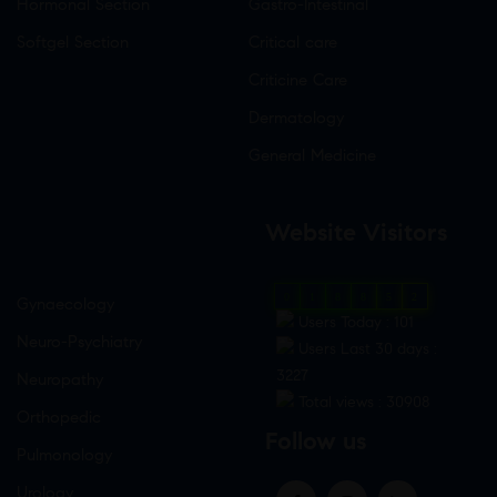
Hormonal Section
Gastro-Intestinal
Softgel Section
Critical care
Criticine Care
Dermatology
General Medicine
Website Visitors
0
1
8
8
5
2
Gynaecology
Users Today : 101
Neuro-Psychiatry
Users Last 30 days :
3227
Neuropathy
Total views : 30908
Orthopedic
Follow us
Pulmonology
Urology