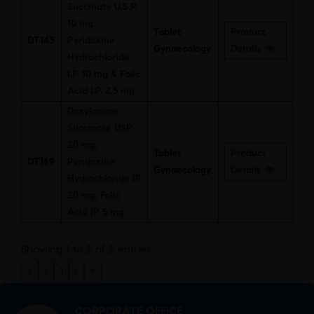
Succinate U.S.P.
10 mg,
Tablet
Product
DT143
Pyridoxine
Gynaecology
Details
Hydrochloride
I.P. 10 mg & Folic
Acid I.P. 2.5 mg
Doxylamine
Succinate USP
20 mg,
Tablet
Product
DT169
Pyridoxine
Gynaecology
Details
Hydrochloride IP
20 mg, Folic
Acid IP 5 mg
Showing 1 to 2 of 2 entries
«
‹
1
›
»
CORPORATE OFFICE