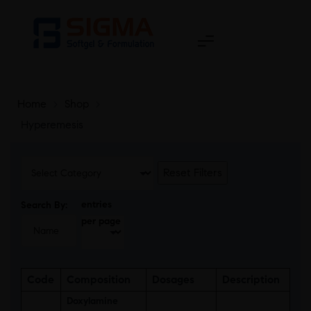
Home
>
Shop
>
Hyperemesis
Reset Filters
entries
Search By:
per page
Code
Composition
Dosages
Description
Doxylamine