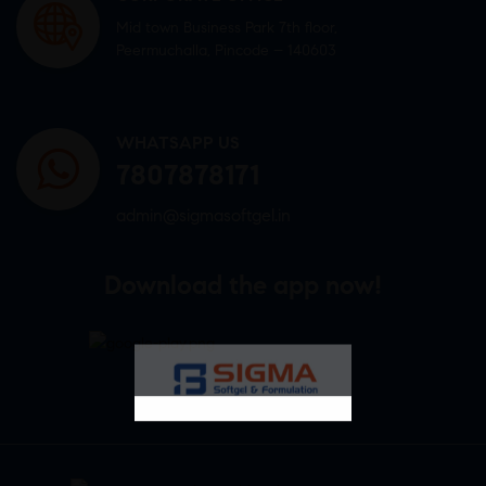
Mid town Business Park 7th floor,
Peermuchalla, Pincode – 140603
WHATSAPP US
7807878171
admin@sigmasoftgel.in
Download the app now!