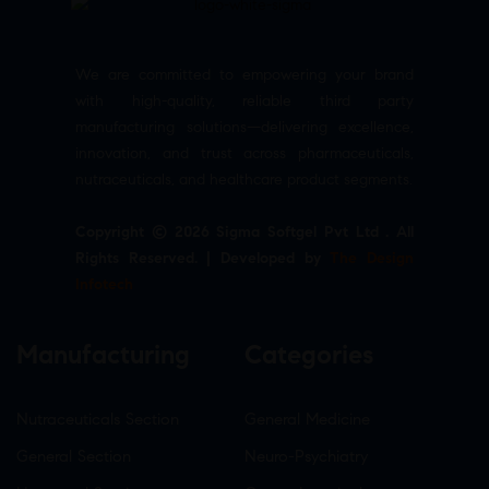
We are committed to empowering your brand
with high-quality, reliable third party
manufacturing solutions—delivering excellence,
innovation, and trust across pharmaceuticals,
nutraceuticals, and healthcare product segments.
Copyright © 2026 Sigma Softgel Pvt Ltd . All
Rights Reserved. | Developed by
The Design
Infotech
Manufacturing
Categories
Nutraceuticals Section
General Medicine
General Section
Neuro-Psychiatry