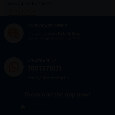
Showing 1 to 1 of 1 entry
«
‹
1
›
»
CORPORATE OFFICE
Mid town Business Park 7th floor,
Peermuchalla, Pincode – 140603
WHATSAPP US
7807878171
admin@sigmasoftgel.in
Download the app now!