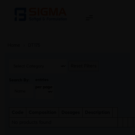
Home
>
DT175
Reset Filters
entries
Search By:
per page
Code
Composition
Dosages
Description
No products found