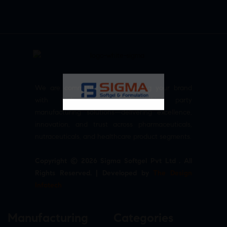
We are committed to empowering your brand
with high-quality, reliable third party
manufacturing solutions—delivering excellence,
innovation, and trust across pharmaceuticals,
nutraceuticals, and healthcare product segments.
Copyright © 2026 Sigma Softgel Pvt Ltd . All
Rights Reserved. | Developed by
The Design
Infotech
Manufacturing
Categories