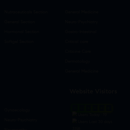
Nutraceuticals Section
General Medicine
General Section
Neuro-Psychiatry
Hormonal Section
Gastro-Intestinal
Softgel Section
Critical care
Criticine Care
Dermatology
General Medicine
Website Visitors
0
1
8
6
8
0
Gynaecology
Users Today : 19
Neuro-Psychiatry
Users Last 30 days :
3158
Neuropathy