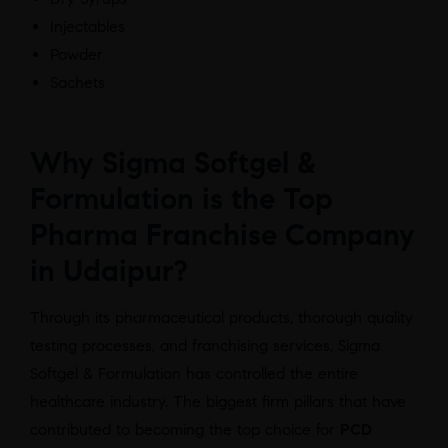
Injectables
Powder
Sachets
Why Sigma Softgel &
Formulation is the Top
Pharma Franchise Company
in Udaipur?
Through its pharmaceutical products, thorough quality
testing processes, and franchising services, Sigma
Softgel & Formulation has controlled the entire
healthcare industry. The biggest firm pillars that have
contributed to becoming the top choice for
PCD