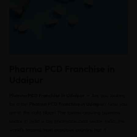
Pharma PCD Franchise in
Udaipur
Pharma PCD Franchise in Udaipur –
Are you looking
for a top
Pharma PCD Franchise in Udaipur
? Now you
are in the right place! The fastest-growing business
sector in India is the pharmaceutical sector. India, the
world’s second most populous country, has a