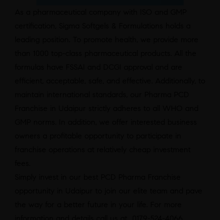
As a pharmaceutical company with ISO and GMP
certification, Sigma Softgels & Formulations holds a
leading position. To promote health, we provide more
than 1000 top-class pharmaceutical products. All the
formulas have FSSAI and DCGI approval and are
efficient, acceptable, safe, and effective. Additionally, to
maintain international standards, our Pharma PCD
Franchise in Udaipur strictly adheres to all WHO and
GMP norms. In addition, we offer interested business
owners a profitable opportunity to participate in
franchise operations at relatively cheap investment
fees.
Simply invest in our best PCD Pharma Franchise
opportunity in Udaipur to join our elite team and pave
the way for a better future in your life. For more
information and details call us at 0179-524-4066