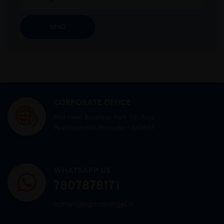
CORPORATE OFFICE
Mid town Business Park 7th floor,
Peermuchalla, Pincode – 140603
WHATSAPP US
7807878171
admin@sigmasoftgel.in