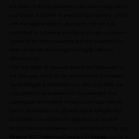
our state-of-the-art machinery and technology, which
guarantees that both its products and services comply
with the highest industry standards. We are fully
committed to achieving excellence in each and every
aspect of the pharmaceutical industry supported by
state-of-the-art technology and highly effective
infrastructure.
With the ability to respond quickly and effectively to
the changing needs of the pharmaceutical business,
Sigma Softgels & Formulations is able to provide top-
class products and services to its customers. The
combination of excellent infrastructure and state-of-
the-art technology has allowed Sigma Softgels and
Formulations to surpass the standards of all other
pharmaceutical businesses. It is recognized as the top
Pharma PCD Franchise Company in Udaipur
and is a