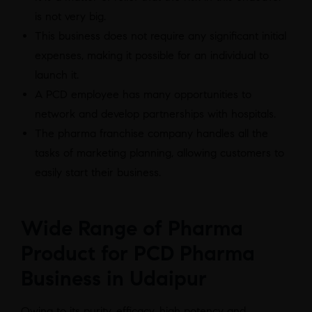
is not very big.
This business does not require any significant initial
expenses, making it possible for an individual to
launch it.
A PCD employee has many opportunities to
network and develop partnerships with hospitals.
The pharma franchise company handles all the
tasks of marketing planning, allowing customers to
easily start their business.
Wide Range of Pharma
Product for PCD Pharma
Business in Udaipur
Owing to its purity, efficacy, high potency and