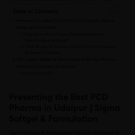
Table of Contents
Presenting the Best PCD Pharma in Udaipur | Sigma
Softgel & Formulation
Why invest PCD Pharma Franchise Business
Opportunity in Udaipur?
Wide Range of Pharma Product for PCD Pharma
Business in Udaipur
Why Sigma Softgel & Formulation is the Top Pharma
Franchise Company in Udaipur?
Contact Details
Presenting the Best PCD
Pharma in Udaipur | Sigma
Softgel & Formulation
Sigma Softgels & Formulations has full confidence in