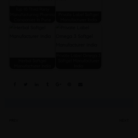
Top 10 Third Party
Manufacturing Pharma
Private Label Softgel
Companies In Pune
Manufacturer India
Private Label Omega 3
Herbal Softgel
Softgel Manufacturer
Manufacturer India
India
Share:
PREV
NEXT