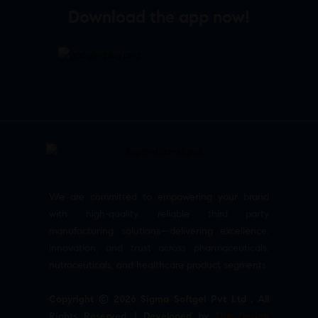
Download the app now!
We are committed to empowering your brand
with high-quality, reliable third party
manufacturing solutions—delivering excellence,
innovation, and trust across pharmaceuticals,
nutraceuticals, and healthcare product segments.
Copyright © 2026 Sigma Softgel Pvt Ltd . All
Rights Reserved. | Developed by
The Design