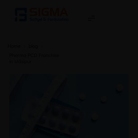
Home
>
blog
>
Pharma PCD Franchise
in Udaipur