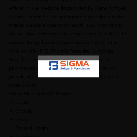
efficiency, the medicine list provided by Sigma Softgels
& Formulations has gained immense popularity in the
market. Because a person’s health is so important to
us, we strive to become the largest medical field in the
market. Being the most renowned company in the
field, we offer PCD Pharma Franchise in Udaipur,
Rajasthan, with access to around 300 different
pharmaceutical categories. All the treatments we
provide are of the highest caliber and treat patients
more quickly.
List of Medicines We Provide:
Tablet
Capsule
Syrup
Tropical Cream
Dry Syrups