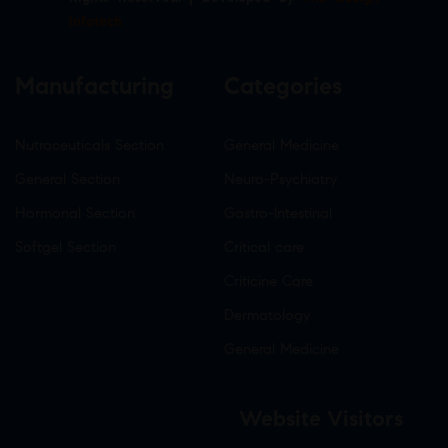
Infotech
Manufacturing
Categories
Nutraceuticals Section
General Medicine
General Section
Neuro-Psychiatry
Hormonal Section
Gastro-Intestinal
Softgel Section
Critical care
Criticine Care
Dermatology
General Medicine
Website Visitors