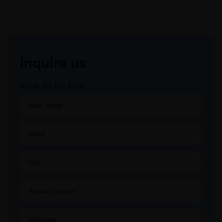
Inquire us
Kindly Fill the form