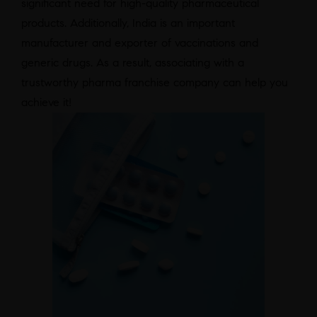
significant need for high-quality pharmaceutical
products. Additionally, India is an important
manufacturer and exporter of vaccinations and
generic drugs. As a result, associating with a
trustworthy pharma franchise company can help you
achieve it!