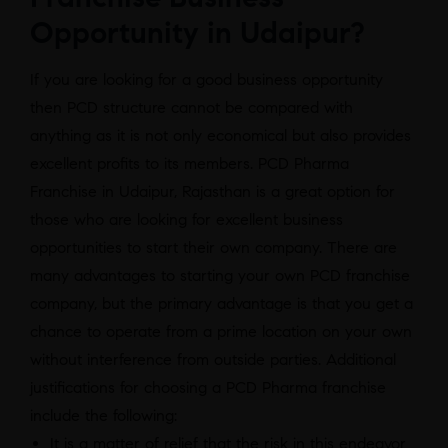
Opportunity in Udaipur?
If you are looking for a good business opportunity
then PCD structure cannot be compared with
anything as it is not only economical but also provides
excellent profits to its members. PCD Pharma
Franchise in Udaipur, Rajasthan is a great option for
those who are looking for excellent business
opportunities to start their own company. There are
many advantages to starting your own PCD franchise
company, but the primary advantage is that you get a
chance to operate from a prime location on your own
without interference from outside parties. Additional
justifications for choosing a PCD Pharma franchise
include the following:
It is a matter of relief that the risk in this endeavor