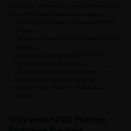
leader in the pharmaceutical business. Following are
some of the positive features of our company:
Self-owned units adhere to stringent WHO-GMP
standards.
The latest equipment has been installed and is fully
equipped.
For work that is economical, the latest and
improved processes are employed.
Our business provides pharmaceuticals of the
highest caliber in beautiful packaging.
There is a large network for efficient delivery
methods.
Why invest PCD Pharma
Franchise Business