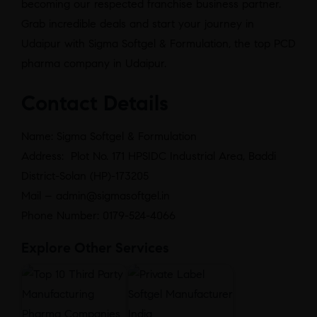
becoming our respected franchise business partner.
Grab incredible deals and start your journey in
Udaipur with Sigma Softgel & Formulation, the top PCD
pharma company in Udaipur.
Contact Details
Name: Sigma Softgel & Formulation
Address: Plot No. 171 HPSIDC Industrial Area, Baddi
District-Solan (HP)-173205
Mail – admin@sigmasoftgel.in
Phone Number: 0179-524-4066
Explore Other Services