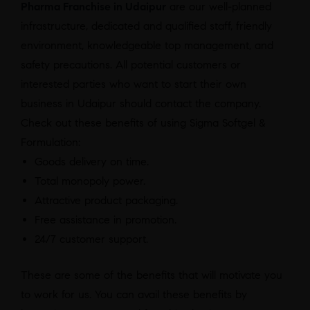
Pharma Franchise in Udaipur
are our well-planned
infrastructure, dedicated and qualified staff, friendly
environment, knowledgeable top management, and
safety precautions. All potential customers or
interested parties who want to start their own
business in Udaipur should contact the company.
Check out these benefits of using Sigma Softgel &
Formulation:
Goods delivery on time.
Total monopoly power.
Attractive product packaging.
Free assistance in promotion.
24/7 customer support.
These are some of the benefits that will motivate you
to work for us. You can avail these benefits by