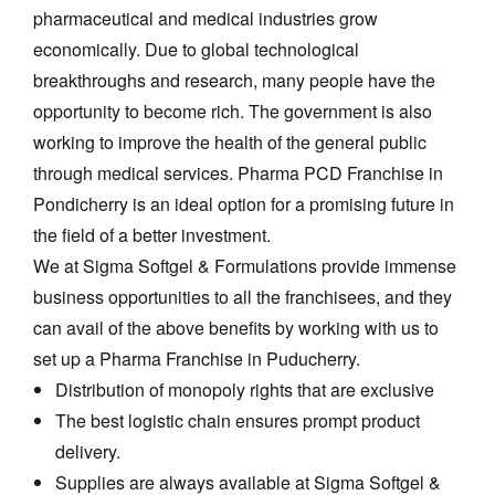
pharmaceutical and medical industries grow
economically. Due to global technological
breakthroughs and research, many people have the
opportunity to become rich. The government is also
working to improve the health of the general public
through medical services.
Pharma PCD Franchise in
Pondicherry
is an ideal option for a promising future in
the field of a better investment.
We at Sigma Softgel & Formulations provide immense
business opportunities to all the franchisees, and they
can avail of the above benefits by working with us to
set up a Pharma Franchise in Puducherry.
Distribution of monopoly rights that are exclusive
The best logistic chain ensures prompt product
delivery.
Supplies are always available at Sigma Softgel &