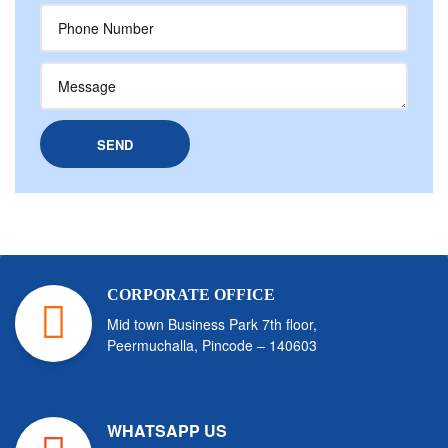
CORPORATE OFFICE
Mid town Business Park 7th floor,
Peermuchalla, Pincode – 140603
WHATSAPP US