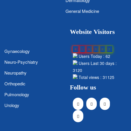
Dermatology
General Medicine
Website Visitors
0
1
8
9
8
2
Gynaecology
Users Today : 62
Neuro-Psychiatry
Users Last 30 days :
3120
Neuropathy
Total views : 31125
Orthopedic
Follow us
Pulmonology
Urology