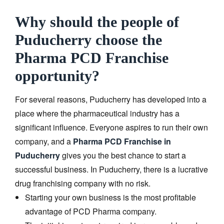
Why should the people of
Puducherry choose the
Pharma PCD Franchise
opportunity?
For several reasons, Puducherry has developed into a
place where the pharmaceutical industry has a
significant influence. Everyone aspires to run their own
company, and a
Pharma PCD Franchise in
Puducherry
gives you the best chance to start a
successful business. In Puducherry, there is a lucrative
drug franchising company with no risk.
Starting your own business is the most profitable
advantage of PCD Pharma company.