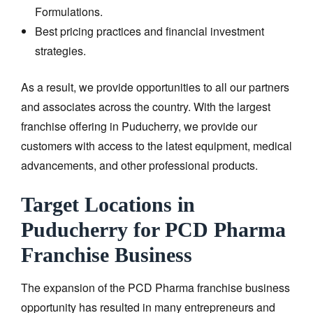
Formulations.
Best pricing practices and financial investment
strategies.
As a result, we provide opportunities to all our partners
and associates across the country. With the largest
franchise offering in Puducherry, we provide our
customers with access to the latest equipment, medical
advancements, and other professional products.
Target Locations in
Puducherry for PCD Pharma
Franchise Business
The expansion of the PCD Pharma franchise business
opportunity has resulted in many entrepreneurs and