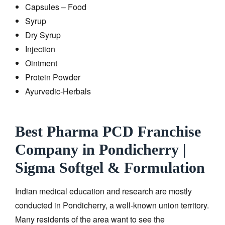
Capsules – Food
Syrup
Dry Syrup
Injection
Ointment
Protein Powder
Ayurvedic-Herbals
Best Pharma PCD Franchise
Company in Pondicherry |
Sigma Softgel & Formulation
Indian medical education and research are mostly
conducted in Pondicherry, a well-known union territory.
Many residents of the area want to see the