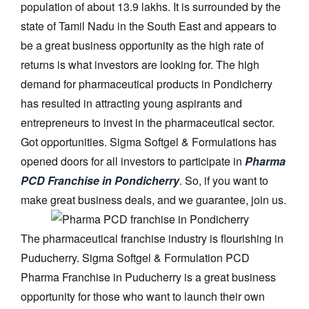
population of about 13.9 lakhs. It is surrounded by the
state of Tamil Nadu in the South East and appears to
be a great business opportunity as the high rate of
returns is what investors are looking for. The high
demand for pharmaceutical products in Pondicherry
has resulted in attracting young aspirants and
entrepreneurs to invest in the pharmaceutical sector.
Got opportunities. Sigma Softgel & Formulations has
opened doors for all investors to participate in
Pharma
PCD Franchise in Pondicherry
. So, if you want to
make great business deals, and we guarantee, join us.
The pharmaceutical franchise industry is flourishing in
Puducherry. Sigma Softgel & Formulation PCD
Pharma Franchise in Puducherry is a great business
opportunity for those who want to launch their own