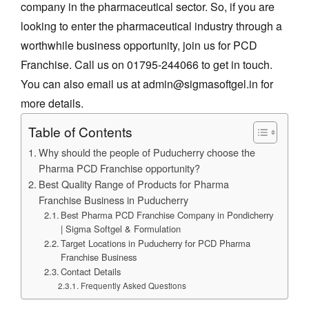
company in the pharmaceutical sector. So, if you are
looking to enter the pharmaceutical industry through a
worthwhile business opportunity, join us for PCD
Franchise. Call us on 01795-244066 to get in touch.
You can also email us at admin@sigmasoftgel.in for
more details.
Table of Contents
Why should the people of Puducherry choose the
Pharma PCD Franchise opportunity?
Best Quality Range of Products for Pharma
Franchise Business in Puducherry
Best Pharma PCD Franchise Company in Pondicherry
| Sigma Softgel & Formulation
Target Locations in Puducherry for PCD Pharma
Franchise Business
Contact Details
Frequently Asked Questions