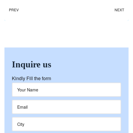
PREV
NEXT
Inquire us
Kindly Fill the form