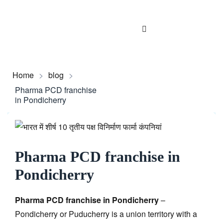
Home
>
blog
>
Pharma PCD franchise
in Pondicherry
Pharma PCD franchise in
Pondicherry
Pharma PCD franchise in Pondicherry
–
Pondicherry or Puducherry is a union territory with a