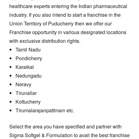
healthcare experts entering the Indian pharmaceutical
industry. If you also intend to start a franchise in the
Union Territory of Puducherry then we offer our
Franchise opportunity in various designated locations
with exclusive distribution rights.
Tamil Nadu
Pondicherry
Karaikal
Nedungadu
Neravy
Tirunallar
Kottucherry
Tirumalarajanpattinam etc.
Select the area you have specified and partner with
Sigma Softgel & Formulation to avail the best franchise