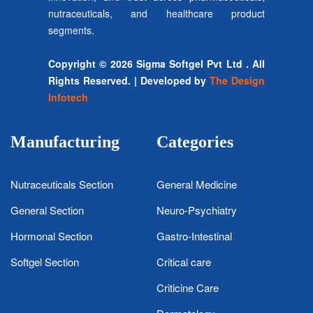
nutraceuticals, and healthcare product
segments.
Copyright © 2026 Sigma Softgel Pvt Ltd . All
Rights Reserved. | Developed by
The Design
Infotech
Manufacturing
Categories
Nutraceuticals Section
General Medicine
General Section
Neuro-Psychiatry
Hormonal Section
Gastro-Intestinal
Softgel Section
Critical care
Criticine Care