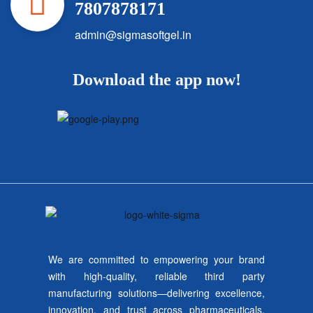
7807878171
admin@sigmasoftgel.in
Download the app now!
We are committed to empowering your brand
with high-quality, reliable third party
manufacturing solutions—delivering excellence,
innovation, and trust across pharmaceuticals,