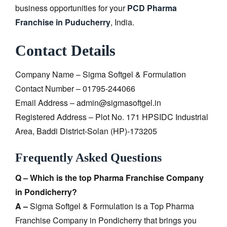
business opportunities for your
PCD Pharma
Franchise in Puducherry
, India.
Contact Details
Company Name – Sigma Softgel & Formulation
Contact Number – 01795-244066
Email Address – admin@sigmasoftgel.in
Registered Address – Plot No. 171 HPSIDC Industrial
Area, Baddi District-Solan (HP)-173205
Frequently Asked Questions
Q – Which is the top Pharma Franchise Company
in Pondicherry?
A –
Sigma Softgel & Formulation is a Top Pharma
Franchise Company in Pondicherry that brings you