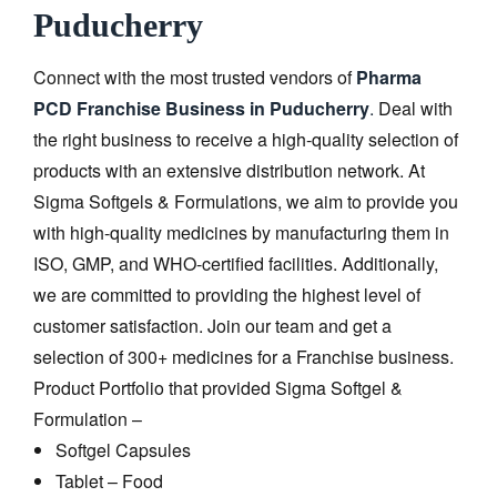
Puducherry
Connect with the most trusted vendors of
Pharma
PCD Franchise Business in Puducherry
.
Deal with
the right business to receive a high-quality selection of
products with an extensive distribution network. At
Sigma Softgels & Formulations, we aim to provide you
with high-quality medicines by manufacturing them in
ISO, GMP, and WHO-certified facilities. Additionally,
we are committed to providing the highest level of
customer satisfaction. Join our team and get a
selection of 300+ medicines for a Franchise business.
Product Portfolio that provided Sigma Softgel &
Formulation –
Softgel Capsules
Tablet – Food