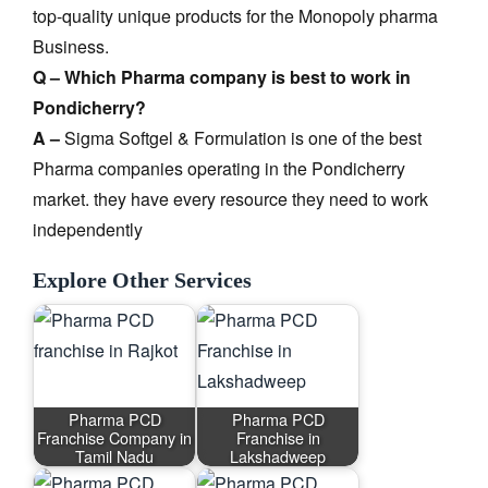
top-quality unique products for the Monopoly pharma
Business.
Q – Which Pharma company is best to work in
Pondicherry?
A –
Sigma Softgel & Formulation is one of the best
Pharma companies operating in the Pondicherry
market. they have every resource they need to work
independently
Explore Other Services
Pharma PCD
Pharma PCD
Franchise Company in
Franchise in
Tamil Nadu
Lakshadweep