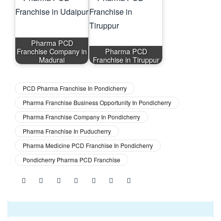
Pharma PCD
Franchise Company in
Pharma PCD
Madurai
Franchise in Tiruppur
PCD Pharma Franchise In Pondicherry
Pharma Franchise Business Opportunity In Pondicherry
Pharma Franchise Company In Pondicherry
Pharma Franchise In Puducherry
Pharma Medicine PCD Franchise In Pondicherry
Pondicherry Pharma PCD Franchise
Share: