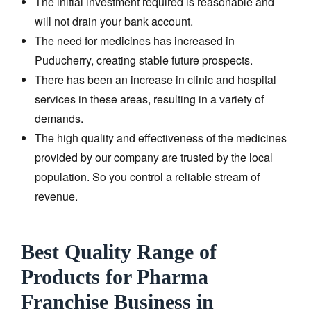
The initial investment required is reasonable and
will not drain your bank account.
The need for medicines has increased in
Puducherry, creating stable future prospects.
There has been an increase in clinic and hospital
services in these areas, resulting in a variety of
demands.
The high quality and effectiveness of the medicines
provided by our company are trusted by the local
population. So you control a reliable stream of
revenue.
Best Quality Range of
Products for Pharma
Franchise Business in