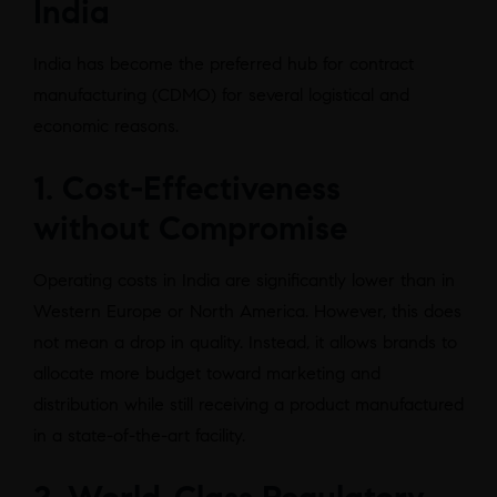
India
India has become the preferred hub for contract
manufacturing (CDMO) for several logistical and
economic reasons.
1. Cost-Effectiveness
without Compromise
Operating costs in India are significantly lower than in
Western Europe or North America. However, this does
not mean a drop in quality. Instead, it allows brands to
allocate more budget toward marketing and
distribution while still receiving a product manufactured
in a state-of-the-art facility.