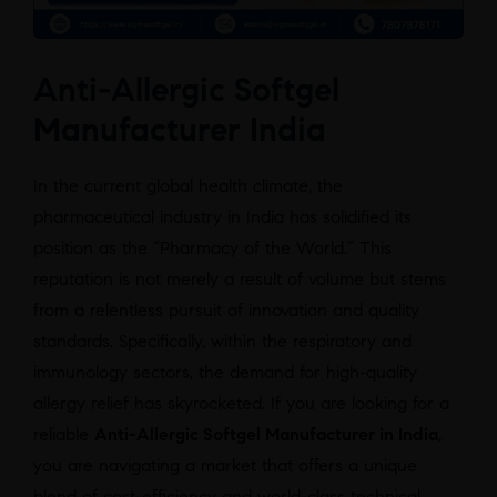
Anti-Allergic Softgel
Manufacturer India
In the current global health climate, the
pharmaceutical industry in India has solidified its
position as the “Pharmacy of the World.” This
reputation is not merely a result of volume but stems
from a relentless pursuit of innovation and quality
standards. Specifically, within the respiratory and
immunology sectors, the demand for high-quality
allergy relief has skyrocketed. If you are looking for a
reliable
Anti-Allergic Softgel Manufacturer in India
,
you are navigating a market that offers a unique
blend of cost-efficiency and world-class technical