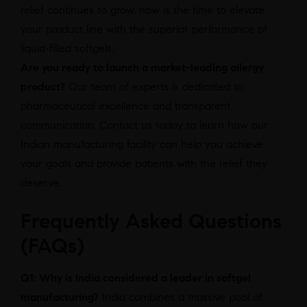
relief continues to grow, now is the time to elevate
your product line with the superior performance of
liquid-filled softgels.
Are you ready to launch a market-leading allergy
product?
Our team of experts is dedicated to
pharmaceutical excellence and transparent
communication. Contact us today to learn how our
Indian manufacturing facility can help you achieve
your goals and provide patients with the relief they
deserve.
Frequently Asked Questions
(FAQs)
Q1: Why is India considered a leader in softgel
manufacturing?
India combines a massive pool of