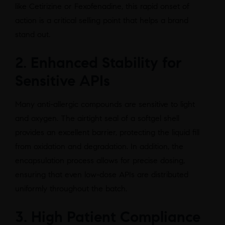
like Cetirizine or Fexofenadine, this rapid onset of
action is a critical selling point that helps a brand
stand out.
2. Enhanced Stability for
Sensitive APIs
Many anti-allergic compounds are sensitive to light
and oxygen. The airtight seal of a softgel shell
provides an excellent barrier, protecting the liquid fill
from oxidation and degradation. In addition, the
encapsulation process allows for precise dosing,
ensuring that even low-dose APIs are distributed
uniformly throughout the batch.
3. High Patient Compliance