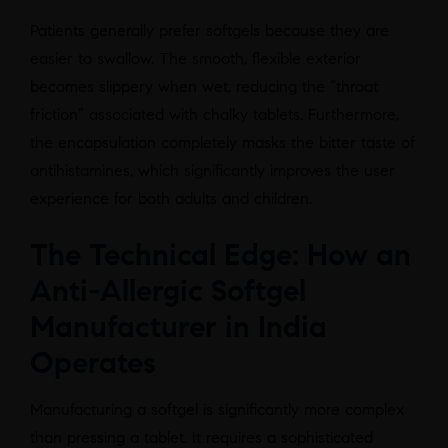
Patients generally prefer softgels because they are
easier to swallow. The smooth, flexible exterior
becomes slippery when wet, reducing the “throat
friction” associated with chalky tablets. Furthermore,
the encapsulation completely masks the bitter taste of
antihistamines, which significantly improves the user
experience for both adults and children.
The Technical Edge: How an
Anti-Allergic Softgel
Manufacturer in India
Operates
Manufacturing a softgel is significantly more complex
than pressing a tablet. It requires a sophisticated