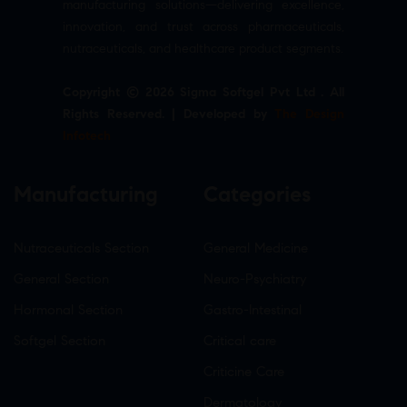
manufacturing solutions—delivering excellence,
innovation, and trust across pharmaceuticals,
nutraceuticals, and healthcare product segments.
Copyright © 2026 Sigma Softgel Pvt Ltd . All
Rights Reserved. | Developed by
The Design
Infotech
Manufacturing
Categories
Nutraceuticals Section
General Medicine
General Section
Neuro-Psychiatry
Hormonal Section
Gastro-Intestinal
Softgel Section
Critical care
Criticine Care
Dermatology