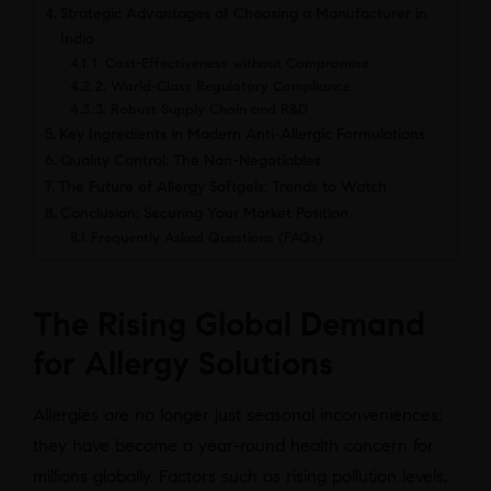
Strategic Advantages of Choosing a Manufacturer in
India
1. Cost-Effectiveness without Compromise
2. World-Class Regulatory Compliance
3. Robust Supply Chain and R&D
Key Ingredients in Modern Anti-Allergic Formulations
Quality Control: The Non-Negotiables
The Future of Allergy Softgels: Trends to Watch
Conclusion: Securing Your Market Position
Frequently Asked Questions (FAQs)
The Rising Global Demand
for Allergy Solutions
Allergies are no longer just seasonal inconveniences;
they have become a year-round health concern for
millions globally. Factors such as rising pollution levels,