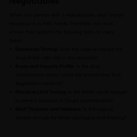
Negotiables
When you partner with a manufacturer, your brand’s
reputation is in their hands. Therefore, you must
ensure they perform the following tests on every
batch:
Dissolution Testing:
Does the capsule release the
drug at the right rate in the stomach?
Assay and Impurity Profile:
Is the drug
concentration exact, and is the product free from
degradation products?
Microbial Limit Testing:
Is the facility sterile enough
to prevent bacterial or fungal contamination?
Shell Thickness and Hardness:
Is the capsule
durable enough for blister packaging and shipping?