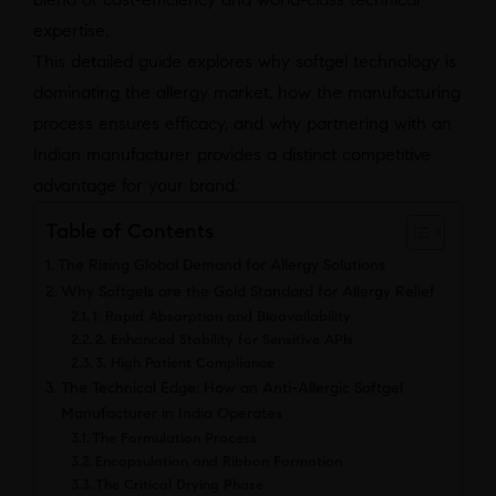
expertise.
This detailed guide explores why softgel technology is
dominating the allergy market, how the manufacturing
process ensures efficacy, and why partnering with an
Indian manufacturer provides a distinct competitive
advantage for your brand.
Table of Contents
The Rising Global Demand for Allergy Solutions
Why Softgels are the Gold Standard for Allergy Relief
1. Rapid Absorption and Bioavailability
2. Enhanced Stability for Sensitive APIs
3. High Patient Compliance
The Technical Edge: How an Anti-Allergic Softgel
Manufacturer in India Operates
The Formulation Process
Encapsulation and Ribbon Formation
The Critical Drying Phase