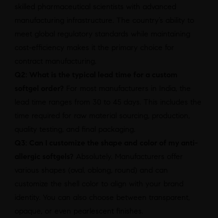
skilled pharmaceutical scientists with advanced
manufacturing infrastructure. The country’s ability to
meet global regulatory standards while maintaining
cost-efficiency makes it the primary choice for
contract manufacturing.
Q2: What is the typical lead time for a custom
softgel order?
For most manufacturers in India, the
lead time ranges from 30 to 45 days. This includes the
time required for raw material sourcing, production,
quality testing, and final packaging.
Q3: Can I customize the shape and color of my anti-
allergic softgels?
Absolutely. Manufacturers offer
various shapes (oval, oblong, round) and can
customize the shell color to align with your brand
identity. You can also choose between transparent,
opaque, or even pearlescent finishes.