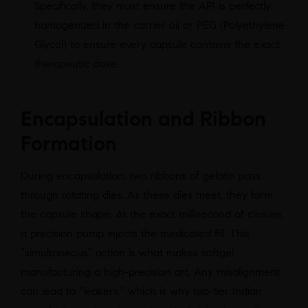
Specifically, they must ensure the API is perfectly
homogenized in the carrier oil or PEG (Polyethylene
Glycol) to ensure every capsule contains the exact
therapeutic dose.
Encapsulation and Ribbon
Formation
During encapsulation, two ribbons of gelatin pass
through rotating dies. As these dies meet, they form
the capsule shape. At the exact millisecond of closure,
a precision pump injects the medicated fill. This
“simultaneous” action is what makes softgel
manufacturing a high-precision art. Any misalignment
can lead to “leakers,” which is why top-tier Indian