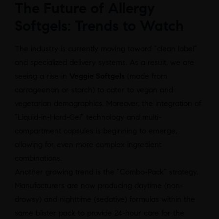
The Future of Allergy
Softgels: Trends to Watch
The industry is currently moving toward “clean label”
and specialized delivery systems. As a result, we are
seeing a rise in
Veggie Softgels
(made from
carrageenan or starch) to cater to vegan and
vegetarian demographics. Moreover, the integration of
“Liquid-in-Hard-Gel” technology and multi-
compartment capsules is beginning to emerge,
allowing for even more complex ingredient
combinations.
Another growing trend is the “Combo-Pack” strategy.
Manufacturers are now producing daytime (non-
drowsy) and nighttime (sedative) formulas within the
same blister pack to provide 24-hour care for the