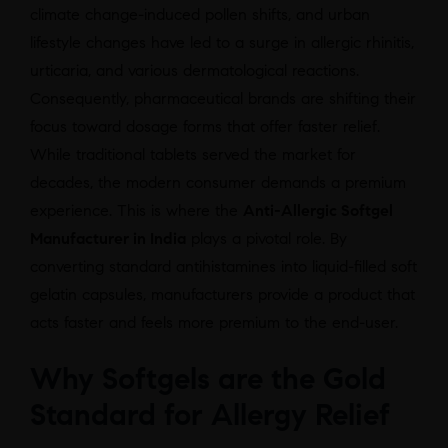
climate change-induced pollen shifts, and urban
lifestyle changes have led to a surge in allergic rhinitis,
urticaria, and various dermatological reactions.
Consequently, pharmaceutical brands are shifting their
focus toward dosage forms that offer faster relief.
While traditional tablets served the market for
decades, the modern consumer demands a premium
experience. This is where the
Anti-Allergic Softgel
Manufacturer in India
plays a pivotal role. By
converting standard antihistamines into liquid-filled soft
gelatin capsules, manufacturers provide a product that
acts faster and feels more premium to the end-user.
Why Softgels are the Gold
Standard for Allergy Relief