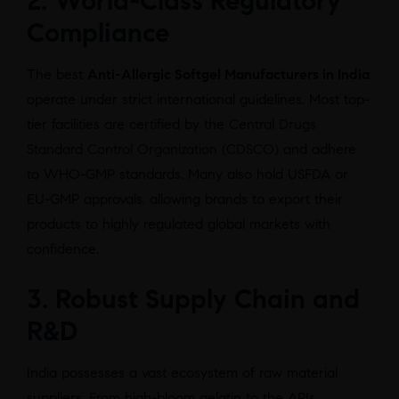
2. World-Class Regulatory
Compliance
The best
Anti-Allergic Softgel Manufacturers in India
operate under strict international guidelines. Most top-
tier facilities are certified by the
Central Drugs
Standard Control Organization (CDSCO)
and adhere
to WHO-GMP standards. Many also hold USFDA or
EU-GMP approvals, allowing brands to export their
products to highly regulated global markets with
confidence.
3. Robust Supply Chain and
R&D
India possesses a vast ecosystem of raw material
suppliers. From high-bloom gelatin to the APIs