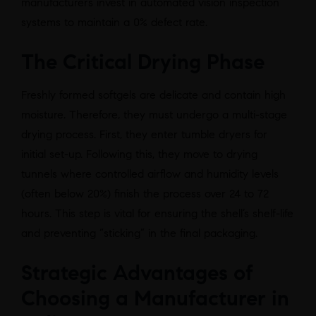
manufacturers invest in automated vision inspection
systems to maintain a 0% defect rate.
The Critical Drying Phase
Freshly formed softgels are delicate and contain high
moisture. Therefore, they must undergo a multi-stage
drying process. First, they enter tumble dryers for
initial set-up. Following this, they move to drying
tunnels where controlled airflow and humidity levels
(often below 20%) finish the process over 24 to 72
hours. This step is vital for ensuring the shell’s shelf-life
and preventing “sticking” in the final packaging.
Strategic Advantages of
Choosing a Manufacturer in