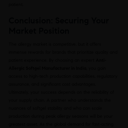
patient.
Conclusion: Securing Your
Market Position
The allergy market is competitive, but it offers
immense rewards for brands that prioritize quality and
patient experience. By choosing an expert
Anti-
Allergic Softgel Manufacturer in India
, you gain
access to high-tech production capabilities, regulatory
assurance, and significant cost advantages.
Ultimately, your success depends on the reliability of
your supply chain. A partner who understands the
nuances of softgel stability and who can scale
production during peak allergy seasons will be your
greatest asset. As the global demand for fast-acting