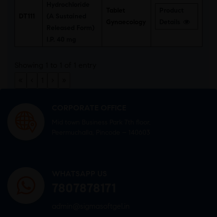
Hydrochloride
Tablet
Product
DT111
(A Sustained
Gynaecology
Details
Released Form)
I.P. 40 mg
Showing 1 to 1 of 1 entry
«
‹
1
›
»
CORPORATE OFFICE
Mid town Business Park 7th floor,
Peermuchalla, Pincode – 140603
WHATSAPP US
7807878171
admin@sigmasoftgel.in