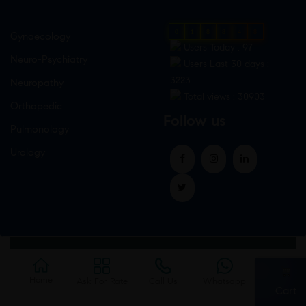
0
1
8
8
4
8
Gynaecology
Users Today : 97
Neuro-Psychiatry
Users Last 30 days :
3223
Neuropathy
Total views : 30903
Orthopedic
Follow us
Pulmonology
Urology
Home
Ask For Rate
Call Us
Whatsapp
Cart