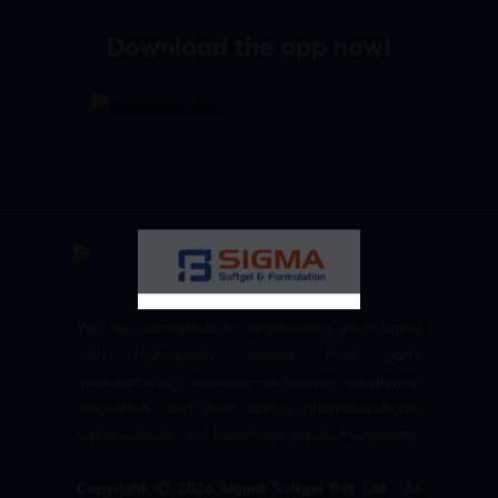
Download the app now!
We are committed to empowering your brand
with high-quality, reliable third party
manufacturing solutions—delivering excellence,
innovation, and trust across pharmaceuticals,
nutraceuticals, and healthcare product segments.
Copyright © 2026 Sigma Softgel Pvt Ltd . All