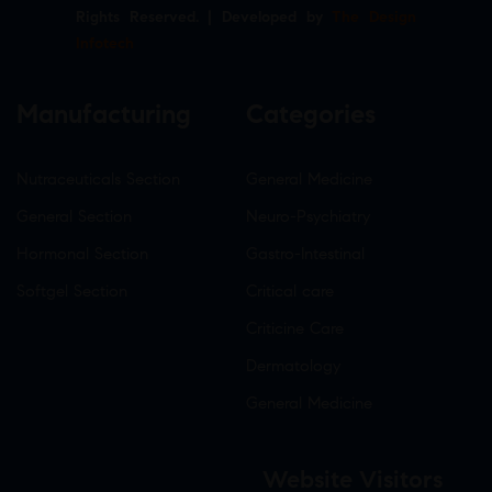
Rights Reserved. | Developed by
The Design
Infotech
Manufacturing
Categories
Nutraceuticals Section
General Medicine
General Section
Neuro-Psychiatry
Hormonal Section
Gastro-Intestinal
Softgel Section
Critical care
Criticine Care
Dermatology
General Medicine
Website Visitors