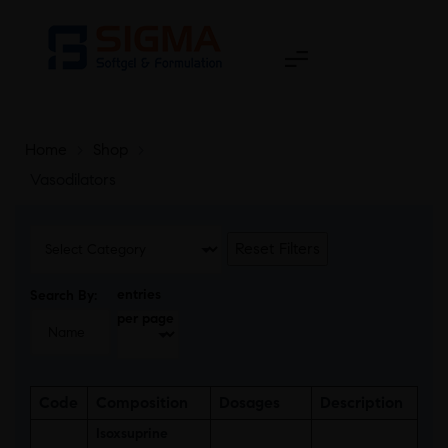
Home
>
Shop
>
Vasodilators
Reset Filters
entries
Search By:
per page
Code
Composition
Dosages
Description
Isoxsuprine