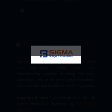
We are committed to empowering your brand
with high-quality, reliable third party
manufacturing solutions—delivering excellence,
innovation, and trust across pharmaceuticals,
nutraceuticals, and healthcare product segments.
Copyright © 2026 Sigma Softgel Pvt Ltd . All
Rights Reserved. | Developed by
The Design
Infotech