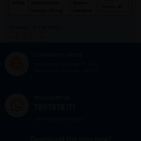
DT146
Hydrochloride
Gastro-
Details
Hydrate 100 mg
Intestinal
Showing 1 to 1 of 1 entry
«
‹
1
›
»
CORPORATE OFFICE
Mid town Business Park 7th floor,
Peermuchalla, Pincode – 140603
WHATSAPP US
7807878171
admin@sigmasoftgel.in
Download the app now!