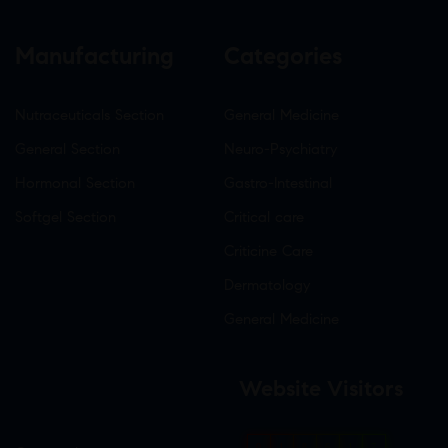
Manufacturing
Categories
Nutraceuticals Section
General Medicine
General Section
Neuro-Psychiatry
Hormonal Section
Gastro-Intestinal
Softgel Section
Critical care
Criticine Care
Dermatology
General Medicine
Website Visitors
0
1
8
6
1
7