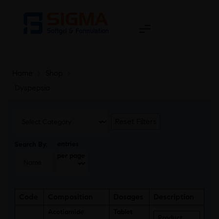
Home
>
Shop
>
Dyspepsia
Reset Filters
entries
Search By:
per page
Code
Composition
Dosages
Description
Acotiamide
Tablet
Product