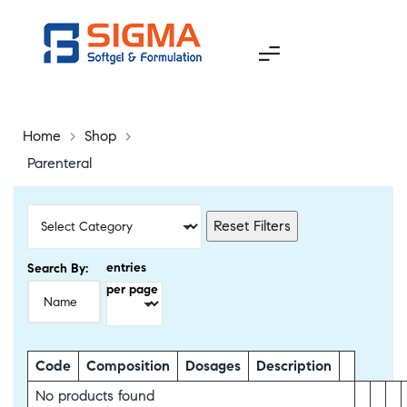
Home
>
Shop
>
Parenteral
Reset Filters
entries
Search By:
per page
Code
Composition
Dosages
Description
No products found