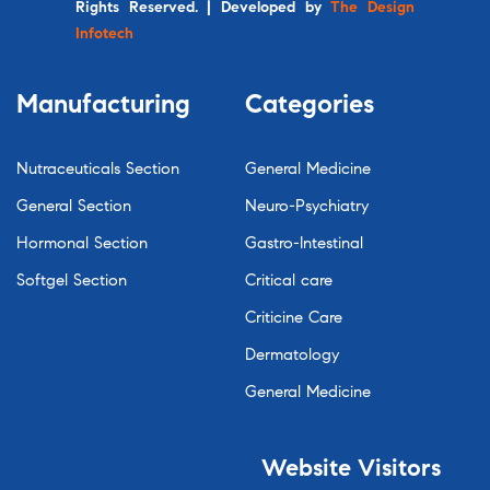
Rights Reserved. | Developed by
The Design
Infotech
Manufacturing
Categories
Nutraceuticals Section
General Medicine
General Section
Neuro-Psychiatry
Hormonal Section
Gastro-Intestinal
Softgel Section
Critical care
Criticine Care
Dermatology
General Medicine
Website
Visitors