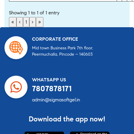
Showing 1 to 1 of 1 entry
«
‹
1
›
»
CORPORATE OFFICE
Mid town Business Park 7th floor,
Peermuchalla, Pincode – 140603
WHATSAPP US
7807878171
admin@sigmasoftgel.in
Download the app now!