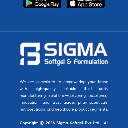
We are committed to empowering your brand
with high-quality, reliable third party
manufacturing solutions—delivering excellence,
innovation, and trust across pharmaceuticals,
nutraceuticals, and healthcare product segments.
Copyright © 2026 Sigma Softgel Pvt Ltd . All