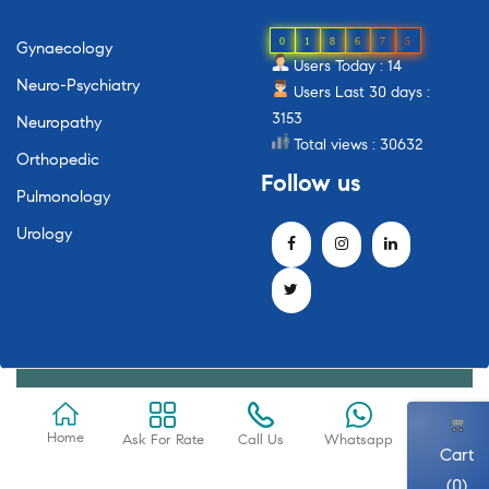
0
1
8
6
7
5
Gynaecology
Users Today : 14
Neuro-Psychiatry
Users Last 30 days :
3153
Neuropathy
Total views : 30632
Orthopedic
Follow
us
Pulmonology
Urology
Home
Ask For Rate
Call Us
Whatsapp
Cart
(0)