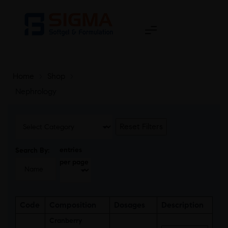
Home
>
Shop
>
Nephrology
Reset Filters
entries
Search By:
per page
Code
Composition
Dosages
Description
Cranberry