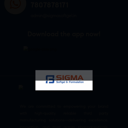
7807878171
admin@sigmasoftgel.in
Download the app now!
We are committed to empowering your brand
with high-quality, reliable third party
manufacturing solutions—delivering excellence,
innovation, and trust across pharmaceuticals,