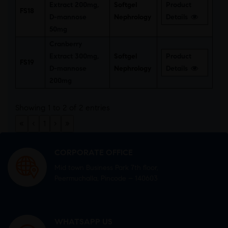
Extract 200mg,
Softgel
Product
FS18
D-mannose
Nephrology
Details
50mg
Cranberry
Extract 300mg,
Softgel
Product
FS19
D-mannose
Nephrology
Details
200mg
Showing 1 to 2 of 2 entries
«
‹
1
›
»
CORPORATE OFFICE
Mid town Business Park 7th floor,
Peermuchalla, Pincode – 140603
WHATSAPP US