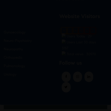
Website Visitors
0
1
8
8
9
5
Gynaecology
Users Today : 29
Neuro-Psychiatry
Users Last 30 days :
3157
Neuropathy
Total views : 30970
Orthopedic
Follow us
Pulmonology
Urology