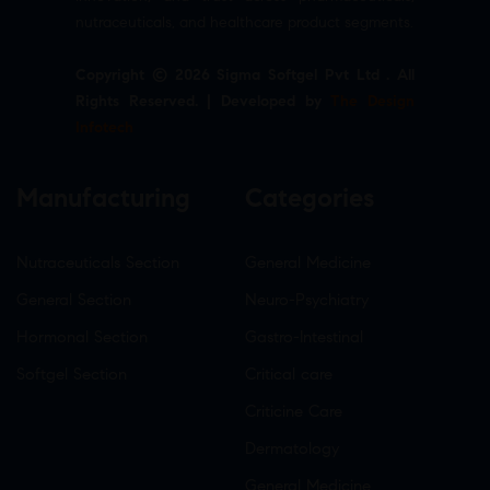
nutraceuticals, and healthcare product segments.
Copyright © 2026 Sigma Softgel Pvt Ltd . All
Rights Reserved. | Developed by
The Design
Infotech
Manufacturing
Categories
Nutraceuticals Section
General Medicine
General Section
Neuro-Psychiatry
Hormonal Section
Gastro-Intestinal
Softgel Section
Critical care
Criticine Care
Dermatology
General Medicine