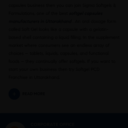
capsules business then you can join Sigma Softgels &
Formulations, one of the best
softgel capsules
manufacturers in Uttarakhand
. An oral dosage form
called Soft Gel looks like a capsule with a gelatin-
based shell containing a liquid filling. In the supplement
market where consumers see an endless array of
choices – tablets, liquids, capsules, and functional
foods – they continually offer softgels. If you want to
start your own business then try Softgel PCD
Franchise in Uttarakhand.
READ MORE
CORPORATE OFFICE