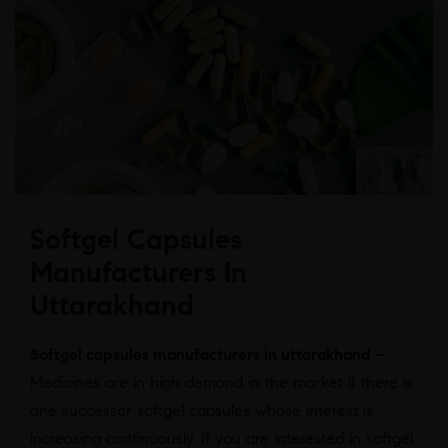
Softgel Capsules
Manufacturers In
Uttarakhand
Softgel capsules manufacturers in uttarakhand –
Medicines are in high demand in the market if there is
one successor softgel capsules whose interest is
increasing continuously. If you are interested in softgel