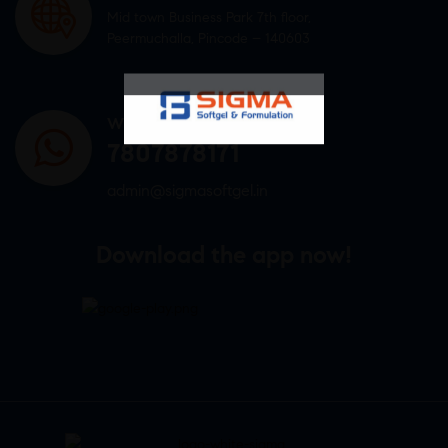
Mid town Business Park 7th floor,
Peermuchalla, Pincode – 140603
WHATSAPP US
7807878171
admin@sigmasoftgel.in
Download the app now!