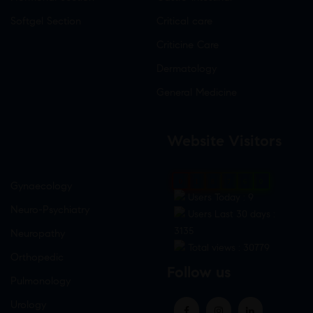
Softgel Section
Critical care
Criticine Care
Dermatology
General Medicine
Website Visitors
0
1
8
7
6
0
Gynaecology
Users Today : 9
Neuro-Psychiatry
Users Last 30 days :
3135
Neuropathy
Total views : 30779
Orthopedic
Follow us
Pulmonology
Urology