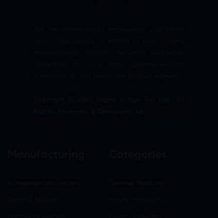
We are committed to empowering your brand
with high-quality, reliable third party
manufacturing solutions—delivering excellence,
innovation, and trust across pharmaceuticals,
nutraceuticals, and healthcare product segments.
Copyright © 2026 Sigma Softgel Pvt Ltd . All
Rights Reserved. | Developed by
The Design
Infotech
Manufacturing
Categories
Nutraceuticals Section
General Medicine
General Section
Neuro-Psychiatry
Hormonal Section
Gastro-Intestinal