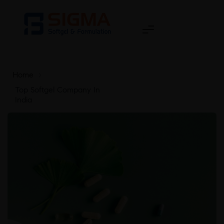
Home
>
Top Softgel Company In
India