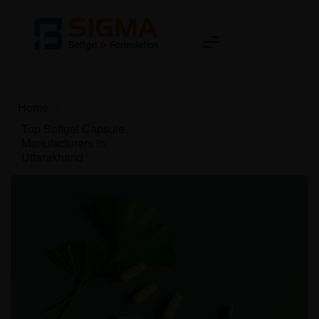
Home
>
Top Softgel Capsule
Manufacturers in
Uttarakhand