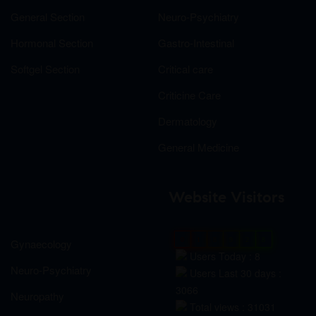
General Section
Neuro-Psychiatry
Hormonal Section
Gastro-Intestinal
Softgel Section
Critical care
Criticine Care
Dermatology
General Medicine
Website Visitors
0
1
8
9
2
8
Gynaecology
Users Today : 8
Neuro-Psychiatry
Users Last 30 days :
3066
Neuropathy
Total views : 31031