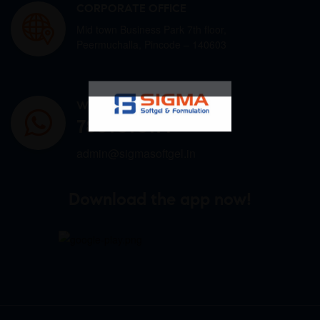
CORPORATE OFFICE
Mid town Business Park 7th floor,
Peermuchalla, Pincode – 140603
WHATSAPP US
7807878171
admin@sigmasoftgel.in
Download the app now!