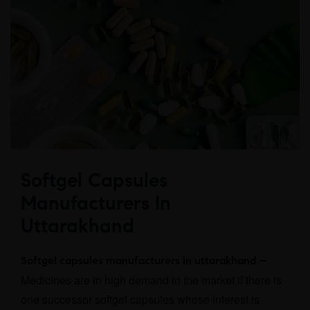
Softgel Capsules
Manufacturers In
Uttarakhand
Softgel capsules manufacturers in uttarakhand –
Medicines are in high demand in the market if there is
one successor softgel capsules whose interest is