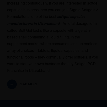
increasing continuously. If you are interested in softgel
capsules business then you can join Sigma Softgels &
Formulations, one of the best
softgel capsules
. An oral dosage form
manufacturers in Uttarakhand
called Soft Gel looks like a capsule with a gelatin-
based shell containing a liquid filling. In the
supplement market where consumers see an endless
array of choices – tablets, liquids, capsules, and
functional foods – they continually offer softgels. If you
want to start your own business then try Softgel PCD
Franchise in Uttarakhand.
READ MORE