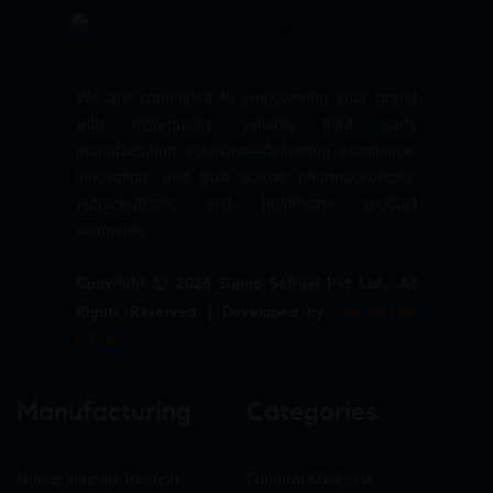
We are committed to empowering your brand
with high-quality, reliable third party
manufacturing solutions—delivering excellence,
innovation, and trust across pharmaceuticals,
nutraceuticals, and healthcare product
segments.
Copyright © 2026 Sigma Softgel Pvt Ltd . All
Rights Reserved. | Developed by
The Design
Infotech
Manufacturing
Categories
Nutraceuticals Section
General Medicine