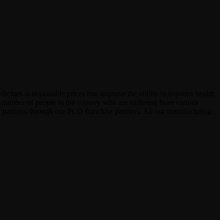
icines at reasonable prices that improve the ability to improve health.
e number of people in the country who are suffering from various
see partners through our PCD franchise partners. All our manufacturing