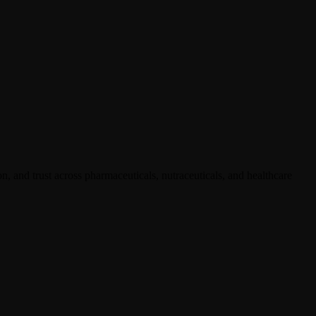
, and trust across pharmaceuticals, nutraceuticals, and healthcare