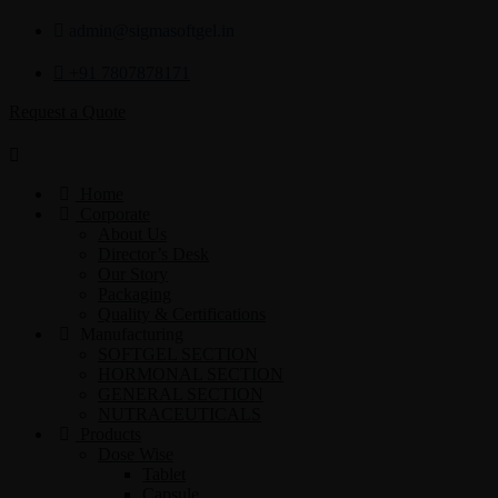
admin@sigmasoftgel.in
+91 7807878171
Request a Quote
Home
Corporate
About Us
Director’s Desk
Our Story
Packaging
Quality & Certifications
Manufacturing
SOFTGEL SECTION
HORMONAL SECTION
GENERAL SECTION
NUTRACEUTICALS
Products
Dose Wise
Tablet
Capsule