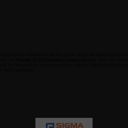
lations was established with the goal to supply the highest quality med
ir own Top
Pharma PCD Franchise Company in Goa
. There are a larg
ovide the best medical care to our patients with the help of our franchi
and WHO guidelines.