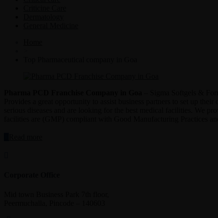
Criticine Care
Dermatology
General Medicine
Home
>
Top Pharmaceutical company in Goa
Pharma PCD Franchise Company in Goa
– Sigma Softgels & Formu
Provides a great opportunity to assist business partners to set up the
serious diseases and are looking for the best medical facilities. We pr
facilities are (GMP) compliant with Good Manufacturing Practices 
“Pharma
Read more
PCD
Franchise
Company
in
Corporate Office
Goa”
Mid town Business Park 7th floor,
Peermuchalla, Pincode – 140603