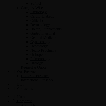
Softgel
Category Wise
Andrology
Cardio-Diabetic
Critical care
Dermatology
Dietary Supplements
Gastro-Intestinal
General Medicine
Gynaecology
Hepatology
Neuro-Psychiatry
Orthopedic
Pulmonology
Urology
Request A Quote
Our Presence
Domestic Presence
International Presence
Blog
Contact us
Home
Corporate
About Us