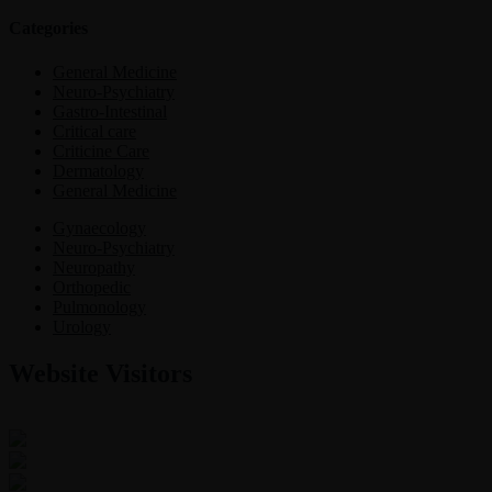
Categories
General Medicine
Neuro-Psychiatry
Gastro-Intestinal
Critical care
Criticine Care
Dermatology
General Medicine
Gynaecology
Neuro-Psychiatry
Neuropathy
Orthopedic
Pulmonology
Urology
Website Visitors
0
1
8
5
4
5
Users Today : 4
Users Last 30 days : 3132
Total views : 30411