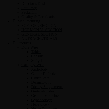
Director’s Desk
Our Story
Packaging
Quality & Certifications
Manufacturing
SOFTGEL SECTION
HORMONAL SECTION
GENERAL SECTION
NUTRACEUTICALS
Products
Dose Wise
Tablet
Capsule
Softgel
Category Wise
Andrology
Cardio-Diabetic
Critical care
Dermatology
Dietary Supplements
Gastro-Intestinal
General Medicine
Gynaecology
Hepatology
Neuro-Psychiatry