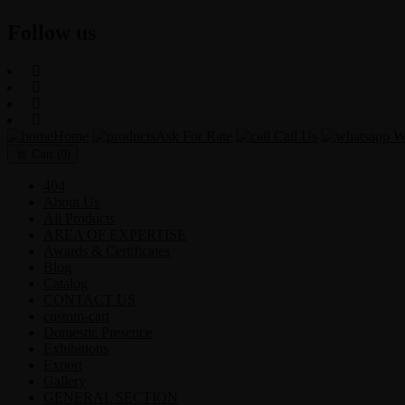
Follow us
Home
Ask For Rate
Call Us
Wh
Cart
(0)
404
About Us
All Products
AREA OF EXPERTISE
Awards & Certificates
Blog
Catalog
CONTACT US
custom-cart
Domestic Presence
Exhibitions
Export
Gallery
GENERAL SECTION