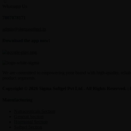
Whatsapp Us
7807878171
admin@sigmasoftgel.in
Download the app now!
We are committed to empowering your brand with high-quality, reliable
product segments.
Copyright © 2026 Sigma Softgel Pvt Ltd . All Rights Reserved. 
Manufacturing
Nutraceuticals Section
General Section
Hormonal Section
Softgel Section