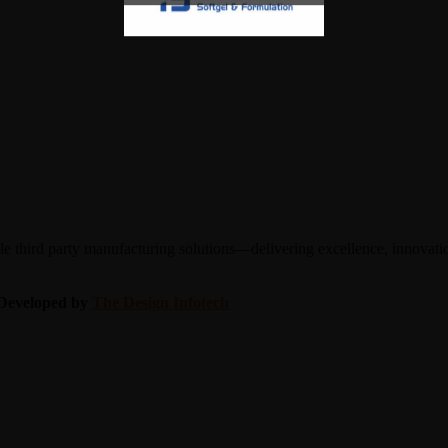
 third party manufacturing solutions—delivering excellence, innovation
| Developed by
The Design Infotech