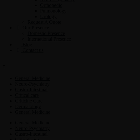
Orthopedic
Pulmonology
Urology
Request A Quote
Our Presence
Domestic Presence
International Presence
Blog
Contact us
General Medicine
Neuro-Psychiatry
Gastro-Intestinal
Critical care
Criticine Care
Dermatology
General Medicine
General Medicine
Neuro-Psychiatry
Gastro-Intestinal
Critical care