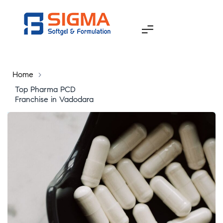
Home
>
Top Pharma PCD
Franchise in Vadodara