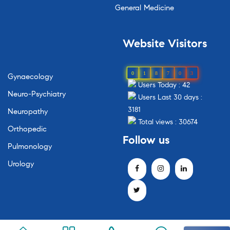
General Medicine
Website Visitors
0
1
8
7
0
3
Gynaecology
Users Today : 42
Neuro-Psychiatry
Users Last 30 days :
3181
Neuropathy
Total views : 30674
Orthopedic
Follow us
Pulmonology
Urology