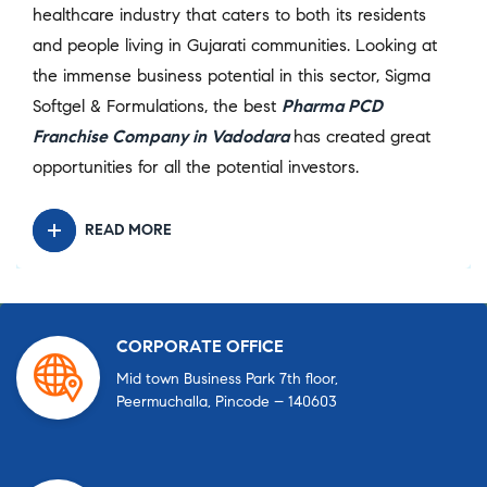
healthcare industry that caters to both its residents
and people living in Gujarati communities. Looking at
the immense business potential in this sector, Sigma
Softgel & Formulations, the best
Pharma PCD
Franchise Company in Vadodara
has created great
opportunities for all the potential investors.
READ MORE
CORPORATE OFFICE
Mid town Business Park 7th floor,
Peermuchalla, Pincode – 140603