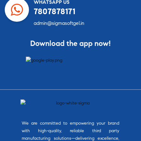
WHATSAPP US
7807878171
admin@sigmasoftgel.in
Download the app now!
We are committed to empowering your brand
with high-quality, reliable third party
manufacturing solutions—delivering excellence,