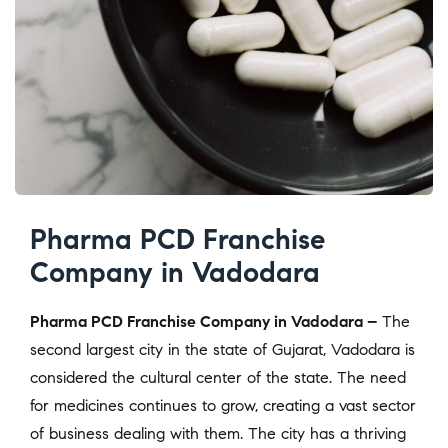
Pharma PCD Franchise
Company in Vadodara
Pharma PCD Franchise Company in Vadodara –
The
second largest city in the state of Gujarat, Vadodara is
considered the cultural center of the state. The need
for medicines continues to grow, creating a vast sector
of business dealing with them. The city has a thriving