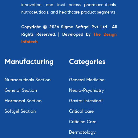
innovation, and trust across pharmaceuticals,
nutraceuticals, and healthcare product segments.
Copyright © 2026 Sigma Softgel Pvt Ltd . All
Rights Reserved. | Developed by
The Design
Infotech
Manufacturing
Categories
Nutraceuticals Section
General Medicine
General Section
Neuro-Psychiatry
Hormonal Section
Gastro-Intestinal
Softgel Section
Critical care
Criticine Care
Dermatology