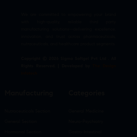
We are committed to empowering your brand
with high-quality, reliable third party
manufacturing solutions—delivering excellence,
innovation, and trust across pharmaceuticals,
nutraceuticals, and healthcare product segments.
Copyright © 2026 Sigma Softgel Pvt Ltd . All
Rights Reserved. | Developed by
The Design
Infotech
Manufacturing
Categories
Nutraceuticals Section
General Medicine
General Section
Neuro-Psychiatry
Hormonal Section
Gastro-Intestinal