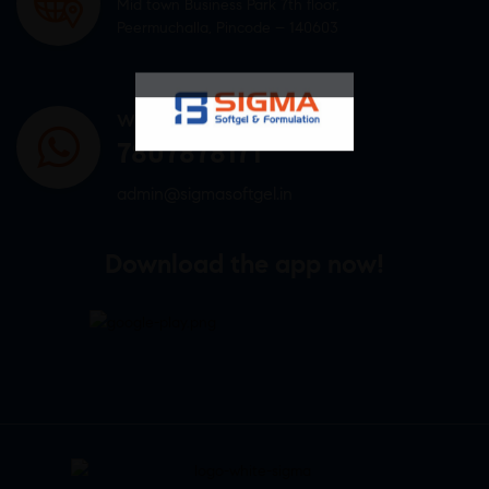
Mid town Business Park 7th floor,
Peermuchalla, Pincode – 140603
WHATSAPP US
7807878171
admin@sigmasoftgel.in
Download the app now!