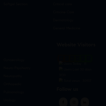
Softgel Section
Critical care
Criticine Care
Dermatology
General Medicine
Website Visitors
0
1
8
8
7
7
Gynaecology
Users Today : 11
Neuro-Psychiatry
Users Last 30 days :
3139
Neuropathy
Total views : 30937
Orthopedic
Follow us
Pulmonology
Urology