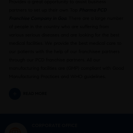
Provides a great opportunity to assist business
partners to set up their own Top
Pharma PCD
Franchise Company in Goa
. There are a large number
of people in the country who are suffering from
various serious diseases and are looking for the best
medical facilities. We provide the best medical care to
our patients with the help of our franchisee partners
through our PCD franchise partners. All our
manufacturing facilities are (GMP) compliant with Good
Manufacturing Practices and WHO guidelines.
READ MORE
CORPORATE OFFICE