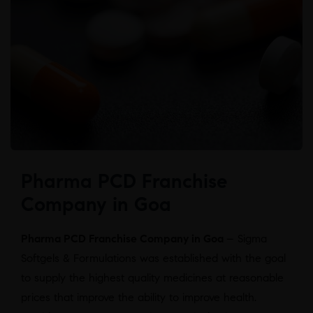
Pharma PCD Franchise
Company in Goa
Pharma PCD Franchise Company in Goa
– Sigma
Softgels & Formulations was established with the goal
to supply the highest quality medicines at reasonable
prices that improve the ability to improve health.