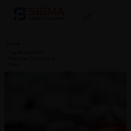
Home
>
Top Pharma PCD
Franchise Company in
Goa