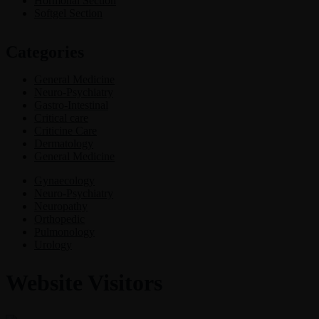
Hormonal Section
Softgel Section
Categories
General Medicine
Neuro-Psychiatry
Gastro-Intestinal
Critical care
Criticine Care
Dermatology
General Medicine
Gynaecology
Neuro-Psychiatry
Neuropathy
Orthopedic
Pulmonology
Urology
Website Visitors
0
1
8
6
6
3