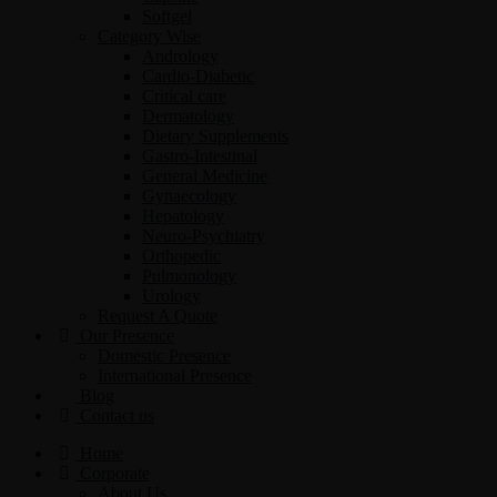
Softgel
Category Wise
Andrology
Cardio-Diabetic
Critical care
Dermatology
Dietary Supplements
Gastro-Intestinal
General Medicine
Gynaecology
Hepatology
Neuro-Psychiatry
Orthopedic
Pulmonology
Urology
Request A Quote
Our Presence
Domestic Presence
International Presence
Blog
Contact us
Home
Corporate
About Us