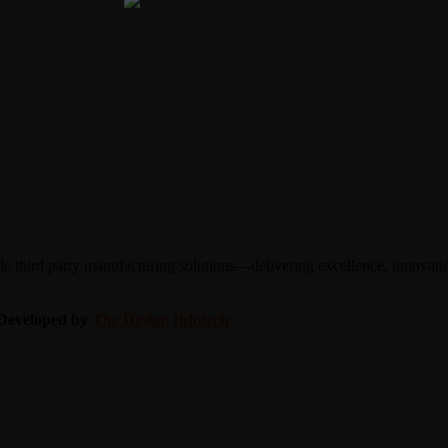
 third party manufacturing solutions—delivering excellence, innovation
| Developed by
The Design Infotech