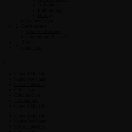
Orthopedic
Pulmonology
Urology
Request A Quote
Our Presence
Domestic Presence
International Presence
Blog
Contact us
General Medicine
Neuro-Psychiatry
Gastro-Intestinal
Critical care
Criticine Care
Dermatology
General Medicine
General Medicine
Neuro-Psychiatry
Gastro-Intestinal
Critical care