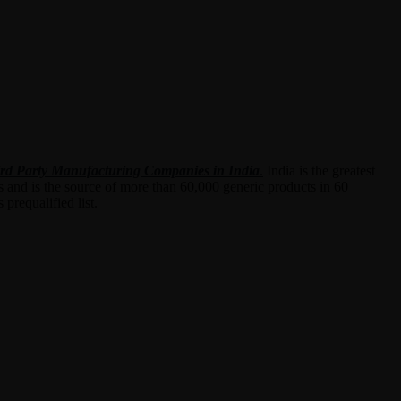
rd Party Manufacturing Companies in India
.
India is the greatest
s and is the source of more than 60,000 generic products in 60
prequalified list.