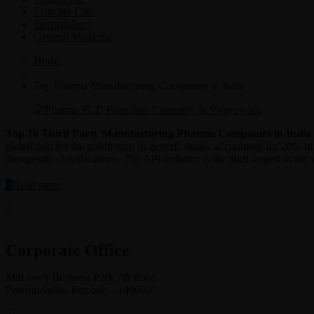
Criticine Care
Dermatology
General Medicine
Home
>
Top Pharma Manufacturing Companies in India
Top 10 Third Party Manufacturing Pharma Companies in India
global hub for the production of generic drugs, accounting for 20% of
therapeutic classifications. The API industry is the third largest in t
“Top
Read more
10
Third
Party
Manufacturing
Pharma
Corporate Office
Companies
in
Mid town Business Park 7th floor,
India”
Peermuchalla, Pincode – 140603