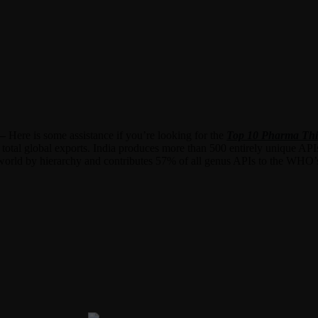
 –
Here is some assistance if you’re looking for the
Top 10 Pharma Thi
 total global exports. India produces more than 500 entirely unique API
he world by hierarchy and contributes 57% of all genus APIs to the WHO’s 