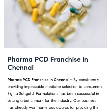
Pharma PCD Franchise in
Chennai
Pharma PCD Franchise in Chennai –
By consistently
providing impeccable medicine selection to consumers,
Sigma Softgel & Formulations has been successful in
setting a benchmark for the industry. Our business
has already won numerous awards for providing the