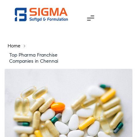
Home
>
Top Pharma Franchise
Companies in Chennai