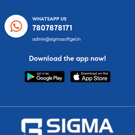
WHATSAPP US
7807878171
admin@sigmasoftgel.in
Download the app now!