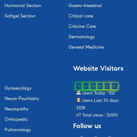
Hormonal Section
Gastro-Intestinal
Softgel Section
Critical care
Criticine Care
Dermatology
General Medicine
Website
Visitors
0
1
8
8
5
3
Gynaecology
Users Today : 102
Neuro-Psychiatry
Users Last 30 days :
3228
Neuropathy
Total views : 30910
Orthopedic
Follow
us
Pulmonology