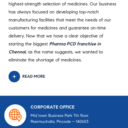
highest-strength selection of medicines. Our business
has always focused on developing top-notch
manufacturing facilities that meet the needs of our
customers for medicines and guarantee on-time
delivery. Now that we have a clear objective of
starting the biggest
Pharma PCD franchise in
Chennai
, as the name suggests, we wanted to
eliminate the shortage of medicines.
READ MORE
CORPORATE OFFICE
Mid town Business Park 7th floor,
Peermuchalla, Pincode – 140603