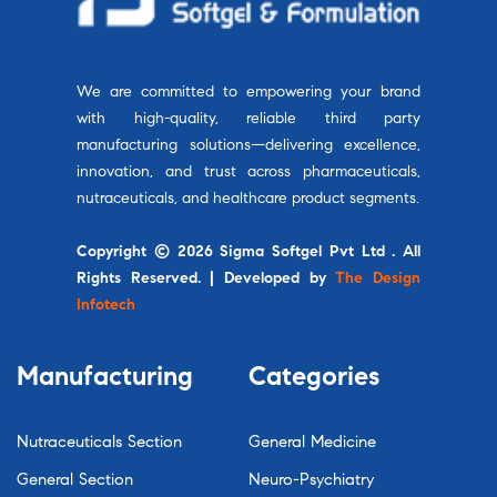
We are committed to empowering your brand
with high-quality, reliable third party
manufacturing solutions—delivering excellence,
innovation, and trust across pharmaceuticals,
nutraceuticals, and healthcare product segments.
Copyright © 2026 Sigma Softgel Pvt Ltd . All
Rights Reserved. | Developed by
The Design
Infotech
Manufacturing
Categories
Nutraceuticals Section
General Medicine
General Section
Neuro-Psychiatry