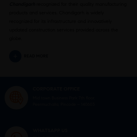
Chandigarh
recognized for their quality manufacturing
products and services. Chandigarh is widely
recognized for its infrastructure and innovatively
updated construction services provided across the
globe.
READ MORE
CORPORATE OFFICE
Mid town Business Park 7th floor,
Peermuchalla, Pincode – 140603
WHATSAPP US