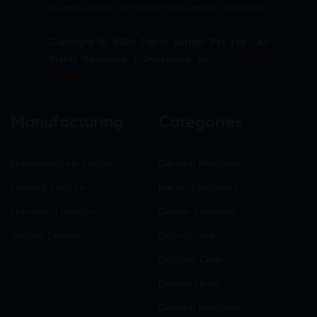
nutraceuticals, and healthcare product segments.
Copyright © 2026 Sigma Softgel Pvt Ltd . All
Rights Reserved. | Developed by
The Design
Infotech
Manufacturing
Categories
Nutraceuticals Section
General Medicine
General Section
Neuro-Psychiatry
Hormonal Section
Gastro-Intestinal
Softgel Section
Critical care
Criticine Care
Dermatology
General Medicine