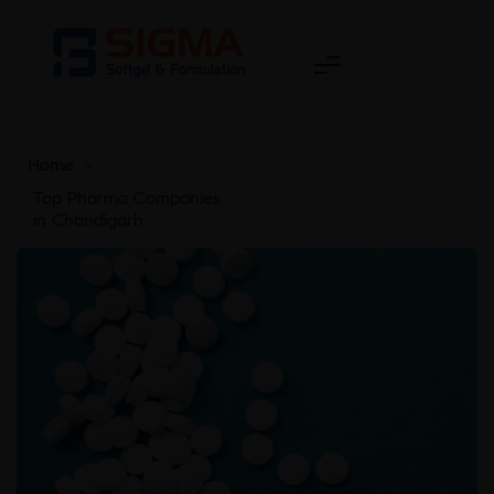
Home
>
Top Pharma Companies
in Chandigarh