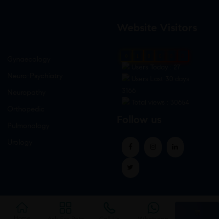
Website Visitors
0
1
8
6
8
8
Gynaecology
Users Today : 27
Neuro-Psychiatry
Users Last 30 days :
3166
Neuropathy
Total views : 30654
Orthopedic
Follow us
Pulmonology
Urology
Home