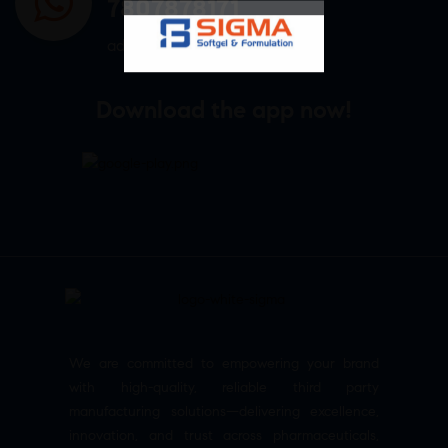
7807878171
admin@sigmasoftgel.in
Download the app now!
We are committed to empowering your brand
with high-quality, reliable third party
manufacturing solutions—delivering excellence,
innovation, and trust across pharmaceuticals,