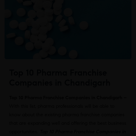
Top 10 Pharma Franchise
Companies in Chandigarh
Top 10 Pharma Franchise Companies in Chandigarh –
With this list, pharma professionals will be able to
know about the existing pharma franchise companies
that are expanding well and offering the best business
opportunities.
Top 10 Pharma Franchise Companies in