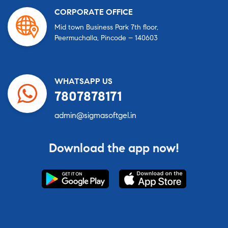
CORPORATE OFFICE
Mid town Business Park 7th floor,
Peermuchalla, Pincode – 140603
WHATSAPP US
7807878171
admin@sigmasoftgel.in
Download the app now!