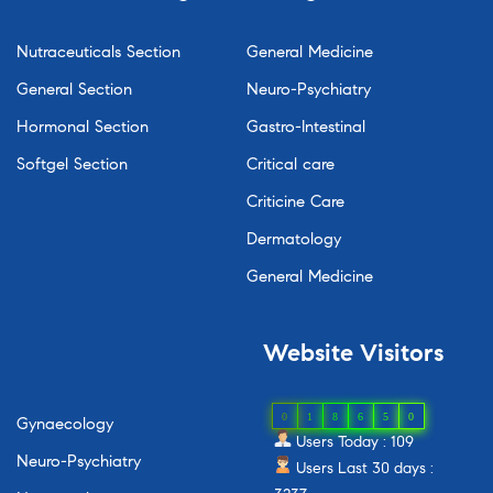
Nutraceuticals Section
General Medicine
General Section
Neuro-Psychiatry
Hormonal Section
Gastro-Intestinal
Softgel Section
Critical care
Criticine Care
Dermatology
General Medicine
Website
Visitors
0
1
8
6
5
0
Gynaecology
Users Today : 109
Neuro-Psychiatry
Users Last 30 days :