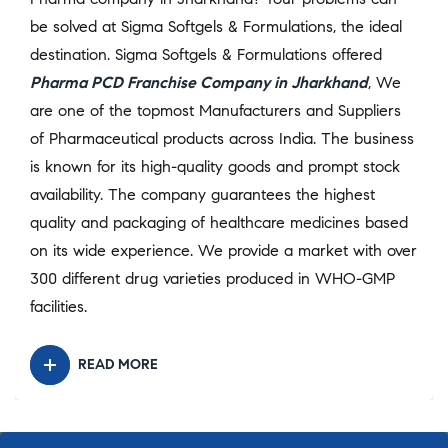
be solved at Sigma Softgels & Formulations, the ideal
destination. Sigma Softgels & Formulations offered
Pharma PCD Franchise Company in Jharkhand
,
We
are one of the topmost Manufacturers and Suppliers
of Pharmaceutical products across India. The business
is known for its high-quality goods and prompt stock
availability. The company guarantees the highest
quality and packaging of healthcare medicines based
on its wide experience. We provide a market with over
300 different drug varieties produced in WHO-GMP
facilities.
READ MORE