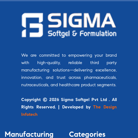
We are committed to empowering your brand
with high-quality, reliable third party
manufacturing solutions—delivering excellence,
innovation, and trust across pharmaceuticals,
nutraceuticals, and healthcare product segments.
Copyright © 2026 Sigma Softgel Pvt Ltd . All
Rights Reserved. | Developed by
The Design
Infotech
Manufacturing
Categories