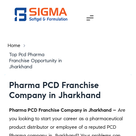
Home
>
Top Pcd Pharma
Franchise Opportunity in
Jharkhand
Pharma PCD Franchise
Company in Jharkhand
Pharma PCD Franchise Company in Jharkhand –
Are
you looking to start your career as a pharmaceutical
product distributor or employee of a reputed PCD
Pharma company in Jharkhand? Your problems can