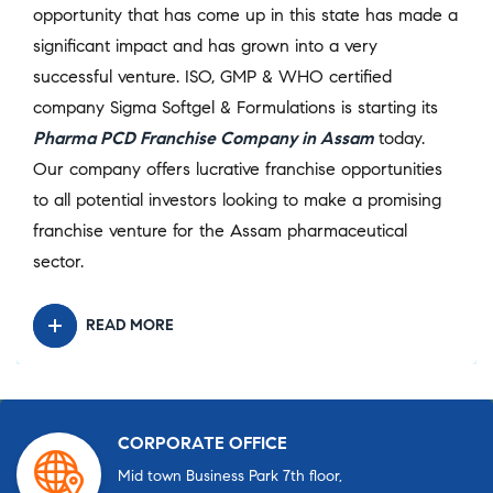
opportunity that has come up in this state has made a
significant impact and has grown into a very
successful venture. ISO, GMP & WHO certified
company Sigma Softgel & Formulations is starting its
Pharma PCD Franchise Company in Assam
today.
Our company offers lucrative franchise opportunities
to all potential investors looking to make a promising
franchise venture for the Assam pharmaceutical
sector.
READ MORE
CORPORATE OFFICE
Mid town Business Park 7th floor,