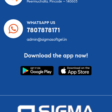
Peermuchalla, Pincode – 140603
WHATSAPP US
7807878171
admin@sigmasoftgel.in
Download the app now!