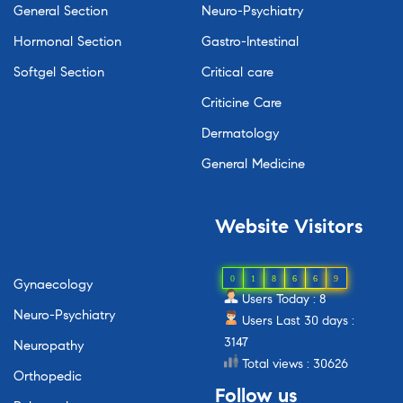
General Section
Neuro-Psychiatry
Hormonal Section
Gastro-Intestinal
Softgel Section
Critical care
Criticine Care
Dermatology
General Medicine
Website
Visitors
0
1
8
6
6
9
Gynaecology
Users Today : 8
Neuro-Psychiatry
Users Last 30 days :
3147
Neuropathy
Total views : 30626
Orthopedic
Follow
us