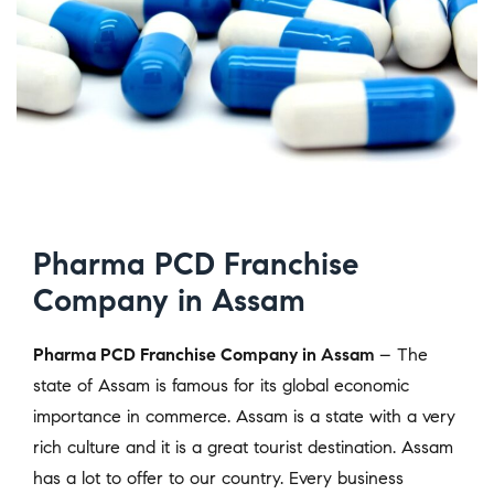
Pharma PCD Franchise
Company in Assam
Pharma PCD Franchise Company in Assam
– The
state of Assam is famous for its global economic
importance in commerce. Assam is a state with a very
rich culture and it is a great tourist destination. Assam
has a lot to offer to our country. Every business