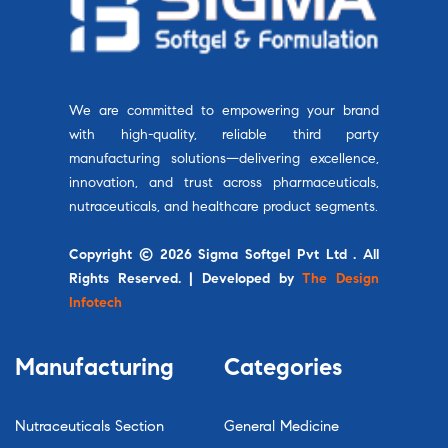
We are committed to empowering your brand
with high-quality, reliable third party
manufacturing solutions—delivering excellence,
innovation, and trust across pharmaceuticals,
nutraceuticals, and healthcare product segments.
Copyright © 2026 Sigma Softgel Pvt Ltd . All
Rights Reserved. | Developed by
The Design
Infotech
Manufacturing
Categories
Nutraceuticals Section
General Medicine