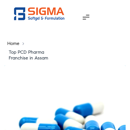
Home
>
Top PCD Pharma
Franchise in Assam