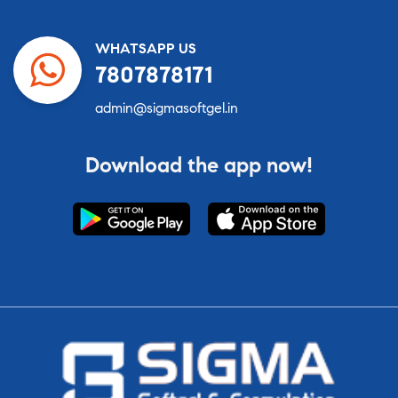
WHATSAPP US
7807878171
admin@sigmasoftgel.in
Download the app now!