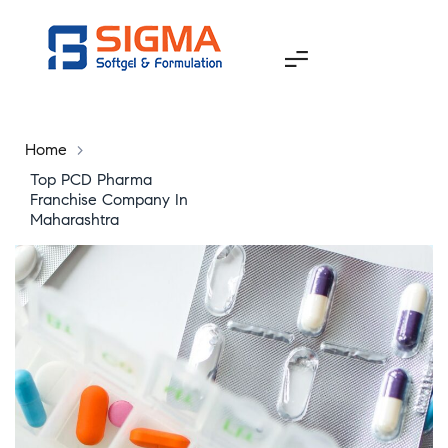
Home
>
Top PCD Pharma
Franchise Company In
Maharashtra