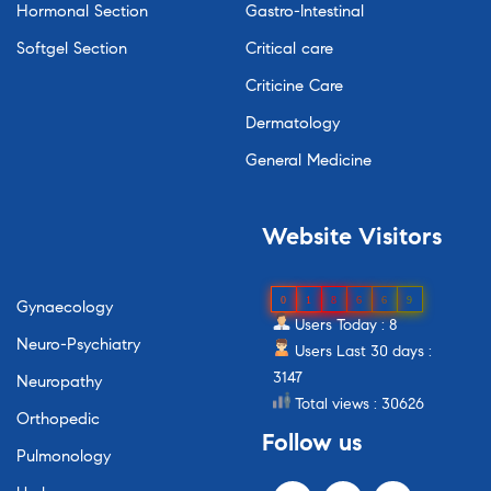
Hormonal Section
Gastro-Intestinal
Softgel Section
Critical care
Criticine Care
Dermatology
General Medicine
Website
Visitors
0
1
8
6
6
9
Gynaecology
Users Today : 8
Neuro-Psychiatry
Users Last 30 days :
3147
Neuropathy
Total views : 30626
Orthopedic
Follow
us
Pulmonology