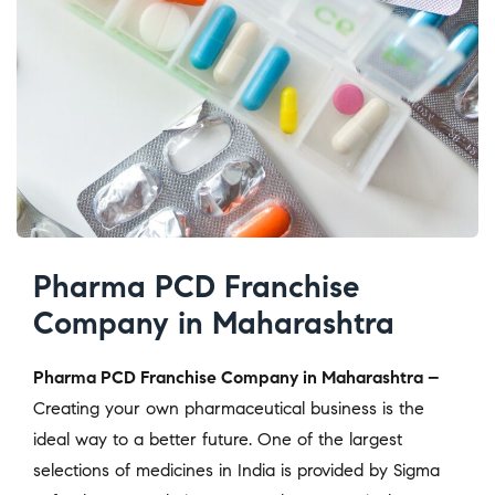
Pharma PCD Franchise
Company in Maharashtra
Pharma PCD Franchise Company in Maharashtra –
Creating your own pharmaceutical business is the
ideal way to a better future. One of the largest
selections of medicines in India is provided by Sigma