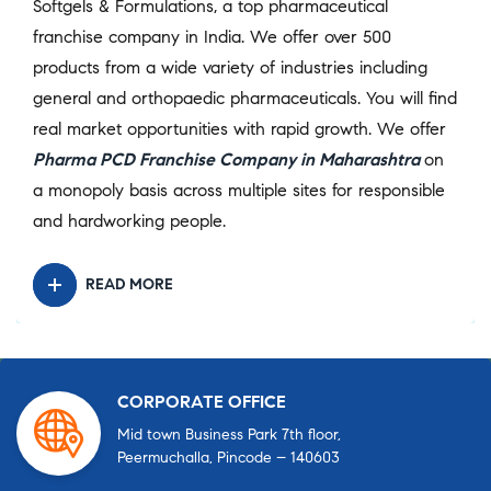
Softgels & Formulations, a top pharmaceutical
franchise company in India. We offer over 500
products from a wide variety of industries including
general and orthopaedic pharmaceuticals. You will find
real market opportunities with rapid growth. We offer
Pharma PCD Franchise Company in Maharashtra
on
a monopoly basis across multiple sites for responsible
and hardworking people.
READ MORE
CORPORATE OFFICE
Mid town Business Park 7th floor,
Peermuchalla, Pincode – 140603