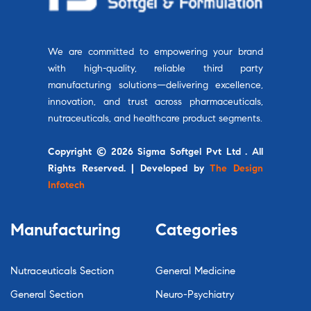
We are committed to empowering your brand
with high-quality, reliable third party
manufacturing solutions—delivering excellence,
innovation, and trust across pharmaceuticals,
nutraceuticals, and healthcare product segments.
Copyright © 2026 Sigma Softgel Pvt Ltd . All
Rights Reserved. | Developed by
The Design
Infotech
Manufacturing
Categories
Nutraceuticals Section
General Medicine
General Section
Neuro-Psychiatry