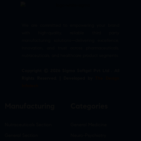
We are committed to empowering your brand
with high-quality, reliable third party
manufacturing solutions—delivering excellence,
innovation, and trust across pharmaceuticals,
nutraceuticals, and healthcare product segments.
Copyright © 2026 Sigma Softgel Pvt Ltd . All
Rights Reserved. | Developed by
The Design
Infotech
Manufacturing
Categories
Nutraceuticals Section
General Medicine
General Section
Neuro-Psychiatry