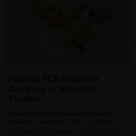
Pharma PCD Franchise
Company in Himachal
Pradesh
Pharma PCD Franchise Company in Himachal
Pradesh –
It would not be wrong to say that the
healthcare sector is booming. There is also a huge