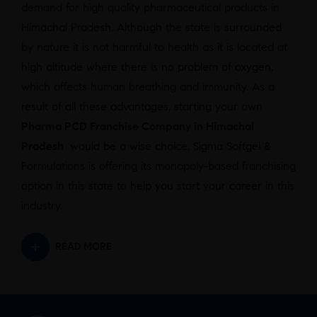
demand for high quality pharmaceutical products in
Himachal Pradesh. Although the state is surrounded
by nature it is not harmful to health as it is located at
high altitude where there is no problem of oxygen,
which affects human breathing and immunity. As a
result of all these advantages, starting your own
Pharma PCD Franchise Company in Himachal
Pradesh
would be a wise choice. Sigma Softgel &
Formulations is offering its monopoly-based franchising
option in this state to help you start your career in this
industry.
READ MORE