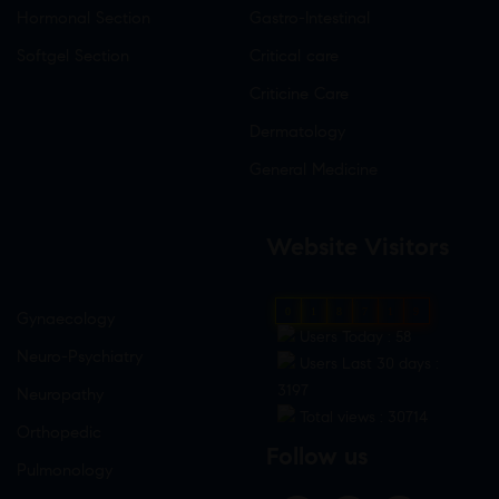
Hormonal Section
Gastro-Intestinal
Softgel Section
Critical care
Criticine Care
Dermatology
General Medicine
Website Visitors
0
1
8
7
1
9
Gynaecology
Users Today : 58
Neuro-Psychiatry
Users Last 30 days :
3197
Neuropathy
Total views : 30714
Orthopedic
Follow us
Pulmonology