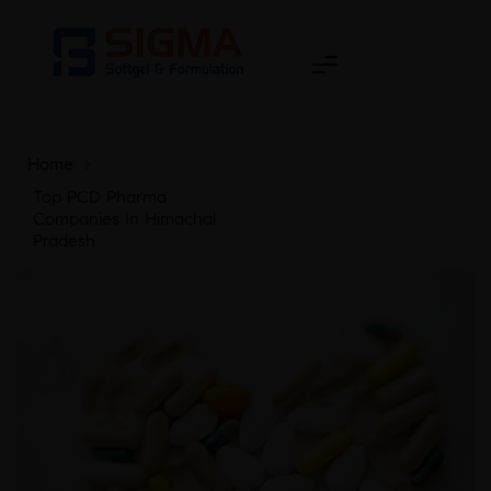
Home
>
Top PCD Pharma
Companies In Himachal
Pradesh