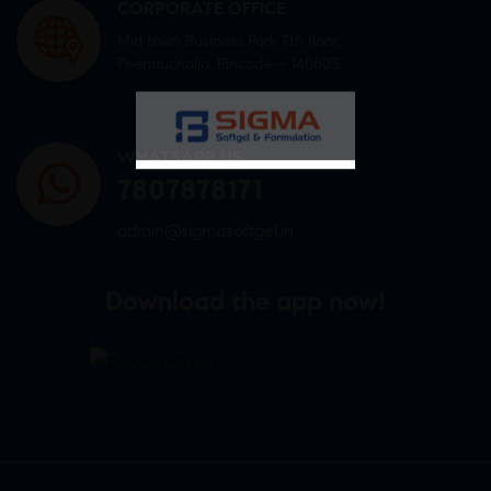
CORPORATE OFFICE
Mid town Business Park 7th floor,
Peermuchalla, Pincode – 140603
WHATSAPP US
7807878171
admin@sigmasoftgel.in
Download the app now!