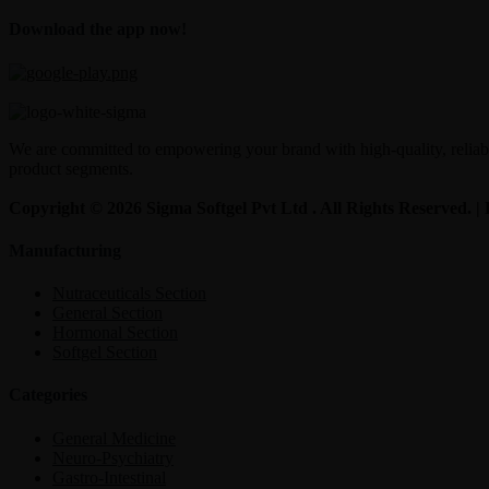
Download the app now!
We are committed to empowering your brand with high-quality, reliable
product segments.
Copyright © 2026 Sigma Softgel Pvt Ltd . All Rights Reserved. 
Manufacturing
Nutraceuticals Section
General Section
Hormonal Section
Softgel Section
Categories
General Medicine
Neuro-Psychiatry
Gastro-Intestinal