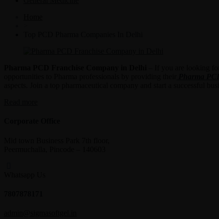
General Medicine
Home
>
Top PCD Pharma Companies In Delhi
Pharma PCD Franchise Company in Delhi
– If you are looking fo
opportunities to Pharma professionals by providing their
Pharma PCD 
aspects. Join a top pharmaceutical company and start a successful bu
“Pharma
Read more
PCD
Franchise
Corporate Office
Company
in
Mid town Business Park 7th floor,
Delhi”
Peermuchalla, Pincode – 140603
Whatsapp Us
7807878171
admin@sigmasoftgel.in