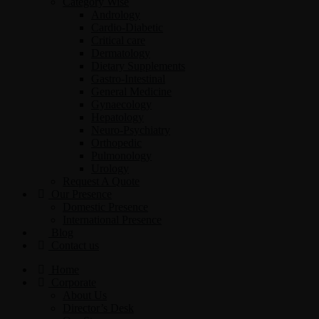
Category Wise
Andrology
Cardio-Diabetic
Critical care
Dermatology
Dietary Supplements
Gastro-Intestinal
General Medicine
Gynaecology
Hepatology
Neuro-Psychiatry
Orthopedic
Pulmonology
Urology
Request A Quote
Our Presence
Domestic Presence
International Presence
Blog
Contact us
Home
Corporate
About Us
Director’s Desk