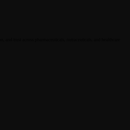
, and trust across pharmaceuticals, nutraceuticals, and healthcare