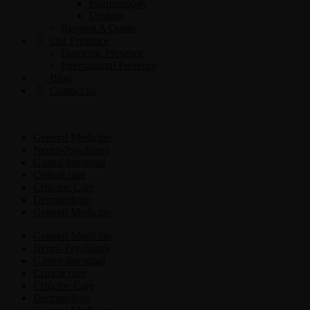
Pulmonology
Urology
Request A Quote
Our Presence
Domestic Presence
International Presence
Blog
Contact us
General Medicine
Neuro-Psychiatry
Gastro-Intestinal
Critical care
Criticine Care
Dermatology
General Medicine
General Medicine
Neuro-Psychiatry
Gastro-Intestinal
Critical care
Criticine Care
Dermatology