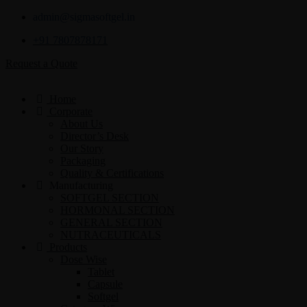
admin@sigmasoftgel.in
+91 7807878171
Request a Quote
Home
Corporate
About Us
Director’s Desk
Our Story
Packaging
Quality & Certifications
Manufacturing
SOFTGEL SECTION
HORMONAL SECTION
GENERAL SECTION
NUTRACEUTICALS
Products
Dose Wise
Tablet
Capsule
Softgel