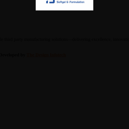
 third party manufacturing solutions—delivering excellence, innovation
| Developed by
The Design Infotech