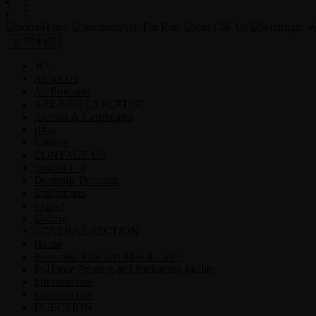
Home
Ask For Rate
Call Us
Wh
Cart
(0)
404
About Us
All Products
AREA OF EXPERTISE
Awards & Certificates
Blog
Catalog
CONTACT US
custom-cart
Domestic Presence
Exhibitions
Export
Gallery
GENERAL SECTION
Home
Hormonal Products Manufacturer
In-House Printing and Packaging facility
Infrastructure
Infrastructure
INJECTION