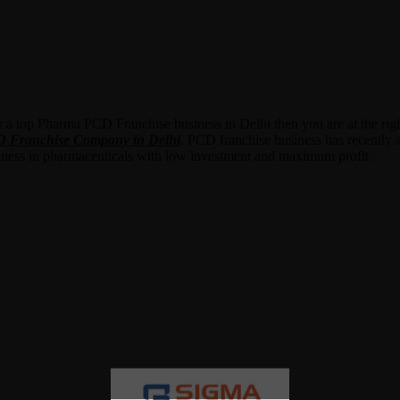
r a top Pharma PCD Franchise business in Delhi then you are at the rig
Franchise Company in Delhi
. PCD franchise business has recently at
siness in pharmaceuticals with low investment and maximum profit.