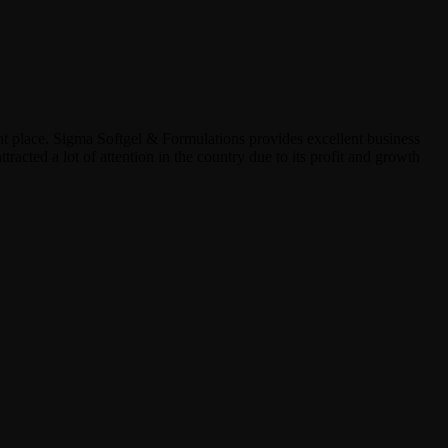
ht place. Sigma Softgel & Formulations provides excellent business
tracted a lot of attention in the country due to its profit and growth