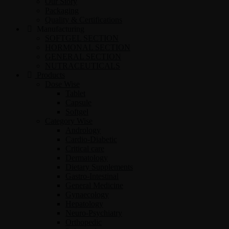
Our Story
Packaging
Quality & Certifications
Manufacturing
SOFTGEL SECTION
HORMONAL SECTION
GENERAL SECTION
NUTRACEUTICALS
Products
Dose Wise
Tablet
Capsule
Softgel
Category Wise
Andrology
Cardio-Diabetic
Critical care
Dermatology
Dietary Supplements
Gastro-Intestinal
General Medicine
Gynaecology
Hepatology
Neuro-Psychiatry
Orthopedic