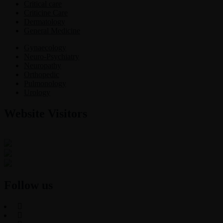
Critical care
Criticine Care
Dermatology
General Medicine
Gynaecology
Neuro-Psychiatry
Neuropathy
Orthopedic
Pulmonology
Urology
Website Visitors
0
1
8
7
4
8
Users Today : 87
Users Last 30 days : 3226
Total views : 30765
Follow us