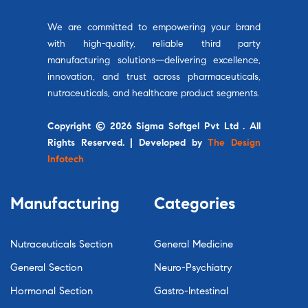
We are committed to empowering your brand
with high-quality, reliable third party
manufacturing solutions—delivering excellence,
innovation, and trust across pharmaceuticals,
nutraceuticals, and healthcare product segments.
Copyright © 2026 Sigma Softgel Pvt Ltd . All
Rights Reserved. | Developed by
The Design
Infotech
Manufacturing
Categories
Nutraceuticals Section
General Medicine
General Section
Neuro-Psychiatry
Hormonal Section
Gastro-Intestinal