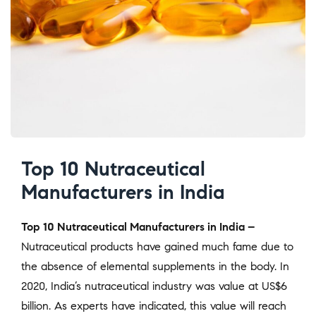
Top 10 Nutraceutical
Manufacturers in India
Top 10 Nutraceutical Manufacturers in India –
Nutraceutical products have gained much fame due to
the absence of elemental supplements in the body. In
2020, India’s nutraceutical industry was value at US$6
billion. As experts have indicated, this value will reach