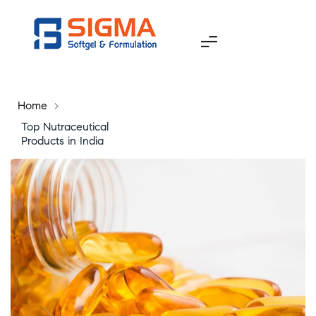
Home
>
Top Nutraceutical
Products in India