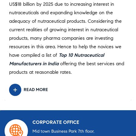
US$18 billion by 2025 due to increasing interest in
nutraceuticals and expanding knowledge on the
adequacy of nutraceutical products. Considering the
current realities of growing interest in nutraceutical
products, many pharma companies are investing
resources in this area. Hence to help the novices we
have compiled a list of
Top 10 Nutraceutical
Manufacturers in India
offering the best services and
products at reasonable rates.
READ MORE
CORPORATE OFFICE
Mid town Business Park 7th floor,