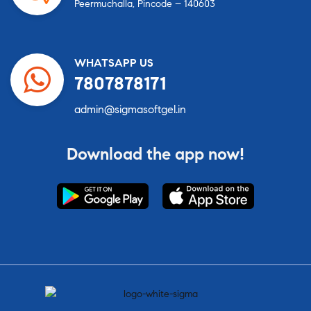
Peermuchalla, Pincode – 140603
WHATSAPP US
7807878171
admin@sigmasoftgel.in
Download the app now!