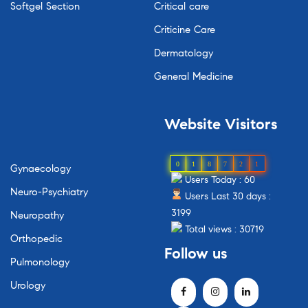
Softgel Section
Critical care
Criticine Care
Dermatology
General Medicine
Website
Visitors
0
1
8
7
2
1
Gynaecology
Users Today : 60
Neuro-Psychiatry
Users Last 30 days :
3199
Neuropathy
Total views : 30719
Orthopedic
Follow
us
Pulmonology
Urology