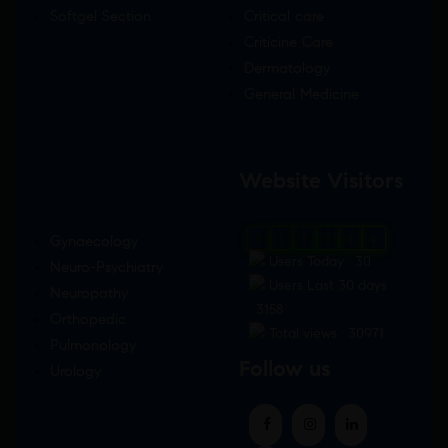
Softgel Section
Critical care
Criticine Care
Dermatology
General Medicine
Website Visitors
Gynaecology
0
1
8
8
9
6
Users Today : 30
Neuro-Psychiatry
Users Last 30 days
Neuropathy
: 3158
Orthopedic
Total views : 30971
Pulmonology
Follow us
Urology