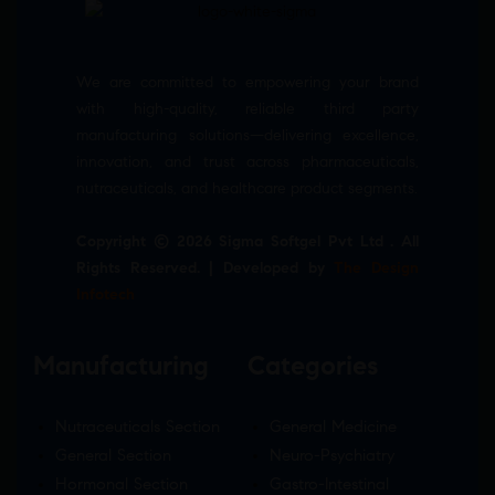
We are committed to empowering your brand
with high-quality, reliable third party
manufacturing solutions—delivering excellence,
innovation, and trust across pharmaceuticals,
nutraceuticals, and healthcare product segments.
Copyright © 2026 Sigma Softgel Pvt Ltd . All
Rights Reserved. | Developed by
The Design
Infotech
Manufacturing
Categories
Nutraceuticals Section
General Medicine
General Section
Neuro-Psychiatry
Hormonal Section
Gastro-Intestinal