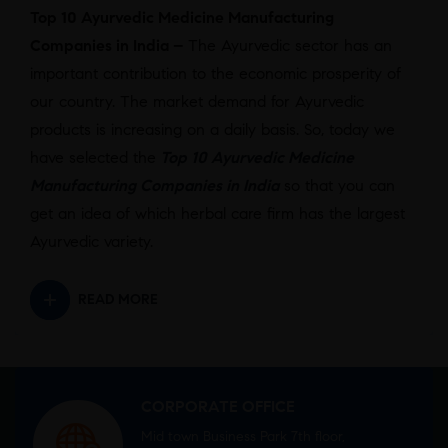
Top 10 Ayurvedic Medicine Manufacturing
Companies in India –
The Ayurvedic sector has an
important contribution to the economic prosperity of
our country. The market demand for Ayurvedic
products is increasing on a daily basis. So, today we
have selected the
Top 10 Ayurvedic Medicine
Manufacturing Companies in India
so that you can
get an idea of which herbal care firm has the largest
Ayurvedic variety.
READ MORE
CORPORATE OFFICE
Mid town Business Park 7th floor,