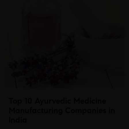
Top 10 Ayurvedic Medicine
Manufacturing Companies in
India