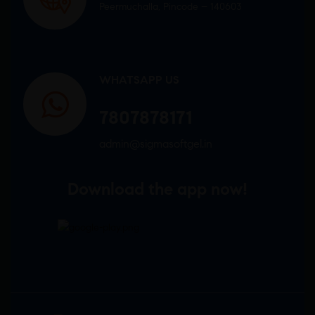
Peermuchalla, Pincode – 140603
WHATSAPP US
7807878171
admin@sigmasoftgel.in
Download the app now!