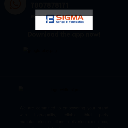
7807878171
admin@sigmasoftgel.in
Download the app now!
We are committed to empowering your brand
with high-quality, reliable third party
manufacturing solutions—delivering excellence,