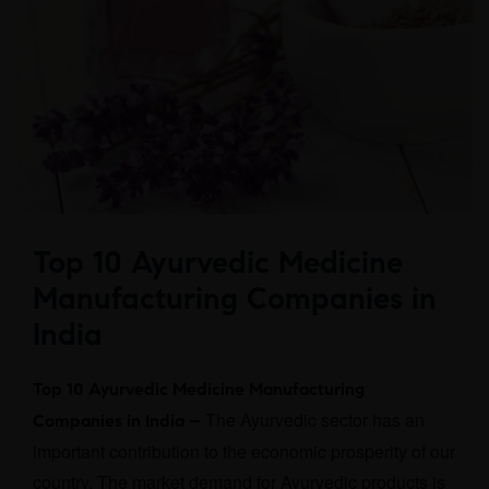
Top 10 Ayurvedic Medicine
Manufacturing Companies in
India
Top 10 Ayurvedic Medicine Manufacturing
The Ayurvedic sector has an
Companies in India –
important contribution to the economic prosperity of our
country. The market demand for Ayurvedic products is