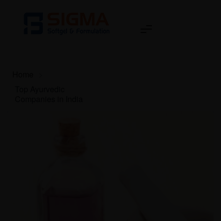
Home
>
Top Ayurvedic
Companies in India