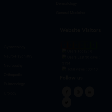
Dermatology
General Medicine
Website Visitors
0
1
8
5
4
7
Gynaecology
Users Today : 6
Neuro-Psychiatry
Users Last 30 days :
3134
Neuropathy
Total views : 30413
Orthopedic
Follow us
Pulmonology
Urology