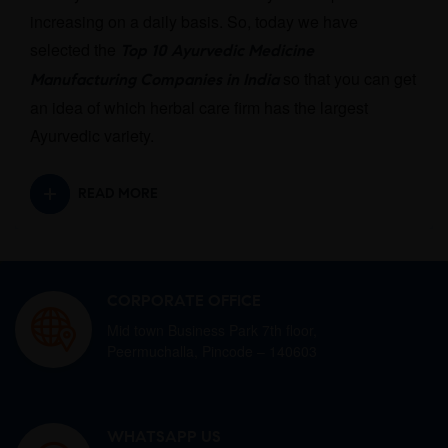
increasing on a daily basis. So, today we have
selected the
Top 10 Ayurvedic Medicine
so that you can get
Manufacturing Companies in India
an idea of which herbal care firm has the largest
Ayurvedic variety.
READ MORE
CORPORATE OFFICE
Mid town Business Park 7th floor,
Peermuchalla, Pincode – 140603
WHATSAPP US