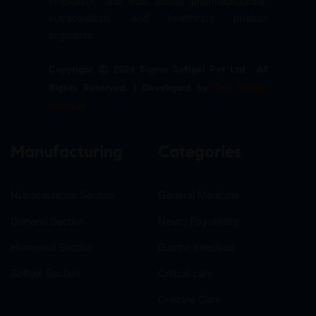
innovation, and trust across pharmaceuticals,
nutraceuticals, and healthcare product
segments.
Copyright © 2026 Sigma Softgel Pvt Ltd . All
Rights Reserved. | Developed by
The Design
Infotech
Manufacturing
Categories
Nutraceuticals Section
General Medicine
General Section
Neuro-Psychiatry
Hormonal Section
Gastro-Intestinal
Softgel Section
Critical care
Criticine Care