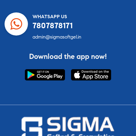
WHATSAPP US
7807878171
admin@sigmasoftgel.in
Download the app now!