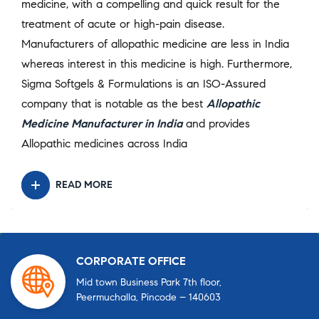
medicine, with a compelling and quick result for the
treatment of acute or high-pain disease.
Manufacturers of allopathic medicine are less in India
whereas interest in this medicine is high. Furthermore,
Sigma Softgels & Formulations is an ISO-Assured
company that is notable as the best
Allopathic
Medicine Manufacturer in India
and provides
Allopathic medicines across India
READ MORE
CORPORATE OFFICE
Mid town Business Park 7th floor,
Peermuchalla, Pincode – 140603