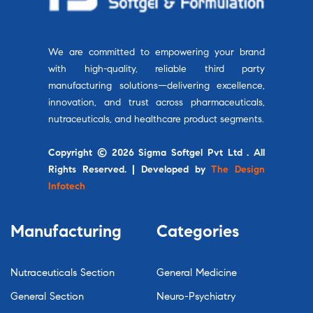
We are committed to empowering your brand
with high-quality, reliable third party
manufacturing solutions—delivering excellence,
innovation, and trust across pharmaceuticals,
nutraceuticals, and healthcare product segments.
Copyright © 2026 Sigma Softgel Pvt Ltd . All
Rights Reserved. | Developed by
The Design
Infotech
Manufacturing
Categories
Nutraceuticals Section
General Medicine
General Section
Neuro-Psychiatry