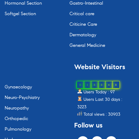
Hormonal Section
Gastro-Intestinal
Softgel Section
Critical care
Criticine Care
Dermatology
General Medicine
Website
Visitors
0
1
8
8
4
8
Gynaecology
Users Today : 97
Neuro-Psychiatry
Users Last 30 days :
3223
Neuropathy
Total views : 30903
Orthopedic
Follow
us
Pulmonology