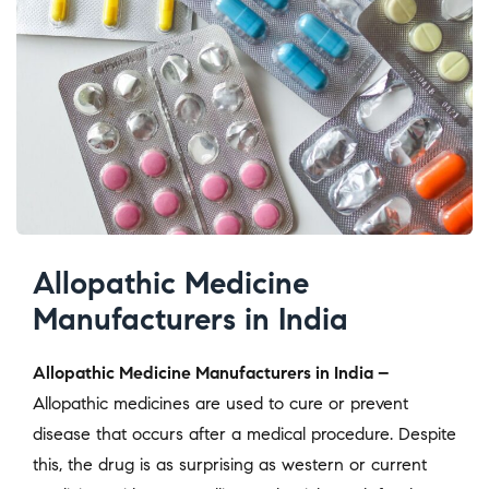
Allopathic Medicine
Manufacturers in India
Allopathic Medicine Manufacturers in India –
Allopathic medicines are used to cure or prevent
disease that occurs after a medical procedure. Despite
this, the drug is as surprising as western or current