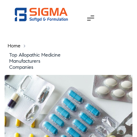
Home
>
Top Allopathic Medicine
Manufacturers
Companies