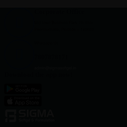
Corporate Office
Mid town Business Park 7th floor,
Peermuchalla, Pincode – 140603
Whatsapp Us
7807878171
admin@sigmasoftgel.in
Download the app now!