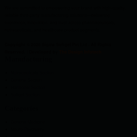
We are committed to empowering your brand with high-quality,
reliable third party manufacturing solutions—delivering
excellence, innovation, and trust across pharmaceuticals,
nutraceuticals, and healthcare product segments.
Copyright © 2026 Sigma Softgel Pvt Ltd . All Rights
Reserved. | Developed by
The Design Infotech
Manufacturing
Nutraceuticals Section
General Section
Hormonal Section
Softgel Section
Categories
General Medicine
Neuro-Psychiatry
Gastro-Intestinal