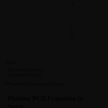
d
i
c
i
n
e
Home
>
Top 10 PCD Pharma
Companies in Surat
Pharma PCD Franchise in
Surat