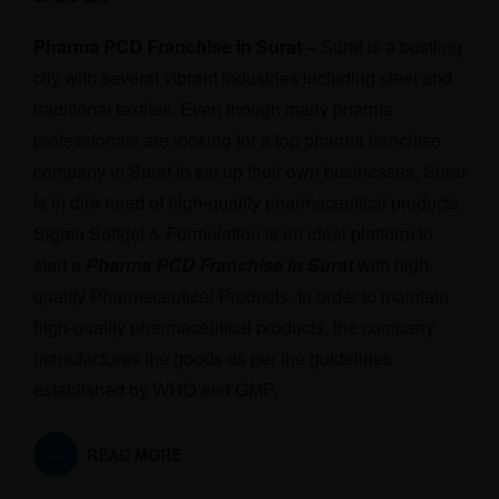
Pharma PCD Franchise in Surat –
Surat is a bustling
city with several vibrant industries including steel and
traditional textiles. Even though many pharma
professionals are looking for a top pharma franchise
company in Surat to set up their own businesses, Surat
is in dire need of high-quality pharmaceutical products.
Sigma Softgel & Formulation is an ideal platform to
start a
Pharma PCD Franchise in Surat
with high-
quality Pharmaceutical Products. In order to maintain
high-quality pharmaceutical products, the company
manufactures the goods as per the guidelines
established by WHO and GMP.
READ MORE