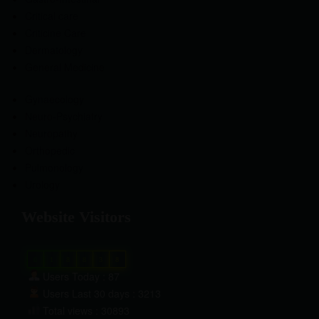
Critical care
Criticine Care
Dermatology
General Medicine
Gynaecology
Neuro-Psychiatry
Neuropathy
Orthopedic
Pulmonology
Urology
Website Visitors
0
1
8
8
3
8
Users Today : 87
Users Last 30 days : 3213
Total views : 30893