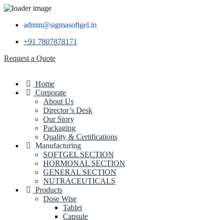
admin@sigmasoftgel.in
+91 7807878171
Request a Quote
Home
Corporate
About Us
Director’s Desk
Our Story
Packaging
Quality & Certifications
Manufacturing
SOFTGEL SECTION
HORMONAL SECTION
GENERAL SECTION
NUTRACEUTICALS
Products
Dose Wise
Tablet
Capsule