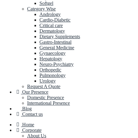
Softgel
Category Wise
Andrology
Cardio-Diabetic
Critical care
Dermatology
Dietary Supplements
Gastro-Intestinal
General Medicine
Gynaecology
Hepatology
Neuro-Psychiatry
Orthopedic
Pulmonology
Urology
Request A Quote
Our Presence
Domestic Presence
International Presence
Blog
Contact us
Home
Corporate
About Us