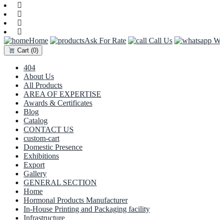
Home
Ask For Rate
Call Us
Wh
Cart
(0)
404
About Us
All Products
AREA OF EXPERTISE
Awards & Certificates
Blog
Catalog
CONTACT US
custom-cart
Domestic Presence
Exhibitions
Export
Gallery
GENERAL SECTION
Home
Hormonal Products Manufacturer
In-House Printing and Packaging facility
Infrastructure