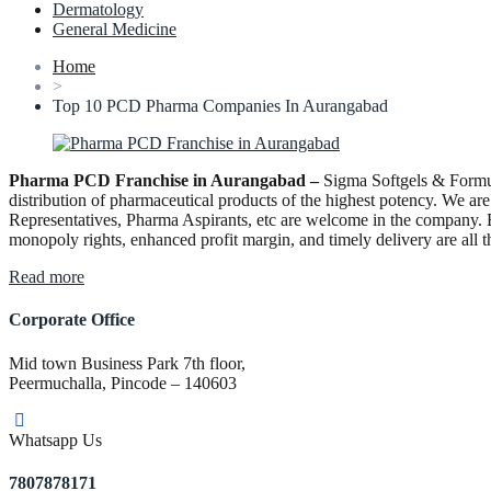
Dermatology
General Medicine
Home
>
Top 10 PCD Pharma Companies In Aurangabad
Pharma PCD Franchise in Aurangabad –
Sigma Softgels & Formula
distribution of pharmaceutical products of the highest potency. We are
Representatives, Pharma Aspirants, etc are welcome in the company. B
monopoly rights, enhanced profit margin, and timely delivery are all t
“Pharma
Read more
PCD
Franchise
Corporate Office
in
Aurangabad”
Mid town Business Park 7th floor,
Peermuchalla, Pincode – 140603
Whatsapp Us
7807878171