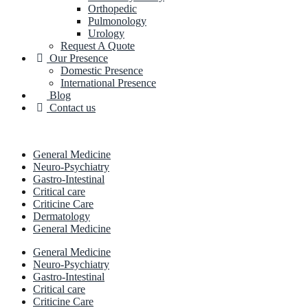
Orthopedic
Pulmonology
Urology
Request A Quote
Our Presence
Domestic Presence
International Presence
Blog
Contact us
General Medicine
Neuro-Psychiatry
Gastro-Intestinal
Critical care
Criticine Care
Dermatology
General Medicine
General Medicine
Neuro-Psychiatry
Gastro-Intestinal
Critical care
Criticine Care