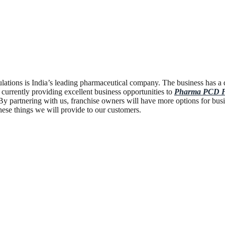
tions is India’s leading pharmaceutical company. The business has a 
 currently providing excellent business opportunities to
Pharma PCD Fr
y partnering with us, franchise owners will have more options for busi
hese things we will provide to our customers.