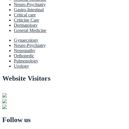
Neuro-Psychiatry
Gastro-Intestinal
Critical care
Criticine Care
Dermatology
General Medicine
Gynaecology
Neuro-Psychiatry
Neuropathy
Orthopedic
Pulmonology
Urology
Website Visitors
0
1
8
8
9
7
Users Today : 31
Users Last 30 days : 3159
Total views : 30972
Follow us