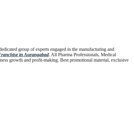
dedicated group of experts engaged in the manufacturing and
anchise in Aurangabad
. All Pharma Professionals, Medical
ness growth and profit-making. Best promotional material, exclusive