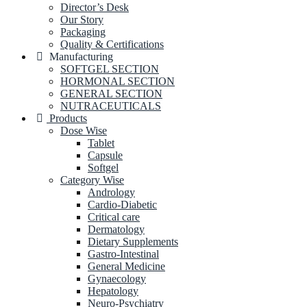
Director’s Desk
Our Story
Packaging
Quality & Certifications
Manufacturing
SOFTGEL SECTION
HORMONAL SECTION
GENERAL SECTION
NUTRACEUTICALS
Products
Dose Wise
Tablet
Capsule
Softgel
Category Wise
Andrology
Cardio-Diabetic
Critical care
Dermatology
Dietary Supplements
Gastro-Intestinal
General Medicine
Gynaecology
Hepatology
Neuro-Psychiatry