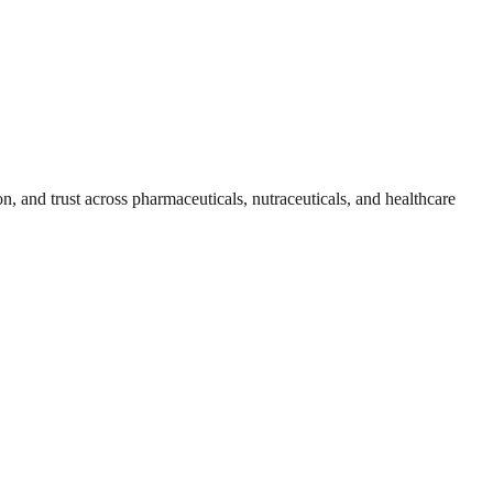
, and trust across pharmaceuticals, nutraceuticals, and healthcare