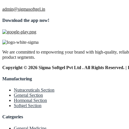
admin@sigmasoftgel.in
Download the app now!
We are committed to empowering your brand with high-quality, reliable
product segments.
Copyright © 2026 Sigma Softgel Pvt Ltd . All Rights Reserved. 
Manufacturing
Nutraceuticals Section
General Section
Hormonal Section
Softgel Section
Categories
General Medicine