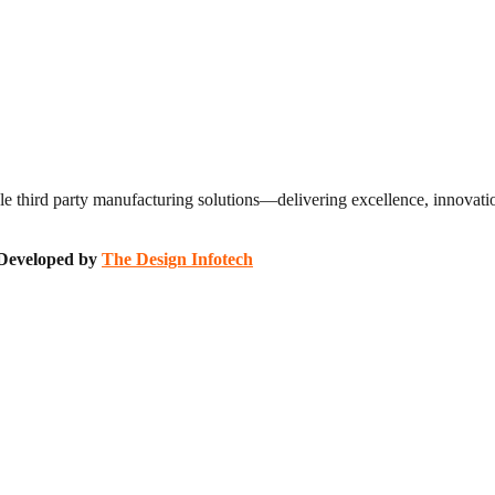
 third party manufacturing solutions—delivering excellence, innovation
| Developed by
The Design Infotech