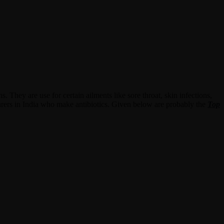
s. They are use for certain ailments like sore throat, skin infections,
cturers in India who make antibiotics. Given below are probably the
Top