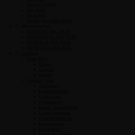
Director’s Desk
Our Story
Packaging
Quality & Certifications
Manufacturing
SOFTGEL SECTION
HORMONAL SECTION
GENERAL SECTION
NUTRACEUTICALS
Products
Dose Wise
Tablet
Capsule
Softgel
Category Wise
Andrology
Cardio-Diabetic
Critical care
Dermatology
Dietary Supplements
Gastro-Intestinal
General Medicine
Gynaecology
Hepatology
Neuro-Psychiatry