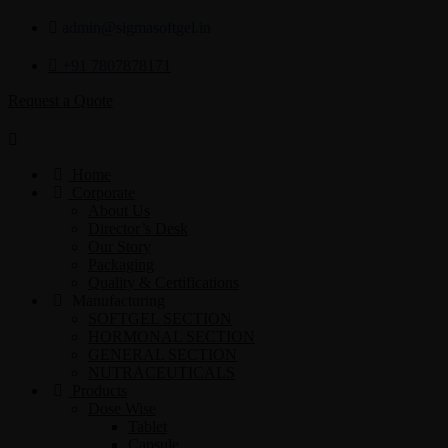
admin@sigmasoftgel.in
+91 7807878171
Request a Quote
Home
Corporate
About Us
Director’s Desk
Our Story
Packaging
Quality & Certifications
Manufacturing
SOFTGEL SECTION
HORMONAL SECTION
GENERAL SECTION
NUTRACEUTICALS
Products
Dose Wise
Tablet
Capsule