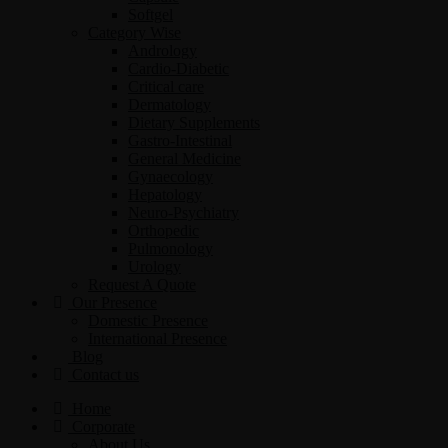
Softgel
Category Wise
Andrology
Cardio-Diabetic
Critical care
Dermatology
Dietary Supplements
Gastro-Intestinal
General Medicine
Gynaecology
Hepatology
Neuro-Psychiatry
Orthopedic
Pulmonology
Urology
Request A Quote
Our Presence
Domestic Presence
International Presence
Blog
Contact us
Home
Corporate
About Us