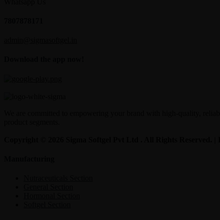
Whatsapp Us
7807878171
admin@sigmasoftgel.in
Download the app now!
We are committed to empowering your brand with high-quality, reliable
product segments.
Copyright © 2026 Sigma Softgel Pvt Ltd . All Rights Reserved. 
Manufacturing
Nutraceuticals Section
General Section
Hormonal Section
Softgel Section