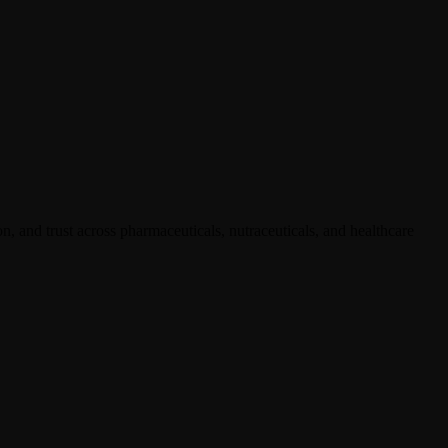
, and trust across pharmaceuticals, nutraceuticals, and healthcare