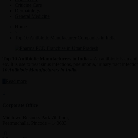
Criticine Care
Dermatology
General Medicine
Home
>
Top 10 Antibiotic Manufacturer Companies in India
Top 10 Antibiotic Manufacturers in India –
An antibiotic is an ant
etc. It is use to treat sinus infections, pneumonia, urinary tract inf
10 Antibiotic Manufacturers in India.
“Top
Read more
10
Antibiotic
Manufacturers
in
Corporate Office
India”
Mid town Business Park 7th floor,
Peermuchalla, Pincode – 140603