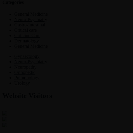
Categories
General Medicine
Neuro-Psychiatry
Gastro-Intestinal
Critical care
Criticine Care
Dermatology
General Medicine
Gynaecology
Neuro-Psychiatry
Neuropathy
Orthopedic
Pulmonology
Urology
Website Visitors
0
1
8
6
7
4
Users Today : 13
Users Last 30 days : 3152
Total views : 30631