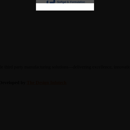
 third party manufacturing solutions—delivering excellence, innovation
| Developed by
The Design Infotech