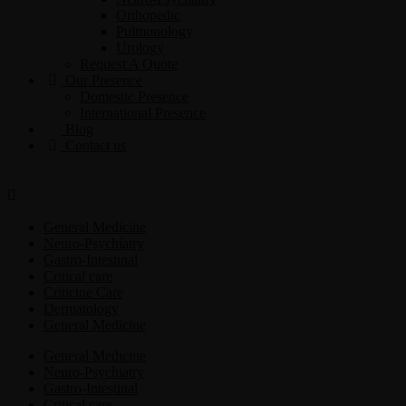
Orthopedic
Pulmonology
Urology
Request A Quote
Our Presence
Domestic Presence
International Presence
Blog
Contact us
General Medicine
Neuro-Psychiatry
Gastro-Intestinal
Critical care
Criticine Care
Dermatology
General Medicine
General Medicine
Neuro-Psychiatry
Gastro-Intestinal
Critical care