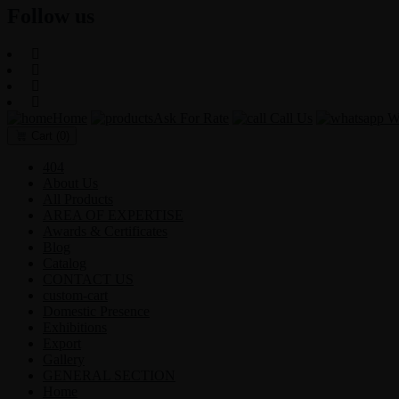
Follow us
Home
Ask For Rate
Call Us
Wh
Cart
(0)
404
About Us
All Products
AREA OF EXPERTISE
Awards & Certificates
Blog
Catalog
CONTACT US
custom-cart
Domestic Presence
Exhibitions
Export
Gallery
GENERAL SECTION
Home