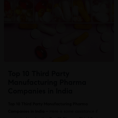
Top 10 Third Party
Manufacturing Pharma
Companies in India
Top 10 Third Party Manufacturing Pharma
Companies in India –
Here is some assistance if