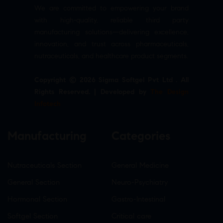
We are committed to empowering your brand
with high-quality, reliable third party
manufacturing solutions—delivering excellence,
innovation, and trust across pharmaceuticals,
nutraceuticals, and healthcare product segments.
Copyright © 2026 Sigma Softgel Pvt Ltd . All
Rights Reserved. | Developed by
The Design
Infotech
Manufacturing
Categories
Nutraceuticals Section
General Medicine
General Section
Neuro-Psychiatry
Hormonal Section
Gastro-Intestinal
Softgel Section
Critical care