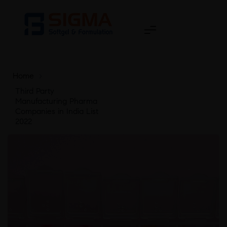
Home
>
Third Party
Manufacturing Pharma
Companies in India List
2022