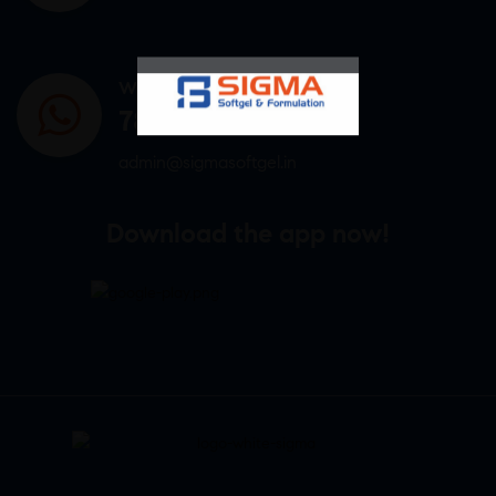
WHATSAPP US
7807878171
admin@sigmasoftgel.in
Download the app now!