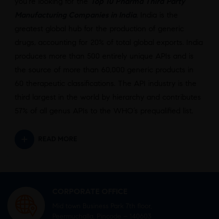
you’re looking for the
Top 10 Pharma Third Party
Manufacturing Companies in India
.
India is the
greatest global hub for the production of generic
drugs, accounting for 20% of total global exports. India
produces more than 500 entirely unique APIs and is
the source of more than 60,000 generic products in
60 therapeutic classifications. The API industry is the
third largest in the world by hierarchy and contributes
57% of all genus APIs to the WHO’s prequalified list.
READ MORE
CORPORATE OFFICE
Mid town Business Park 7th floor,
Peermuchalla, Pincode – 140603