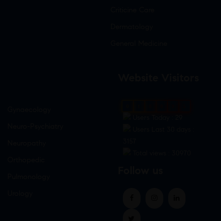
Criticine Care
Dermatology
General Medicine
Website Visitors
0
1
8
8
9
5
Gynaecology
Users Today : 29
Neuro-Psychiatry
Users Last 30 days :
3157
Neuropathy
Total views : 30970
Orthopedic
Follow us
Pulmonology
Urology