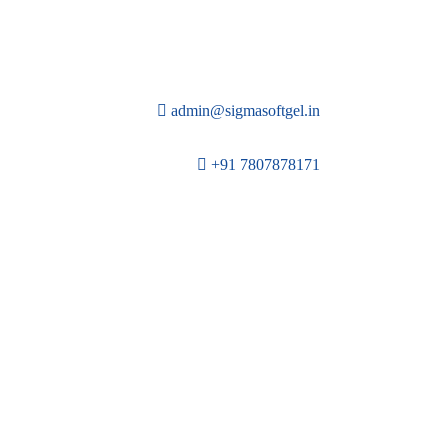
admin@sigmasoftgel.in
+91 7807878171