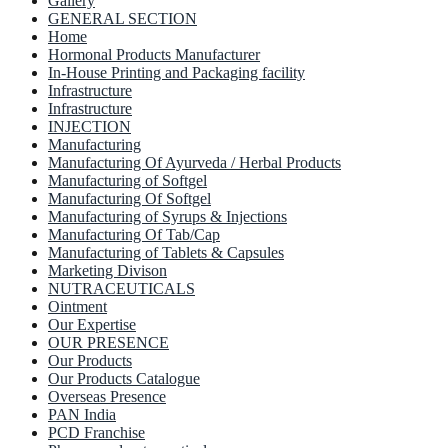
Gallery
GENERAL SECTION
Home
Hormonal Products Manufacturer
In-House Printing and Packaging facility
Infrastructure
Infrastructure
INJECTION
Manufacturing
Manufacturing Of Ayurveda / Herbal Products
Manufacturing of Softgel
Manufacturing Of Softgel
Manufacturing of Syrups & Injections
Manufacturing Of Tab/Cap
Manufacturing of Tablets & Capsules
Marketing Divison
NUTRACEUTICALS
Ointment
Our Expertise
OUR PRESENCE
Our Products
Our Products Catalogue
Overseas Presence
PAN India
PCD Franchise