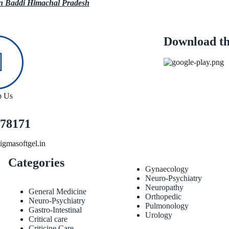
in Baddi Himachal Pradesh
Download th
p Us
78171
gmasoftgel.in
Categories
Gynaecology
Neuro-Psychiatry
Neuropathy
General Medicine
Orthopedic
Neuro-Psychiatry
Pulmonology
Gastro-Intestinal
Urology
Critical care
Criticine Care