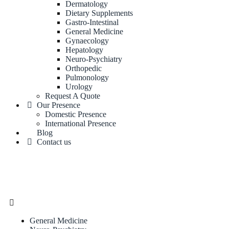
Dermatology
Dietary Supplements
Gastro-Intestinal
General Medicine
Gynaecology
Hepatology
Neuro-Psychiatry
Orthopedic
Pulmonology
Urology
Request A Quote
Our Presence
Domestic Presence
International Presence
Blog
Contact us
General Medicine