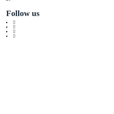
Follow us