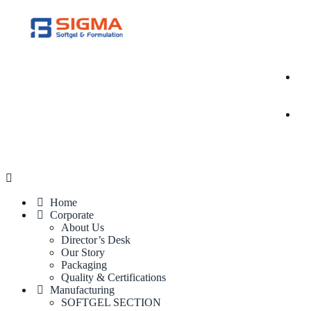
Home
Corporate
About Us
Director’s Desk
Our Story
Packaging
Quality & Certifications
Manufacturing
SOFTGEL SECTION