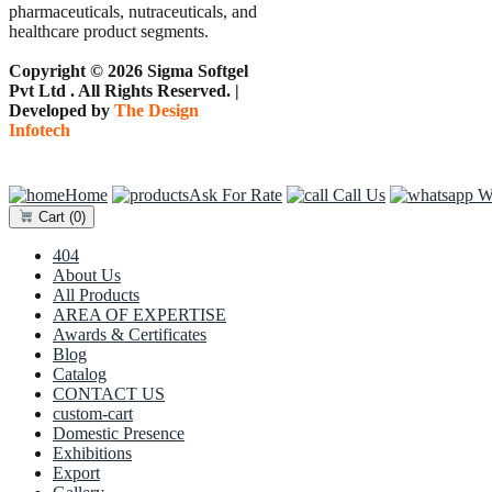
pharmaceuticals, nutraceuticals, and
healthcare product segments.
Copyright © 2026 Sigma Softgel
Pvt Ltd . All Rights Reserved. |
Developed by
The Design
Infotech
Home
Ask For Rate
Call Us
Wh
Cart
(0)
404
About Us
All Products
AREA OF EXPERTISE
Awards & Certificates
Blog
Catalog
CONTACT US
custom-cart
Domestic Presence
Exhibitions
Export