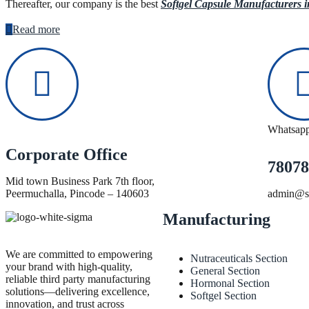
Thereafter, our company is the best
Softgel Capsule Manufacturers 
Read more
Whatsap
Corporate Office
78078
Mid town Business Park 7th floor,
Peermuchalla, Pincode – 140603
admin@si
Manufacturing
We are committed to empowering
Nutraceuticals Section
your brand with high-quality,
General Section
reliable third party manufacturing
Hormonal Section
solutions—delivering excellence,
Softgel Section
innovation, and trust across