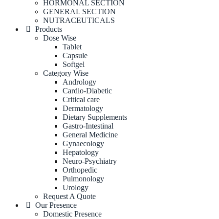
HORMONAL SECTION
GENERAL SECTION
NUTRACEUTICALS
Products
Dose Wise
Tablet
Capsule
Softgel
Category Wise
Andrology
Cardio-Diabetic
Critical care
Dermatology
Dietary Supplements
Gastro-Intestinal
General Medicine
Gynaecology
Hepatology
Neuro-Psychiatry
Orthopedic
Pulmonology
Urology
Request A Quote
Our Presence
Domestic Presence