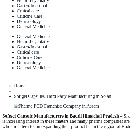
Neuro-Psychiatry
Gastro-Intestinal
Critical care
Criticine Care
Dermatology
General Medicine
General Medicine
Neuro-Psychiatry
Gastro-Intestinal
Critical care
Criticine Care
Dermatology
General Medicine
Home
>
Softgel Capsules Third Party Manufacturing in Solan
Softgel Capsule Manufacturers in Baddi Himachal Pradesh
– Sig
is increasing interest in these matters and many pharma companies ar
who are interested in expanding their product list in the region o