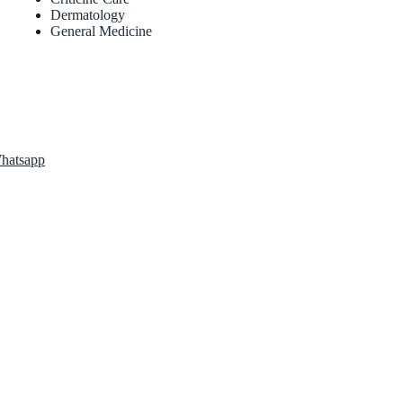
Dermatology
General Medicine
atsapp