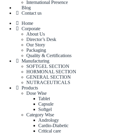
International Presence
Blog
Contact us
Home
Corporate
About Us
Director’s Desk
Our Story
Packaging
Quality & Certifications
Manufacturing
SOFTGEL SECTION
HORMONAL SECTION
GENERAL SECTION
NUTRACEUTICALS
Products
Dose Wise
Tablet
Capsule
Softgel
Category Wise
Andrology
Cardio-Diabetic
Critical care