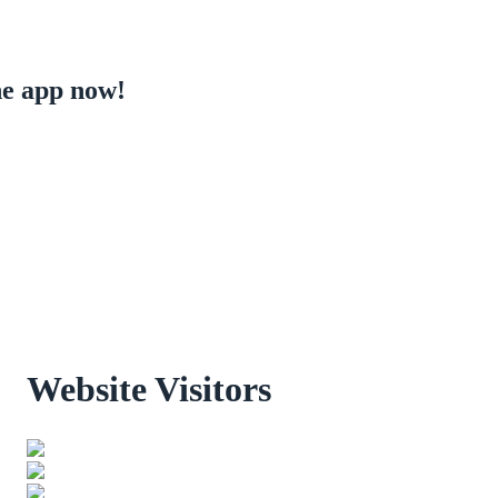
e app now!
Website Visitors
0
1
8
5
9
0
Users Today : 49
Users Last 30 days : 3177
Total views : 30481