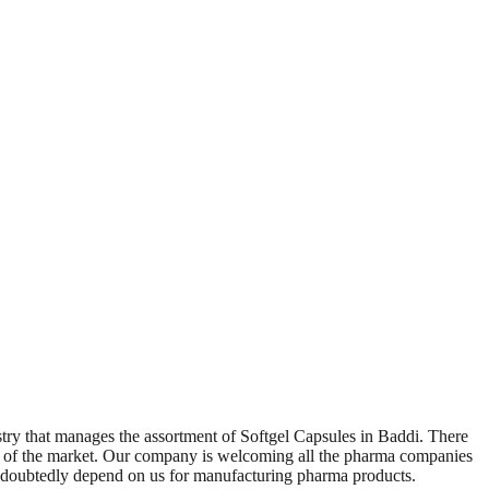
try that manages the assortment of Softgel Capsules in Baddi. There
nts of the market. Our company is welcoming all the pharma companies
ndoubtedly depend on us for manufacturing pharma products.