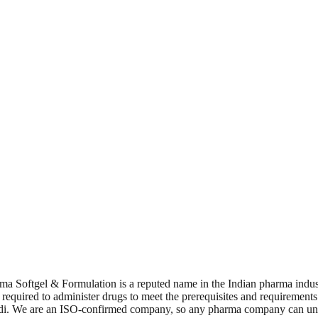
ma Softgel & Formulation is a reputed name in the Indian pharma indus
e required to administer drugs to meet the prerequisites and requireme
f Baddi. We are an ISO-confirmed company, so any pharma company can u