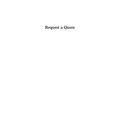
Request a Quote