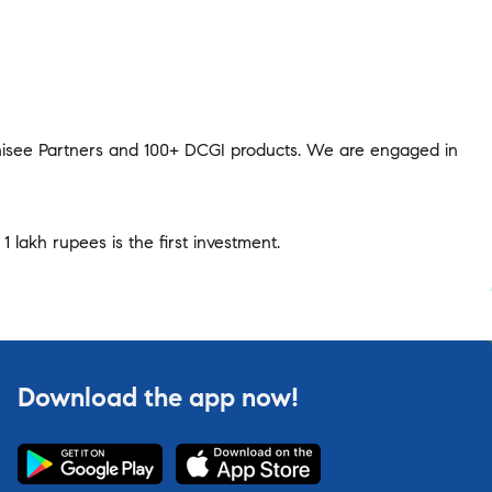
hisee Partners and 100+ DCGI products. We are engaged in
1 lakh rupees is the first investment.
Download the app now!