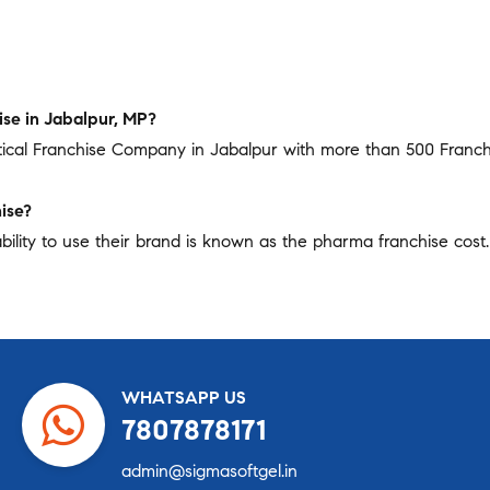
se in Jabalpur, MP?
tical Franchise Company in Jabalpur with more than 500 Franc
ise?
bility to use their brand is known as the pharma franchise cost. 
WHATSAPP US
7807878171
admin@sigmasoftgel.in