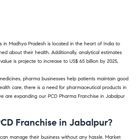
es in Madhya Pradesh is located in the heart of India to
ned about their health. Additionally, analytical estimates
alue is projecte to increase to US$ 65 billion by 2025,
 medicines, pharma businesses help patients maintain good
alth care, there is a need for pharmaceutical products in
, we are expanding our PCD Pharma Franchise in Jabalpur
PCD Franchise in Jabalpur?
y can manage their business without any hassle. Market