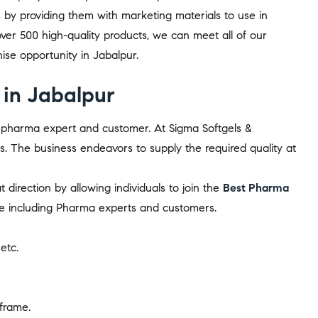
s by providing them with marketing materials to use in
er 500 high-quality products, we can meet all of our
se opportunity in Jabalpur.
in Jabalpur
ry pharma expert and customer. At Sigma Softgels &
es. The business endeavors to supply the required quality at
direction by allowing individuals to join the
Best Pharma
ne including Pharma experts and customers.
 etc.
 frame.