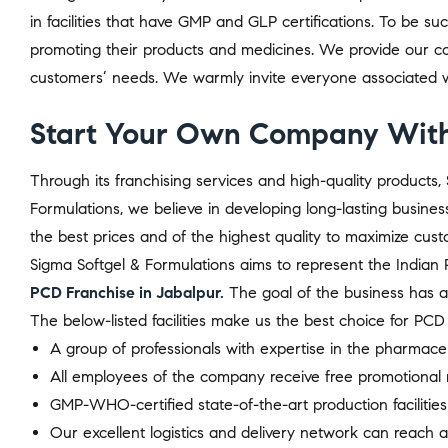
in facilities that have GMP and GLP certifications. To be s
promoting their products and medicines. We provide our co
customers’ needs. We warmly invite everyone associated wi
Start Your Own Company With
Through its franchising services and high-quality product
Formulations, we believe in developing long-lasting busines
the best prices and of the highest quality to maximize custo
Sigma Softgel & Formulations aims to represent the Indian P
PCD Franchise in Jabalpur.
The goal of the business has 
The below-listed facilities make us the best choice for P
A group of professionals with expertise in the pharmace
All employees of the company receive free promotional m
GMP-WHO-certified state-of-the-art production facilities
Our excellent logistics and delivery network can reach al