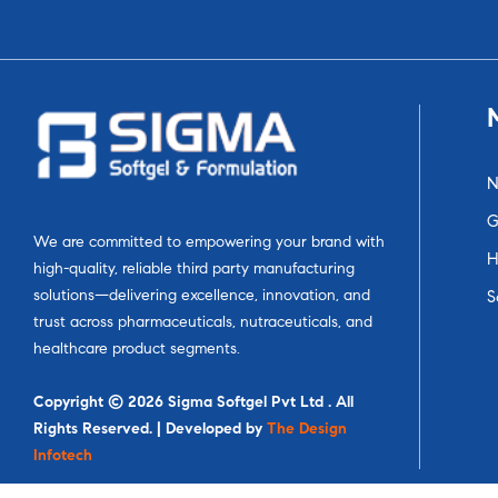
N
G
We are committed to empowering your brand with
H
high-quality, reliable third party manufacturing
solutions—delivering excellence, innovation, and
S
trust across pharmaceuticals, nutraceuticals, and
healthcare product segments.
Copyright © 2026 Sigma Softgel Pvt Ltd . All
Rights Reserved. | Developed by
The Design
Infotech