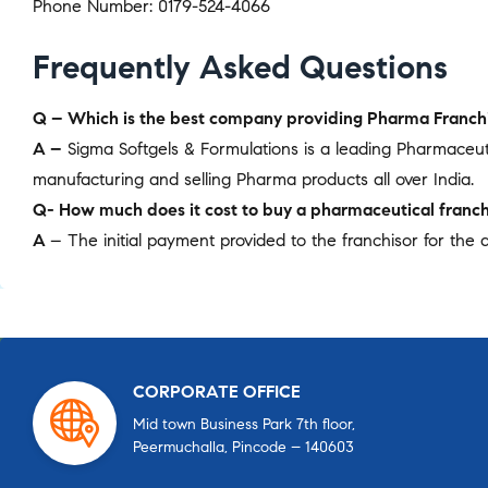
Phone Number: 0179-524-4066
Frequently Asked Questions
Q – Which is the best company providing Pharma Franchi
A –
Sigma Softgels & Formulations is a leading Pharmaceu
manufacturing and selling Pharma products all over India.
Q- How much does it cost to buy a pharmaceutical franch
A
– The initial payment provided to the franchisor for the a
CORPORATE OFFICE
Mid town Business Park 7th floor,
Peermuchalla, Pincode – 140603