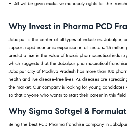
All will be given exclusive monopoly rights for the franch
Why Invest in Pharma PCD Fran
Jabalpur is the center of all types of industries. Jabalpur,
support rapid economic expansion in all sectors. 1.5 million 
predict a rise in the value of India’s pharmaceutical indust
which suggests that the Jabalpur pharmaceutical franchis
Jabalpur City of Madhya Pradesh has more than 100 pharma
health and live disease-free lives. As diseases are spread
the market. Our company is looking for young candidates 
so that anyone who wants to start their career in this field
Why Sigma Softgel & Formulati
Being the best PCD Pharma franchise company in Jabalpur, 