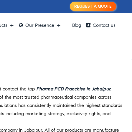
REQUEST A QUOTE
ucts
Our Presence
Blog
Contact us
st contact the top
Pharma PCD Franchise in Jabalpur.
 of the most trusted pharmaceutical companies across
ulations has consistently maintained the highest standards
s including marketing strategy, exclusivity rights, and
 company in Jabalpur. All of our products are manufacture