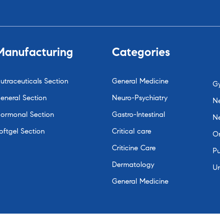
Manufacturing
Categories
utraceuticals Section
General Medicine
G
eneral Section
Neuro-Psychiatry
Ne
ormonal Section
Gastro-Intestinal
N
oftgel Section
Critical care
O
Criticine Care
P
Dermatology
Ur
General Medicine