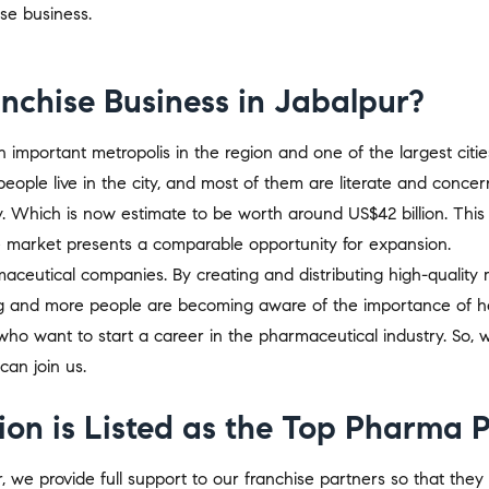
ise business.
chise Business in Jabalpur?
 an important metropolis in the region and one of the largest citi
people live in the city, and most of them are literate and concer
ry. Which is now estimate to be worth around US$42 billion. This v
e market presents a comparable opportunity for expansion.
ceutical companies. By creating and distributing high-quality
ing and more people are becoming aware of the importance of he
who want to start a career in the pharmaceutical industry. So
 can join us.
on is Listed as the Top Pharma 
we provide full support to our franchise partners so that the