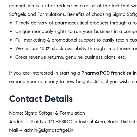
competition is further reduce as a result of the fact that 
Softgels and Formulations. Benefits of choosing Sigma Softg
Timely delivery of pharmaceutical products through a ro
Unique monopoly rights to run your business in a compe
Full marketing & promotional support to easily retain cu
We assure 100% stock availability through smart inventor
Great revenue returns, genuine business plans, etc.
If you are interested in starting a
Pharma PCD franchise in
expand your company to new heights. Also, if you wish to c
Contact Details
Name: Sigma Softgel & Formulation
Address: Plot No. 171 HPSIDC Industrial Area, Baddi Distric
Mail – admin@sigmasoftgel.in