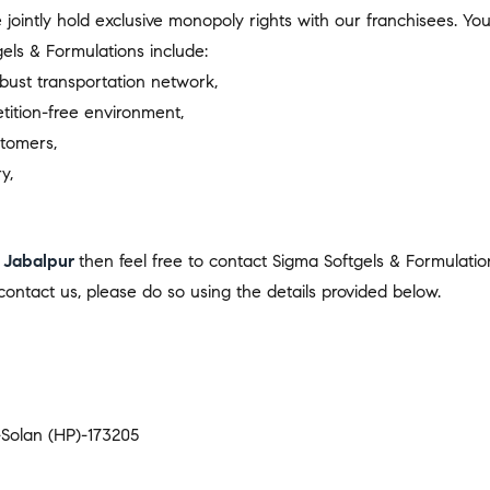
we jointly hold exclusive monopoly rights with our franchisees. 
els & Formulations include:
bust transportation network,
tition-free environment,
stomers,
y,
 Jabalpur
then feel free to contact Sigma Softgels & Formulatio
ontact us, please do so using the details provided below.
t-Solan (HP)-173205