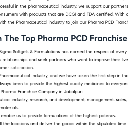
uccessful in the pharmaceutical industry, we support our partner
nsumers with products that are DCGI and FDA certified. With ov
th the Pharmaceutical industry to join our Pharma PCD Franchi
 The Top Pharma PCD Franchise 
s, Sigma Softgels & Formulations has earned the respect of eve
s relationships and seek partners who want to improve their liv
mer satisfaction.
harmaceutical Industry, and we have taken the first step in that 
always been to provide the highest quality medicines to everyo
CD Pharma Franchise Company in Jabalpur:
utical industry, research, and development, management, sales,
aterials.
 enable us to provide formulations of the highest potency.
l the locations and deliver the goods within the stipulated time