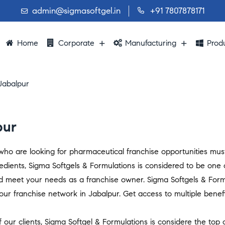
admin@sigmasoftgel.in
+91 7807878171
Home
Corporate
Manufacturing
Prod
Jabalpur
pur
s who are looking for pharmaceutical franchise opportunities mu
edients, Sigma Softgels & Formulations is considered to be one
d meet your needs as a franchise owner. Sigma Softgels & Form
ur franchise network in Jabalpur. Get access to multiple benefit
 our clients, Sigma Softgel & Formulations is considere the top