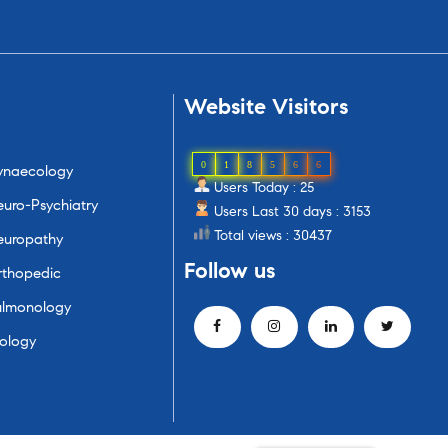
Website
Visitors
0
1
8
5
6
6
ynaecology
Users Today : 25
uro-Psychiatry
Users Last 30 days : 3153
Total views : 30437
europathy
Follow
us
rthopedic
ulmonology
ology