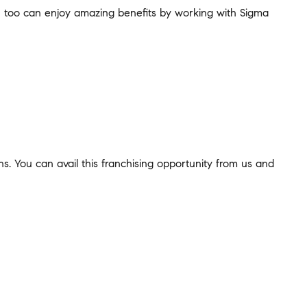
You too can enjoy amazing benefits by working with Sigma
ns. You can avail this franchising opportunity from us and