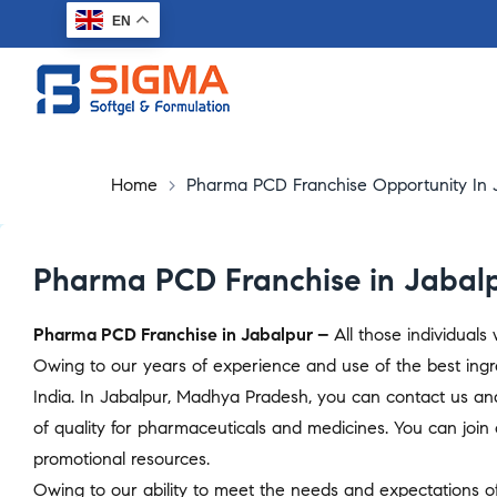
EN
Home
>
Pharma PCD Franchise Opportunity In 
Pharma PCD Franchise in Jabal
Pharma PCD Franchise in Jabalpur –
All those individual
Owing to our years of experience and use of the best ingr
India. In Jabalpur, Madhya Pradesh, you can contact us an
of quality for pharmaceuticals and medicines. You can join o
promotional resources.
Owing to our ability to meet the needs and expectations of