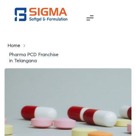
Home
>
Pharma PCD Franchise
in Telangana