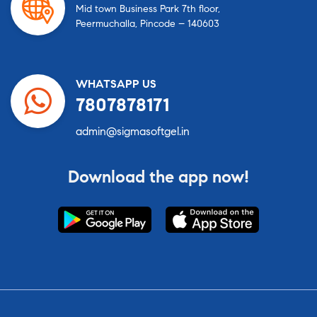
Mid town Business Park 7th floor,
Peermuchalla, Pincode – 140603
WHATSAPP US
7807878171
admin@sigmasoftgel.in
Download the app now!