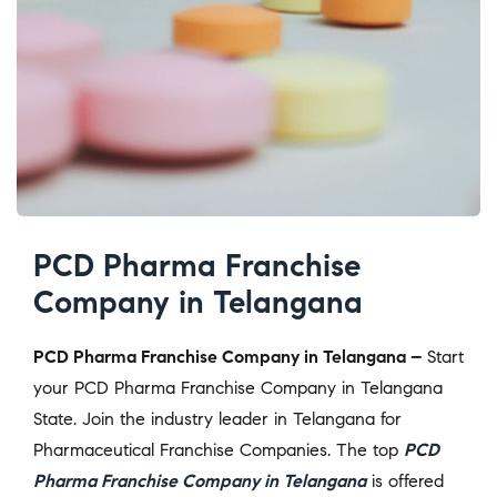
PCD Pharma Franchise
Company in Telangana
PCD Pharma Franchise Company in Telangana –
Start
your PCD Pharma Franchise Company in Telangana
State. Join the industry leader in Telangana for
Pharmaceutical Franchise Companies. The top
PCD
Pharma Franchise Company in Telangana
is offered