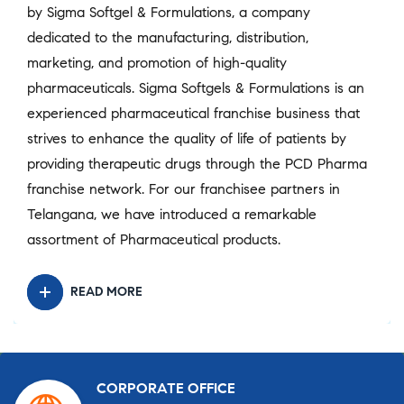
by Sigma Softgel & Formulations, a company
dedicated to the manufacturing, distribution,
marketing, and promotion of high-quality
pharmaceuticals. Sigma Softgels & Formulations is an
experienced pharmaceutical franchise business that
strives to enhance the quality of life of patients by
providing therapeutic drugs through the PCD Pharma
franchise network. For our franchisee partners in
Telangana, we have introduced a remarkable
assortment of Pharmaceutical products.
READ MORE
CORPORATE OFFICE