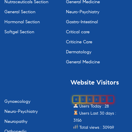
Nutraceuticals Section
General Medicine
General Section
Neuro-Psychiatry
Hormonal Section
Gastro-Intestinal
Softgel Section
Critical care
Criticine Care
Dermatology
General Medicine
Website
Visitors
0
1
8
8
9
4
Gynaecology
Users Today : 28
Neuro-Psychiatry
Users Last 30 days :
3156
Neuropathy
Total views : 30969
Orthopedic