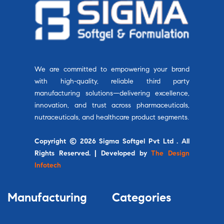
We are committed to empowering your brand
with high-quality, reliable third party
manufacturing solutions—delivering excellence,
innovation, and trust across pharmaceuticals,
nutraceuticals, and healthcare product segments.
Copyright © 2026 Sigma Softgel Pvt Ltd . All
Rights Reserved. | Developed by
The Design
Infotech
Manufacturing
Categories