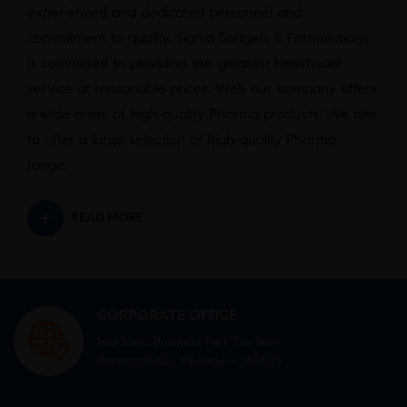
experienced and dedicated personnel and
commitment to quality. Sigma Softgels & Formulations
is committed to providing the greatest healthcare
service at reasonable prices. Well, our company offers
a wide array of high-quality Pharma products. We aim
to offer a large selection of high-quality Pharma
range.
READ MORE
CORPORATE OFFICE
Mid town Business Park 7th floor,
Peermuchalla, Pincode – 140603