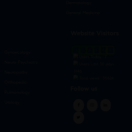
Dermatology
General Medicine
Website Visitors
0
1
8
6
6
8
Gynaecology
Users Today : 7
Neuro-Psychiatry
Users Last 30 days :
3146
Neuropathy
Total views : 30624
Orthopedic
Follow us
Pulmonology
Urology