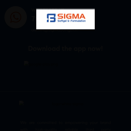
WHATSAPP US
7807878171
admin@sigmasoftgel.in
Download the app now!
We are committed to empowering your brand
with high-quality, reliable third party