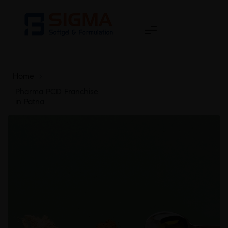
Home
>
Pharma PCD Franchise
in Patna