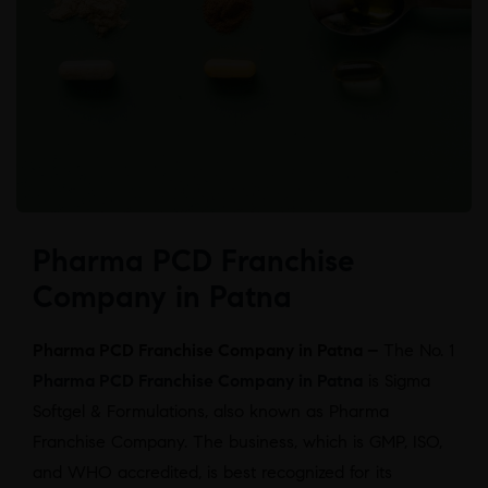
Pharma PCD Franchise
Company in Patna
Pharma PCD Franchise Company in Patna –
The No. 1
Pharma PCD Franchise Company in Patna
is Sigma
Softgel & Formulations, also known as Pharma
Franchise Company. The business, which is GMP, ISO,
and WHO accredited, is best recognized for its