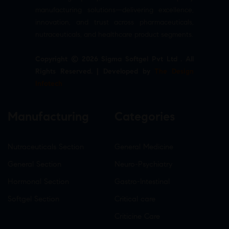
manufacturing solutions—delivering excellence,
innovation, and trust across pharmaceuticals,
nutraceuticals, and healthcare product segments.
Copyright © 2026 Sigma Softgel Pvt Ltd . All
Rights Reserved. | Developed by
The Design
Infotech
Manufacturing
Categories
Nutraceuticals Section
General Medicine
General Section
Neuro-Psychiatry
Hormonal Section
Gastro-Intestinal
Softgel Section
Critical care
Criticine Care