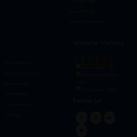
Criticine Care
Dermatology
General Medicine
Website Visitors
0
1
8
9
6
6
Gynaecology
Users Today : 46
Neuro-Psychiatry
Users Last 30 days :
3104
Neuropathy
Total views : 31094
Orthopedic
Follow us
Pulmonology
Urology