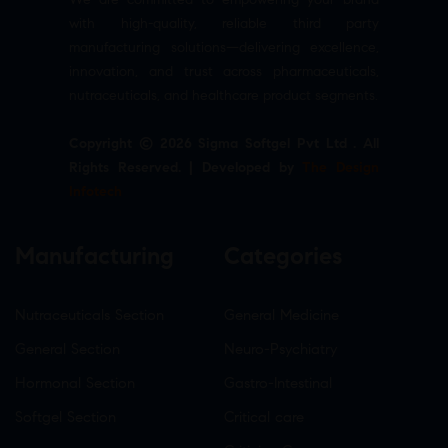
with high-quality, reliable third party
manufacturing solutions—delivering excellence,
innovation, and trust across pharmaceuticals,
nutraceuticals, and healthcare product segments.
Copyright © 2026 Sigma Softgel Pvt Ltd . All
Rights Reserved. | Developed by
The Design
Infotech
Manufacturing
Categories
Nutraceuticals Section
General Medicine
General Section
Neuro-Psychiatry
Hormonal Section
Gastro-Intestinal
Softgel Section
Critical care