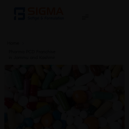
Home
>
Pharma PCD Franchise
in Jammu and Kashmir