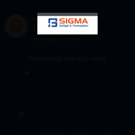
WHATSAPP US
7807878171
admin@sigmasoftgel.in
Download the app now!
We are committed to empowering your brand