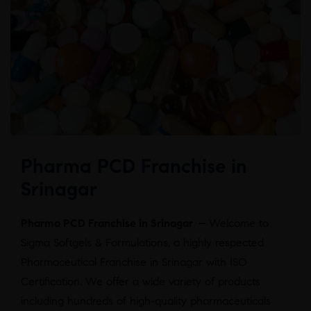
Pharma PCD Franchise in
Srinagar
Pharma PCD Franchise in Srinagar –
Welcome to
Sigma Softgels & Formulations, a highly respected
Pharmaceutical Franchise in Srinagar with ISO
Certification. We offer a wide variety of products
including hundreds of high-quality pharmaceuticals