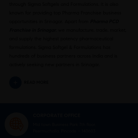
through Sigma Softgels and Formulations. It is also
known for providing top Pharma Franchise business
opportunities in Srinagar. Apart from
Pharma PCD
Franchise in Srinagar
, we manufacture, trade, market,
and supply the highest potency pharmaceutical
formulations. Sigma Softgel & Formulations has
hundreds of business partners across India and is
actively seeking new partners in Srinagar.
READ MORE
CORPORATE OFFICE
Mid town Business Park 7th floor,
Peermuchalla, Pincode – 140603