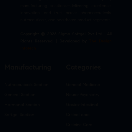
manufacturing solutions—delivering excellence,
innovation, and trust across pharmaceuticals,
nutraceuticals, and healthcare product segments.
Copyright © 2026 Sigma Softgel Pvt Ltd . All
Rights Reserved. | Developed by
The Design
Infotech
Manufacturing
Categories
Nutraceuticals Section
General Medicine
General Section
Neuro-Psychiatry
Hormonal Section
Gastro-Intestinal
Softgel Section
Critical care
Criticine Care