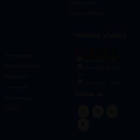
Dermatology
General Medicine
Website Visitors
0
1
8
6
9
3
Gynaecology
Users Today : 32
Neuro-Psychiatry
Users Last 30 days :
3171
Neuropathy
Total views : 30659
Orthopedic
Follow us
Pulmonology
Urology