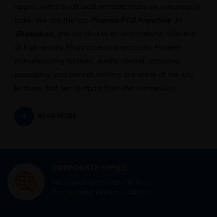
opportunities to all local entrepreneurs on a monopoly
basis. We are the top
Pharma PCD Franchise in
Ghaziabad
,
and we deal in an international selection
of high-quality Pharmaceutical products. Modern
manufacturing facilities, quality control, attractive
packaging, and prompt delivery are some of the key
features that set us apart from the competition.
READ MORE
CORPORATE OFFICE
Mid town Business Park 7th floor,
Peermuchalla, Pincode – 140603