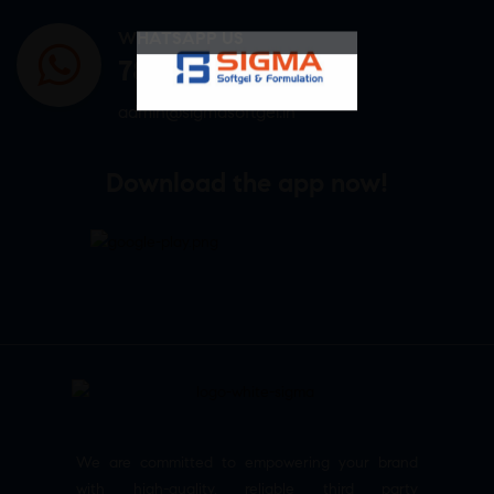
WHATSAPP US
7807878171
admin@sigmasoftgel.in
Download the app now!
We are committed to empowering your brand
with high-quality, reliable third party