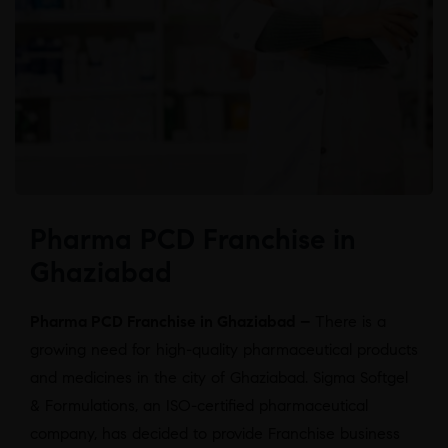
Pharma PCD Franchise in
Ghaziabad
Pharma PCD Franchise in Ghaziabad –
There is a
growing need for high-quality pharmaceutical products
and medicines in the city of Ghaziabad. Sigma Softgel
& Formulations, an ISO-certified pharmaceutical
company, has decided to provide Franchise business