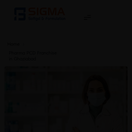
Home
>
Pharma PCD Franchise
in Ghaziabad