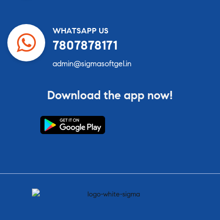
WHATSAPP US
7807878171
admin@sigmasoftgel.in
Download the app now!