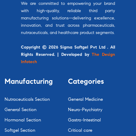
We are committed to empowering your brand
with high-quality, reliable third party
manufacturing solutions—delivering excellence,
innovation, and trust across pharmaceuticals,
nutraceuticals, and healthcare product segments.
Copyright © 2026 Sigma Softgel Pvt Ltd . All
Rights Reserved. | Developed by
The Design
Infotech
Manufacturing
Categories
Nutraceuticals Section
General Medicine
General Section
Neuro-Psychiatry
Hormonal Section
Gastro-Intestinal
Softgel Section
Critical care