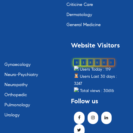
Criticine Care
Dermatology
General Medicine
Website
Visitors
0
1
8
6
6
0
Gynaecology
Users Today : 119
Neuro-Psychiatry
Users Last 30 days :
3247
Neuropathy
Total views : 30616
Orthopedic
Follow
us
Pulmonology
Urology