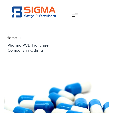
Home
>
Pharma PCD Franchise
Company in Odisha