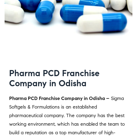
Pharma PCD Franchise
Company in Odisha
Pharma PCD Franchise Company in Odisha –
Sigma
Softgels & Formulations is an established
pharmaceutical company. The company has the best
working environment, which has enabled the team to
build a reputation as a top manufacturer of high-