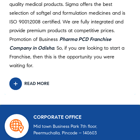
quality medical products. Sigma offers the best
selection of softgel and formulation medicines and is
ISO 9001:2008 certified. We are fully integrated and
provide premium products at competitive prices.
Promotion of Business
Pharma PCD Franchise
Company in Odisha
. So, if you are looking to start a
Franchise, then this is the opportunity you were
waiting for.
READ MORE
CORPORATE OFFICE
Mid town Business Park 7th floor,
Peermuchalla, Pincode – 140603