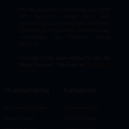
We are committed to empowering your brand
with high-quality, reliable third party
manufacturing solutions—delivering excellence,
innovation, and trust across pharmaceuticals,
nutraceuticals, and healthcare product
segments.
Copyright © 2026 Sigma Softgel Pvt Ltd . All
Rights Reserved. | Developed by
The Design
Infotech
Manufacturing
Categories
Nutraceuticals Section
General Medicine
General Section
Neuro-Psychiatry
Hormonal Section
Gastro-Intestinal