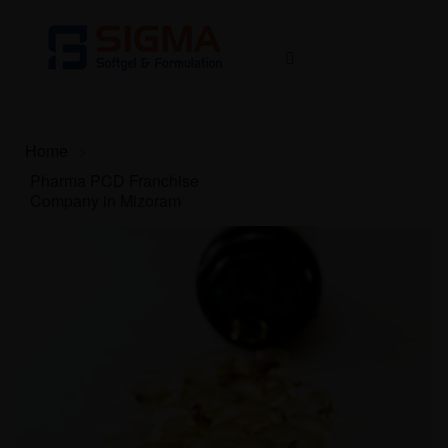
Home
>
Pharma PCD Franchise
Company in Mizoram