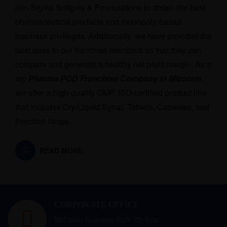
join Sigma Softgels & Formulations to obtain the best
pharmaceutical products and monopoly-based
business privileges. Additionally, we have provided the
best rates to our franchise members so that they can
compare and generate a healthy net profit margin. As a
top
Pharma PCD Franchise Company in Mizoram
,
we offer a high-quality GMP, ISO-certified product line
that includes Dry/Liquid Syrup, Tablets, Capsules, and
Injection range.
READ MORE
CORPORATE OFFICE
Mid town Business Park 7th floor,