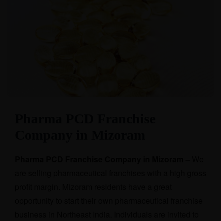
Pharma PCD Franchise
Company in Mizoram
Pharma PCD Franchise Company in Mizoram –
We
are selling pharmaceutical franchises with a high gross
profit margin. Mizoram residents have a great
opportunity to start their own pharmaceutical franchise
business in Northeast India. Individuals are invited to