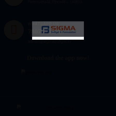
Peermuchalla, Pincode – 140603
WHATSAPP US
7807878171
admin@sigmasoftgel.in
Download the app now!