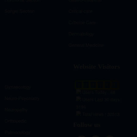
Softgel Section
Critical care
Criticine Care
Dermatology
General Medicine
Website Visitors
0
1
8
6
0
9
Gynaecology
Users Today : 68
Neuro-Psychiatry
Users Last 30 days :
3196
Neuropathy
Total views : 30513
Orthopedic
Follow us
Pulmonology