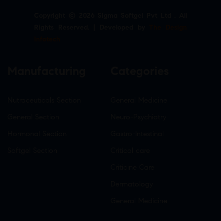
Copyright © 2026 Sigma Softgel Pvt Ltd . All
Rights Reserved. | Developed by
The Design
Infotech
Manufacturing
Categories
Nutraceuticals Section
General Medicine
General Section
Neuro-Psychiatry
Hormonal Section
Gastro-Intestinal
Softgel Section
Critical care
Criticine Care
Dermatology
General Medicine