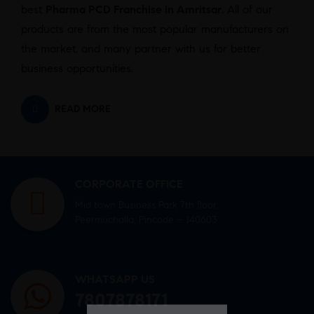
best
Pharma PCD Franchise in Amritsar
. All of our
products are from the most popular manufacturers on
the market, and many partner with us for better
business opportunities.
READ MORE
CORPORATE OFFICE
Mid town Business Park 7th floor,
Peermuchalla, Pincode – 140603
WHATSAPP US
7807878171