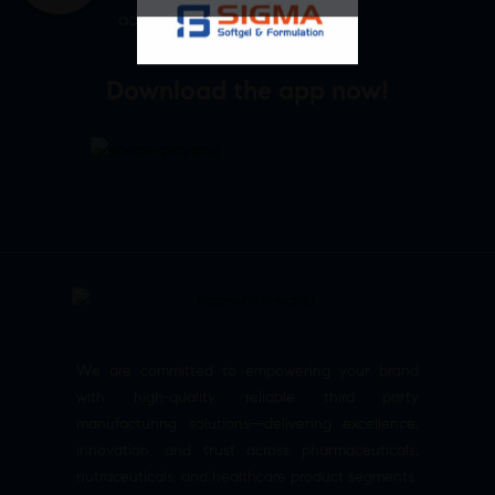
admin@sigmasoftgel.in
Download the app now!
We are committed to empowering your brand
with high-quality, reliable third party
manufacturing solutions—delivering excellence,
innovation, and trust across pharmaceuticals,
nutraceuticals, and healthcare product segments.