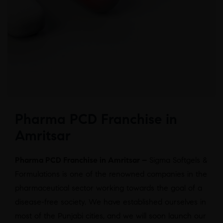
Pharma PCD Franchise in
Amritsar
Pharma PCD Franchise in Amritsar –
Sigma Softgels &
Formulations is one of the renowned companies in the
pharmaceutical sector working towards the goal of a
disease-free society. We have established ourselves in
most of the Punjabi cities, and we will soon launch our