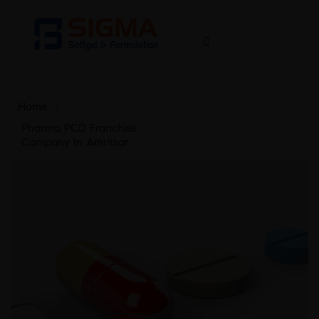
Home
>
Pharma PCD Franchise
Company In Amritsar