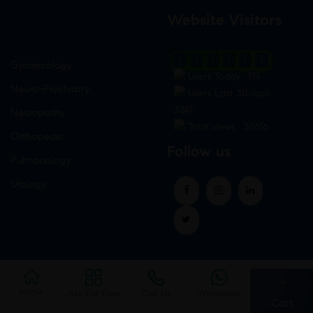
Website Visitors
0
1
8
6
6
0
Gynaecology
Users Today : 119
Neuro-Psychiatry
Users Last 30 days :
3247
Neuropathy
Total views : 30616
Orthopedic
Follow us
Pulmonology
Urology
Home
Ask For Rate
Call Us
Whatsapp
Cart