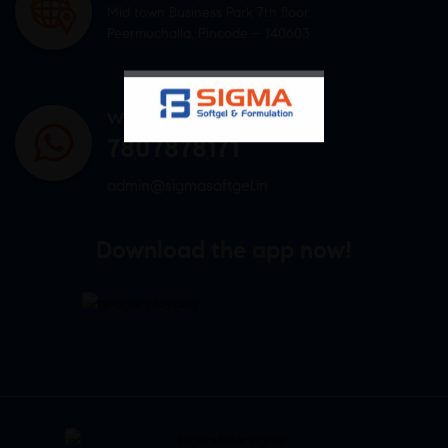
Mid town Business Park 7th floor,
Peermuchalla, Pincode – 140603
WHATSAPP US
7807878171
admin@sigmasoftgel.in
Download the app now!