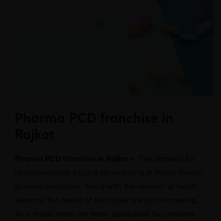
Pharma PCD franchise in
Rajkot
Pharma PCD franchise in Rajkot –
The demand for
pharmaceutical drugs is skyrocketing in India’s fastest-
growing metropolis. Along with the number of health
ailments, the needs of the public are also increasing.
As a result, there are many possibilities for personal