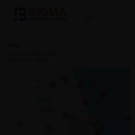
Home
>
Pharma PCD Franchise
Business In Rajkot