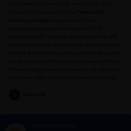
and professional growth while working here. Sigma
Softgel & Formulations is the top
Pharma PCD
franchise in Rajkot
,
having state-of-the-art
manufacturing facilities which are WHO-GMP
approved and ISO 9001:2015 certified. More than 300
high-quality products that are DCGI certified and best
in terms of affordability, comfort, suitability, and quality
are designed and distributed by the business. Through
effective logistic routes, these products are dispatched
with utmost safety to all our distributors across India.
READ MORE
CORPORATE OFFICE