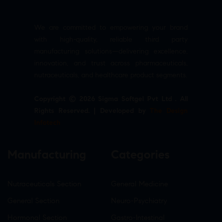
We are committed to empowering your brand
with high-quality, reliable third party
manufacturing solutions—delivering excellence,
innovation, and trust across pharmaceuticals,
nutraceuticals, and healthcare product segments.
Copyright © 2026 Sigma Softgel Pvt Ltd . All
Rights Reserved. | Developed by
The Design
Infotech
Manufacturing
Categories
Nutraceuticals Section
General Medicine
General Section
Neuro-Psychiatry
Hormonal Section
Gastro-Intestinal