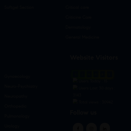
Softgel Section
Critical care
Criticine Care
Dermatology
General Medicine
Website Visitors
0
1
8
8
8
1
Gynaecology
Users Today : 15
Neuro-Psychiatry
Users Last 30 days :
3143
Neuropathy
Total views : 30942
Orthopedic
Follow us
Pulmonology
Urology