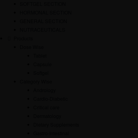
SOFTGEL SECTION
HORMONAL SECTION
GENERAL SECTION
NUTRACEUTICALS
Products
Dose Wise
Tablet
Capsule
Softgel
Category Wise
Andrology
Cardio-Diabetic
Critical care
Dermatology
Dietary Supplements
Gastro-Intestinal