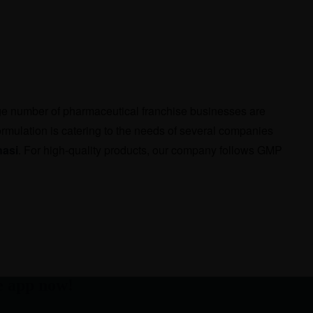
rge number of pharmaceutical franchise businesses are
rmulation is catering to the needs of several companies
nasi
. For high-quality products, our company follows GMP
e app now!