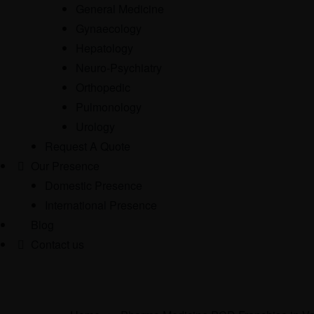
General Medicine
Gynaecology
Hepatology
Neuro-Psychiatry
Orthopedic
Pulmonology
Urology
Request A Quote
Our Presence
Domestic Presence
International Presence
Blog
Contact us