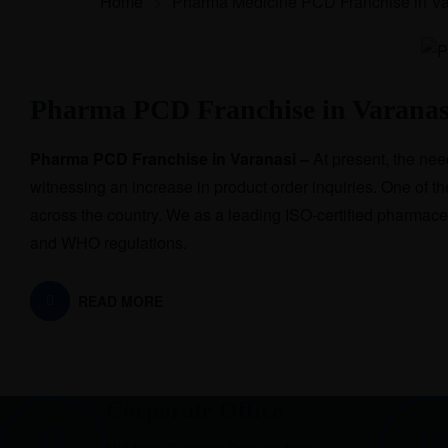
Home
>
Pharma Medicine PCD Franchise in Va
Pharma PCD Franchise in Varanas
Pharma PCD Franchise in Varanasi –
At present, the ne
witnessing an increase in product order inquiries. One of 
across the country. We as a leading ISO-certified pharmac
and WHO regulations.
READ MORE
Corporate Office