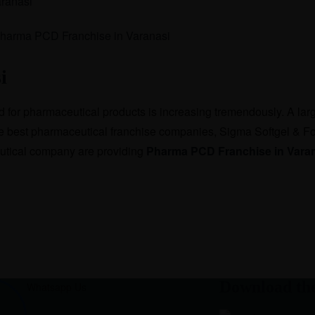
ranasi
i
ed for pharmaceutical products is increasing tremendously. A la
the best pharmaceutical franchise companies, Sigma Softgel & Fo
eutical company are providing
Pharma PCD Franchise in Vara
Download th
Whatsapp Us