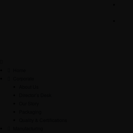
Home
Corporate
About Us
Director’s Desk
Our Story
Packaging
Quality & Certifications
Manufacturing