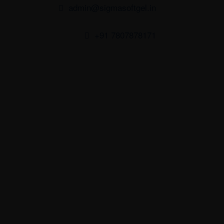
admin@sigmasoftgel.in
+91 7807878171