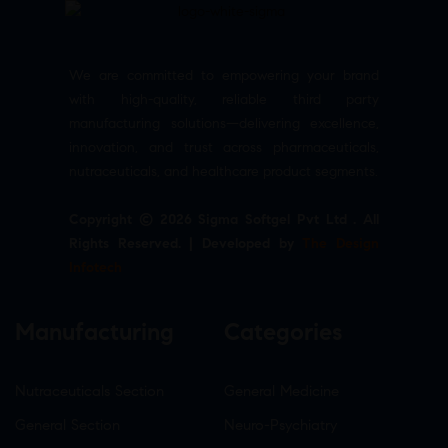
We are committed to empowering your brand
with high-quality, reliable third party
manufacturing solutions—delivering excellence,
innovation, and trust across pharmaceuticals,
nutraceuticals, and healthcare product segments.
Copyright © 2026 Sigma Softgel Pvt Ltd . All
Rights Reserved. | Developed by
The Design
Infotech
Manufacturing
Categories
Nutraceuticals Section
General Medicine
General Section
Neuro-Psychiatry