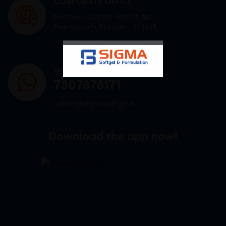
CORPORATE OFFICE
Mid town Business Park 7th floor,
Peermuchalla, Pincode – 140603
WHATSAPP US
7807878171
admin@sigmasoftgel.in
Download the app now!