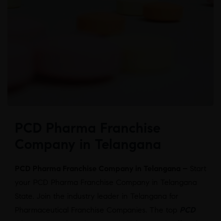
PCD Pharma Franchise
Company in Telangana
PCD Pharma Franchise Company in Telangana –
Start
your PCD Pharma Franchise Company in Telangana
State. Join the industry leader in Telangana for
Pharmaceutical Franchise Companies. The top
PCD