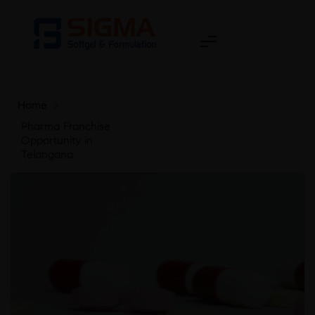
Home
>
Pharma Franchise
Opportunity in
Telangana