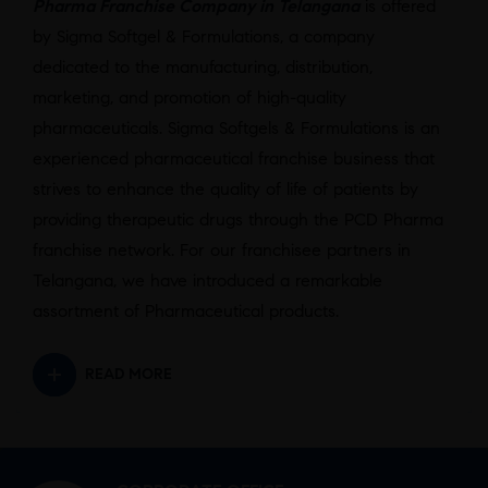
Pharma Franchise Company in Telangana
is offered
by Sigma Softgel & Formulations, a company
dedicated to the manufacturing, distribution,
marketing, and promotion of high-quality
pharmaceuticals. Sigma Softgels & Formulations is an
experienced pharmaceutical franchise business that
strives to enhance the quality of life of patients by
providing therapeutic drugs through the PCD Pharma
franchise network. For our franchisee partners in
Telangana, we have introduced a remarkable
assortment of Pharmaceutical products.
READ MORE