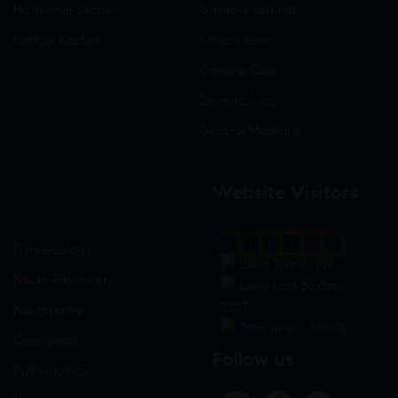
Hormonal Section
Gastro-Intestinal
Softgel Section
Critical care
Criticine Care
Dermatology
General Medicine
Website Visitors
0
1
8
6
5
0
Gynaecology
Users Today : 109
Neuro-Psychiatry
Users Last 30 days :
3237
Neuropathy
Total views : 30604
Orthopedic
Follow us
Pulmonology