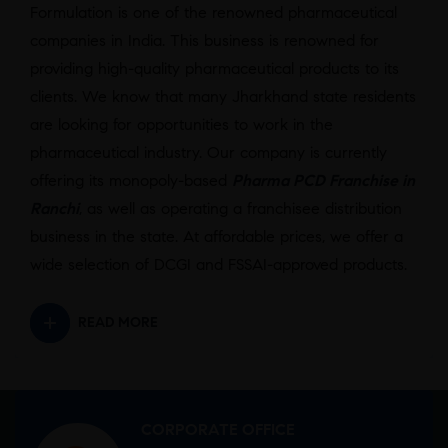
Formulation is one of the renowned pharmaceutical
companies in India. This business is renowned for
providing high-quality pharmaceutical products to its
clients. We know that many Jharkhand state residents
are looking for opportunities to work in the
pharmaceutical industry. Our company is currently
offering its monopoly-based
Pharma PCD Franchise in
Ranchi
,
as well as operating a franchisee distribution
business in the state. At affordable prices, we offer a
wide selection of DCGI and FSSAI-approved products.
READ MORE
CORPORATE OFFICE