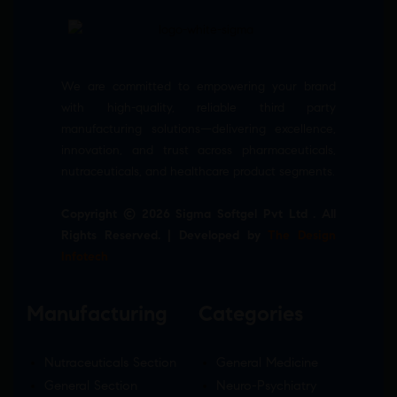
We are committed to empowering your brand
with high-quality, reliable third party
manufacturing solutions—delivering excellence,
innovation, and trust across pharmaceuticals,
nutraceuticals, and healthcare product segments.
Copyright © 2026 Sigma Softgel Pvt Ltd . All
Rights Reserved. | Developed by
The Design
Infotech
Manufacturing
Categories
Nutraceuticals Section
General Medicine
General Section
Neuro-Psychiatry