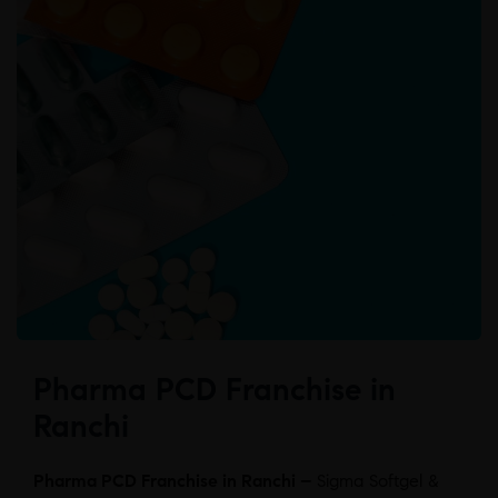
Pharma PCD Franchise in
Ranchi
Pharma PCD Franchise in Ranchi –
Sigma Softgel &