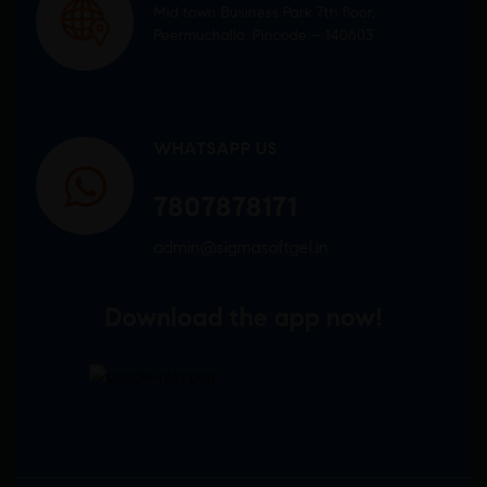
Mid town Business Park 7th floor,
Peermuchalla, Pincode – 140603
WHATSAPP US
7807878171
admin@sigmasoftgel.in
Download the app now!