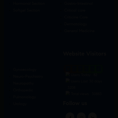
Hormonal Section
Gastro-Intestinal
Softgel Section
Critical care
Criticine Care
Dermatology
General Medicine
Website Visitors
Gynaecology
0
1
8
8
3
3
Users Today : 82
Neuro-Psychiatry
Users Last 30 days
Neuropathy
: 3208
Orthopedic
Total views : 30883
Pulmonology
Follow us
Urology