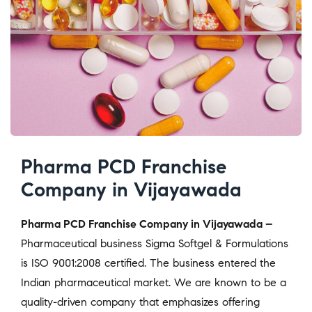
Pharma PCD Franchise
Company in Vijayawada
Pharma PCD Franchise Company in Vijayawada –
Pharmaceutical business Sigma Softgel & Formulations
is ISO 9001:2008 certified. The business entered the
Indian pharmaceutical market. We are known to be a
quality-driven company that emphasizes offering