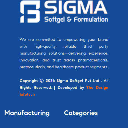
We are committed to empowering your brand
with high-quality, reliable third party
manufacturing solutions—delivering excellence,
innovation, and trust across pharmaceuticals,
nutraceuticals, and healthcare product segments.
Copyright © 2026 Sigma Softgel Pvt Ltd . All
Rights Reserved. | Developed by
The Design
Infotech
Manufacturing
Categories