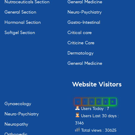
Nutraceuticals Section
General Medicine
General Section
Neuro-Psychiatry
Hormonal Section
Gastro-Intestinal
Softgel Section
Critical care
Criticine Care
Dermatology
General Medicine
Website
Visitors
0
1
8
6
6
8
Gynaecology
Users Today : 7
Neuro-Psychiatry
Users Last 30 days :
3146
Neuropathy
Total views : 30625
Orthopedic