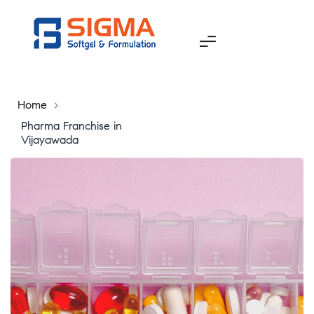
Home
>
Pharma Franchise in
Vijayawada