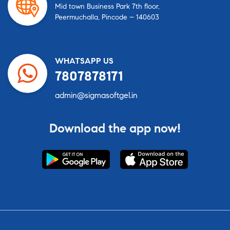
Mid town Business Park 7th floor,
Peermuchalla, Pincode – 140603
WHATSAPP US
7807878171
admin@sigmasoftgel.in
Download the app now!