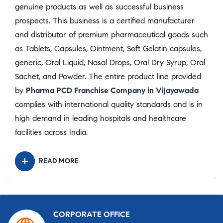
genuine products as well as successful business
prospects. This business is a certified manufacturer
and distributor of premium pharmaceutical goods such
as Tablets, Capsules, Ointment, Soft Gelatin capsules,
generic, Oral Liquid, Nasal Drops, Oral Dry Syrup, Oral
Sachet, and Powder. The entire product line provided
by
Pharma PCD Franchise Company in Vijayawada
complies with international quality standards and is in
high demand in leading hospitals and healthcare
facilities across India.
READ MORE
CORPORATE OFFICE