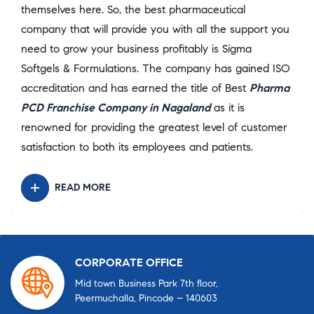
themselves here. So, the best pharmaceutical
company that will provide you with all the support you
need to grow your business profitably is Sigma
Softgels & Formulations. The company has gained ISO
accreditation and has earned the title of Best
Pharma
PCD Franchise Company in Nagaland
as it is
renowned for providing the greatest level of customer
satisfaction to both its employees and patients.
READ MORE
CORPORATE OFFICE
Mid town Business Park 7th floor,
Peermuchalla, Pincode – 140603