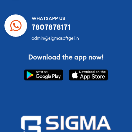
WHATSAPP US
7807878171
admin@sigmasoftgel.in
Download the app now!