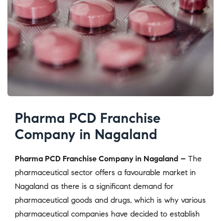
Pharma PCD Franchise
Company in Nagaland
Pharma PCD Franchise Company in Nagaland –
The
pharmaceutical sector offers a favourable market in
Nagaland as there is a significant demand for
pharmaceutical goods and drugs, which is why various
pharmaceutical companies have decided to establish