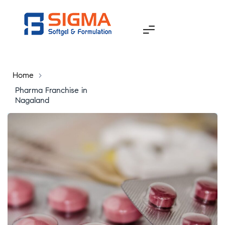
Home
>
Pharma Franchise in
Nagaland