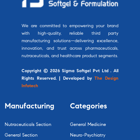
We are committed to empowering your brand
with high-quality, reliable third party
manufacturing solutions—delivering excellence,
innovation, and trust across pharmaceuticals,
nutraceuticals, and healthcare product segments.
Copyright © 2026 Sigma Softgel Pvt Ltd . All
Rights Reserved. | Developed by
The Design
Infotech
Manufacturing
Categories
Nutraceuticals Section
General Medicine
General Section
Neuro-Psychiatry