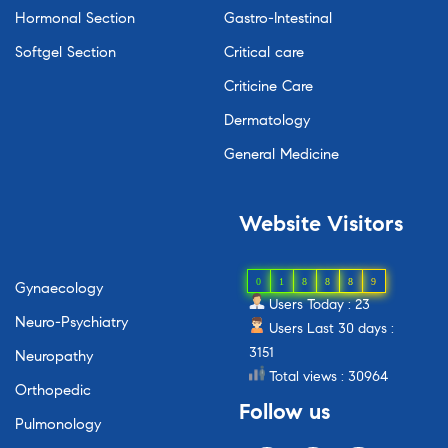
Hormonal Section
Gastro-Intestinal
Softgel Section
Critical care
Criticine Care
Dermatology
General Medicine
Website
Visitors
0
1
8
8
8
9
Gynaecology
Users Today : 23
Neuro-Psychiatry
Users Last 30 days :
3151
Neuropathy
Total views : 30964
Orthopedic
Follow
us
Pulmonology