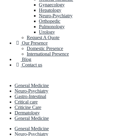
Gynaecology
Hepatology
Neuro-Psychiatry
Orthopedic
Pulmonology
Urology
Request A Quote
Our Presence
Domestic Presence
International Presence
Blog
Contact us
General Medicine
Neuro-Psychiatry
Gastro-Intestinal
Critical care
Criticine Care
Dermatology
General Medicine
General Medicine
Neuro-Psychiatry