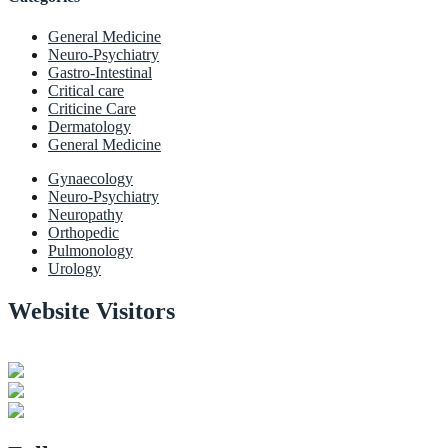
General Medicine
Neuro-Psychiatry
Gastro-Intestinal
Critical care
Criticine Care
Dermatology
General Medicine
Gynaecology
Neuro-Psychiatry
Neuropathy
Orthopedic
Pulmonology
Urology
Website Visitors
0
1
8
9
0
3
Users Today : 37
Users Last 30 days : 3165
Total views : 30985