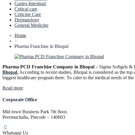
Gastro-Intestinal
Critical care
Criticine Care
Dermatology
General Medicine
Home
>
Pharma Franchise in Bhopal
Pharma PCD Franchise Company in Bhopal –
Sigma Softgels & F
Bhopal
.
According to recent studies, Bhopal is considered as the top 
biggest healthcare program there. To cater to the medical needs of t
“Pharma
Read more
PCD
Franchise
Corporate Office
Company
in
Mid town Business Park 7th floor,
Bhopal”
Peermuchalla, Pincode – 140603
Whatsapp Us