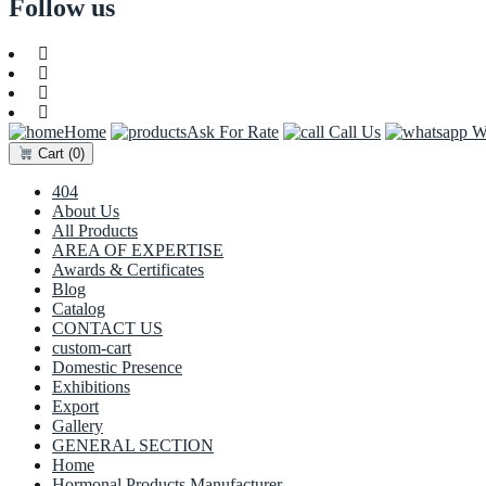
Follow us
Home
Ask For Rate
Call Us
Wh
Cart
(0)
404
About Us
All Products
AREA OF EXPERTISE
Awards & Certificates
Blog
Catalog
CONTACT US
custom-cart
Domestic Presence
Exhibitions
Export
Gallery
GENERAL SECTION
Home
Hormonal Products Manufacturer