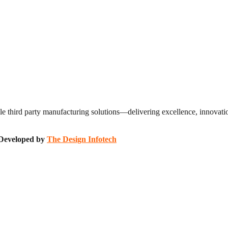
 third party manufacturing solutions—delivering excellence, innovation
| Developed by
The Design Infotech