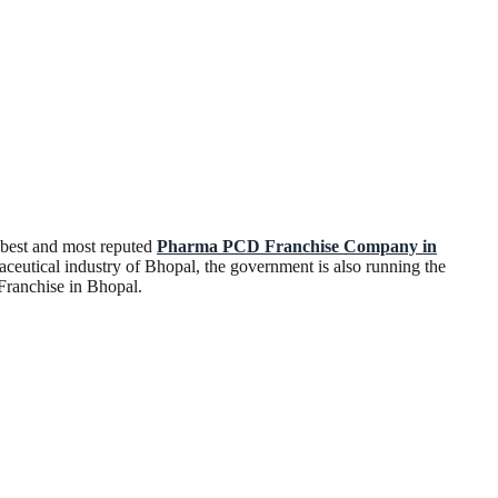
 best and most reputed
Pharma PCD Franchise Company in
aceutical industry of Bhopal, the government is also running the
 Franchise in Bhopal.