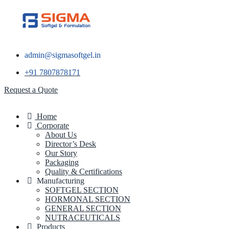
admin@sigmasoftgel.in
+91 7807878171
Request a Quote
Home
Corporate
About Us
Director’s Desk
Our Story
Packaging
Quality & Certifications
Manufacturing
SOFTGEL SECTION
HORMONAL SECTION
GENERAL SECTION
NUTRACEUTICALS
Products