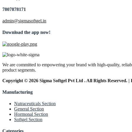
7807878171
admin@sigmasoftgel.in
Download the app now!
We are committed to empowering your brand with high-quality, reliable
product segments.
Copyright © 2026 Sigma Softgel Pvt Ltd . All Rights Reserved. 
Manufacturing
Nutraceuticals Section
General Section
Hormonal Section
Softgel Section
Categories