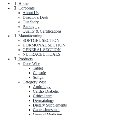
Home
Corporate
About Us
Director’s Desk
Our Story
Packaging
Quality & Certifications
Manufacturing
SOFTGEL SECTION
HORMONAL SECTION
GENERAL SECTION
NUTRACEUTICALS
Products
Dose Wise
Tablet
Capsule
Softgel
Category Wise
Andrology
Cardio-Diabetic
Critical care
Dermatology
Dietary Supplements
Gastro-Intestinal
General Medicine