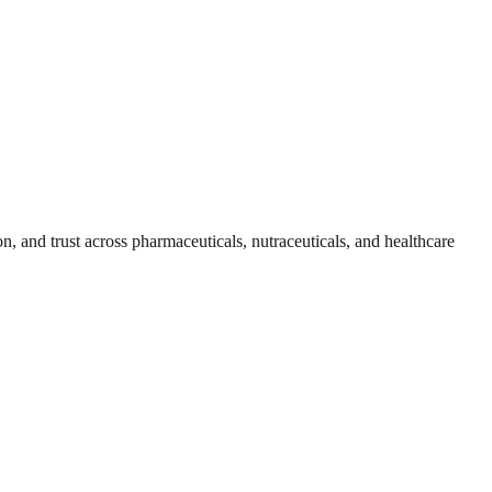
, and trust across pharmaceuticals, nutraceuticals, and healthcare