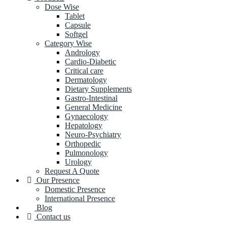
Dose Wise
Tablet
Capsule
Softgel
Category Wise
Andrology
Cardio-Diabetic
Critical care
Dermatology
Dietary Supplements
Gastro-Intestinal
General Medicine
Gynaecology
Hepatology
Neuro-Psychiatry
Orthopedic
Pulmonology
Urology
Request A Quote
Our Presence
Domestic Presence
International Presence
Blog
Contact us