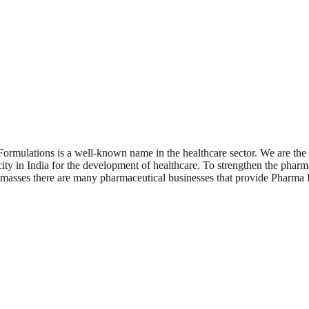
ormulations is a well-known name in the healthcare sector. We are the
city in India for the development of healthcare. To strengthen the pharm
he masses there are many pharmaceutical businesses that provide Pharma