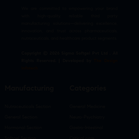
We are committed to empowering your brand
with high-quality, reliable third party
manufacturing solutions—delivering excellence,
innovation, and trust across pharmaceuticals,
nutraceuticals, and healthcare product segments.
Copyright © 2026 Sigma Softgel Pvt Ltd . All
Rights Reserved. | Developed by
The Design
Infotech
Manufacturing
Categories
Nutraceuticals Section
General Medicine
General Section
Neuro-Psychiatry
Hormonal Section
Gastro-Intestinal
Softgel Section
Critical care