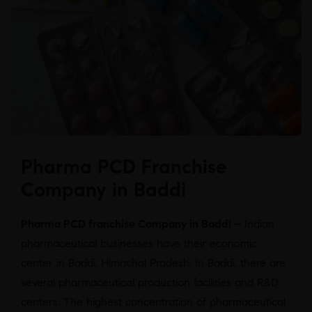
Pharma PCD Franchise
Company in Baddi
Pharma PCD franchise Company in Baddi –
Indian
pharmaceutical businesses have their economic
center in Baddi, Himachal Pradesh. In Baddi, there are
several pharmaceutical production facilities and R&D
centers. The highest concentration of pharmaceutical