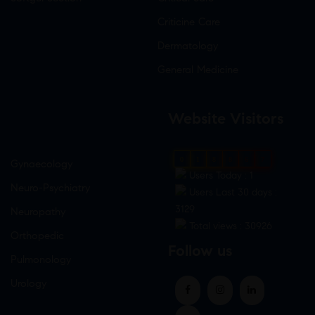
Criticine Care
Dermatology
General Medicine
Website Visitors
0
1
8
8
6
7
Gynaecology
Users Today : 1
Neuro-Psychiatry
Users Last 30 days :
3129
Neuropathy
Total views : 30926
Orthopedic
Follow us
Pulmonology
Urology