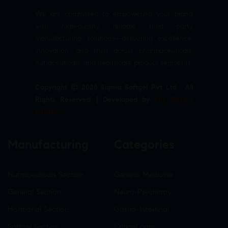
We are committed to empowering your brand
with high-quality, reliable third party
manufacturing solutions—delivering excellence,
innovation, and trust across pharmaceuticals,
nutraceuticals, and healthcare product segments.
Copyright © 2026 Sigma Softgel Pvt Ltd . All
Rights Reserved. | Developed by
The Design
Infotech
Manufacturing
Categories
Nutraceuticals Section
General Medicine
General Section
Neuro-Psychiatry
Hormonal Section
Gastro-Intestinal
Softgel Section
Critical care