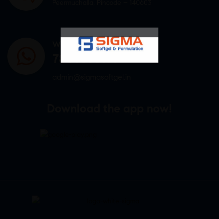
Peermuchalla, Pincode – 140603
WHATSAPP US
7807878171
admin@sigmasoftgel.in
Download the app now!