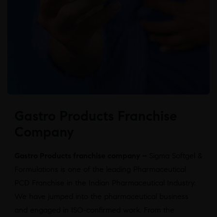
Gastro Products Franchise
Company
Gastro Products franchise company –
Sigma Softgel &
Formulations is one of the leading Pharmaceutical
PCD Franchise in the Indian Pharmaceutical Industry.
We have jumped into the pharmaceutical business
and engaged in ISO-confirmed work. From the