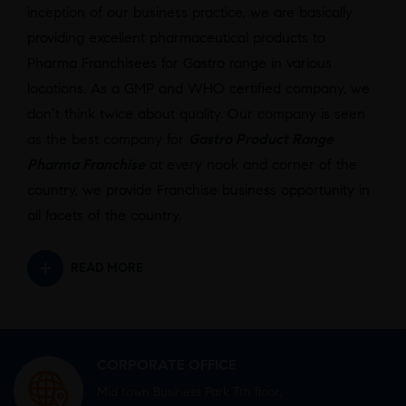
inception of our business practice, we are basically
providing excellent pharmaceutical products to
Pharma Franchisees for Gastro range in various
locations. As a GMP and WHO certified company, we
don’t think twice about quality. Our company is seen
as the best company for
Gastro Product Range
Pharma Franchise
at every nook and corner of the
country, we provide Franchise business opportunity in
all facets of the country.
READ MORE
CORPORATE OFFICE
Mid town Business Park 7th floor,