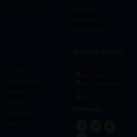
Criticine Care
Dermatology
General Medicine
Website Visitors
0
1
8
6
7
4
Gynaecology
Users Today : 13
Neuro-Psychiatry
Users Last 30 days :
3152
Neuropathy
Total views : 30631
Orthopedic
Follow us
Pulmonology
Urology