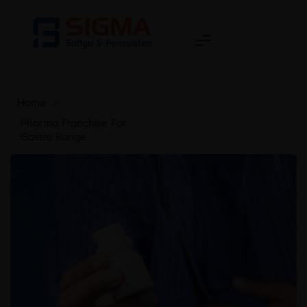
Home
>
Pharma Franchise For
Gastro Range