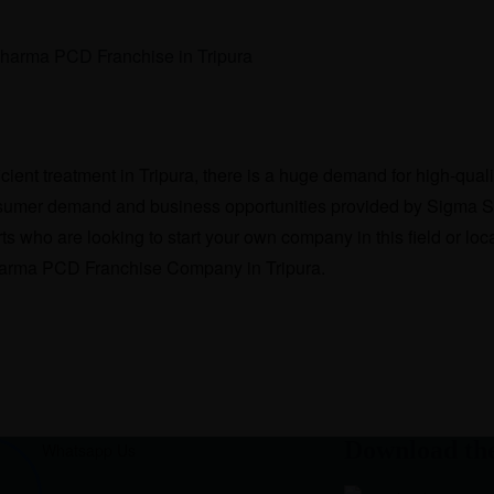
ficient treatment in Tripura, there is a huge demand for high-qu
consumer demand and business opportunities provided by Sigma S
s who are looking to start your own company in this field or locati
Pharma PCD Franchise Company in Tripura.
Download th
Whatsapp Us