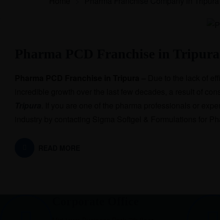
Home
>
Pharma Franchise Company in Tripura
Pharma PCD Franchise in Tripura
Pharma PCD Franchise in Tripura –
Due to the lack of ef
incredible growth over the last few decades, a result of 
Tripura
. If you are one of the pharma professionals or expert
industry by contacting Sigma Softgel & Formulations for 
READ MORE
Corporate Office