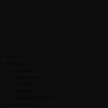
Home
Corporate
About Us
Director’s Desk
Our Story
Packaging
Quality & Certifications
Manufacturing