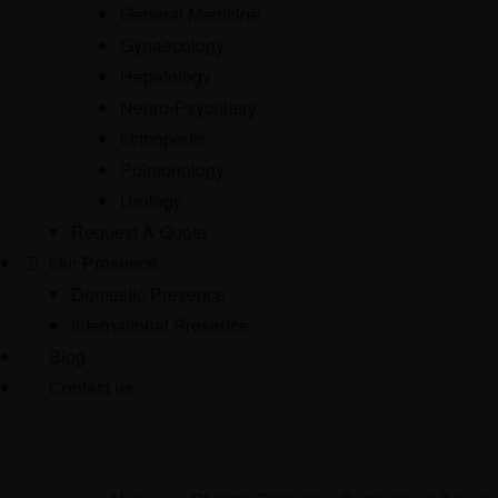
General Medicine
Gynaecology
Hepatology
Neuro-Psychiatry
Orthopedic
Pulmonology
Urology
Request A Quote
Our Presence
Domestic Presence
International Presence
Blog
Contact us