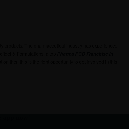
ality products. The pharmaceutical industry has experienced
oftgel & Formulations, a top
Pharma PCD Franchise in
on then this is the right opportunity to get involved in this
e app now!