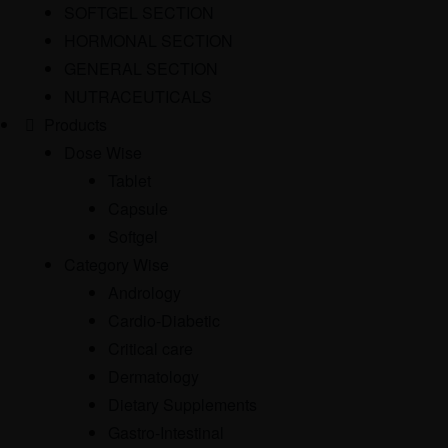
SOFTGEL SECTION
HORMONAL SECTION
GENERAL SECTION
NUTRACEUTICALS
Products
Dose Wise
Tablet
Capsule
Softgel
Category Wise
Andrology
Cardio-Diabetic
Critical care
Dermatology
Dietary Supplements
Gastro-Intestinal