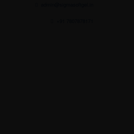
admin@sigmasoftgel.in
+91 7807878171