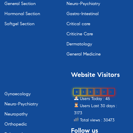
General Section
Neuro-Psychiatry
Hormonal Section
Gastro-Intestinal
Softgel Section
Critical care
Criticine Care
Dermatology
General Medicine
Website
Visitors
0
1
8
5
8
6
Gynaecology
Users Today : 45
Neuro-Psychiatry
Users Last 30 days :
3173
Neuropathy
Total views : 30473
Orthopedic
Follow
us