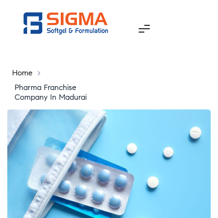
Home
>
Pharma Franchise
Company In Madurai