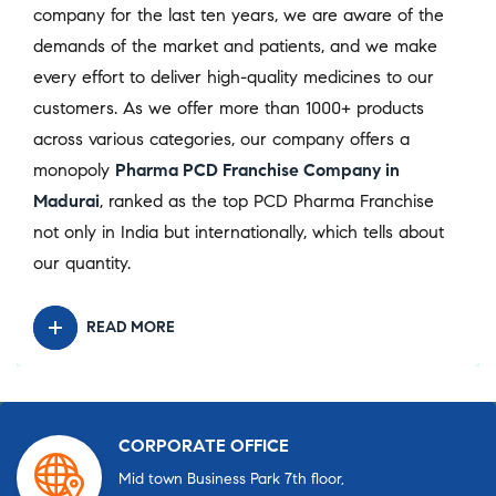
company for the last ten years, we are aware of the
demands of the market and patients, and we make
every effort to deliver high-quality medicines to our
customers. As we offer more than 1000+ products
across various categories, our company offers a
monopoly
Pharma PCD Franchise Company in
Madurai
, ranked as the top PCD Pharma Franchise
not only in India but internationally, which tells about
our quantity.
READ MORE
CORPORATE OFFICE
Mid town Business Park 7th floor,