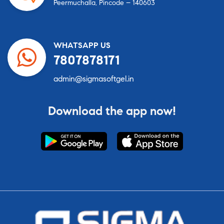
Peermuchalla, Pincode – 140603
WHATSAPP US
7807878171
admin@sigmasoftgel.in
Download the app now!