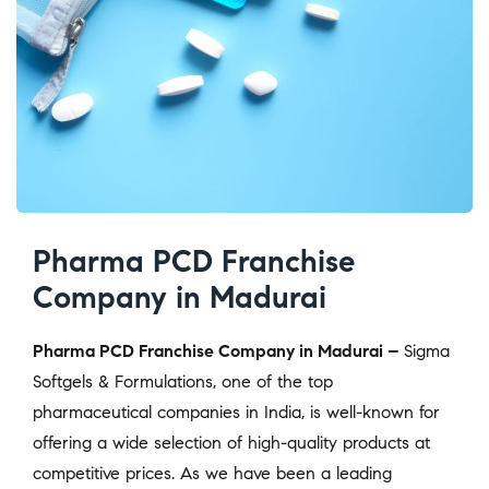
Pharma PCD Franchise
Company in Madurai
Pharma PCD Franchise Company in Madurai –
Sigma
Softgels & Formulations, one of the top
pharmaceutical companies in India, is well-known for
offering a wide selection of high-quality products at
competitive prices. As we have been a leading