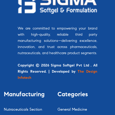
We are committed to empowering your brand
with high-quality, reliable third party
manufacturing solutions—delivering excellence,
innovation, and trust across pharmaceuticals,
nutraceuticals, and healthcare product segments.
Copyright © 2026 Sigma Softgel Pvt Ltd . All
Rights Reserved. | Developed by
The Design
Infotech
Manufacturing
Categories
Nutraceuticals Section
General Medicine